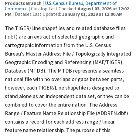
Products Branch
|
U.S. Census Bureau, Department of
Commerce
| Catalog Last Checked:
August 03, 2026 at 12:02
PM
| Dataset Last Updated:
January 01, 2019 at 12:00 AM
The TIGER/Line shapefiles and related database files
(.dbf) are an extract of selected geographic and
cartographic information from the U.S. Census
Bureau's Master Address File / Topologically Integrated
Geographic Encoding and Referencing (MAF/TIGER)
Database (MTDB). The MTDB represents a seamless
national file with no overlaps or gaps between parts,
however, each TIGER/Line shapefile is designed to
stand alone as an independent data set, or they can be
combined to cover the entire nation. The Address
Range / Feature Name Relationship File (ADDRFN.dbf)
contains a record for each address range / linear
feature name relationship. The purpose of this