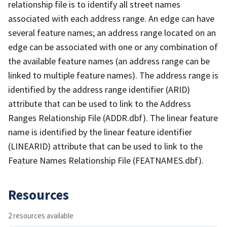
relationship file is to identify all street names
associated with each address range. An edge can have
several feature names; an address range located on an
edge can be associated with one or any combination of
the available feature names (an address range can be
linked to multiple feature names). The address range is
identified by the address range identifier (ARID)
attribute that can be used to link to the Address
Ranges Relationship File (ADDR.dbf). The linear feature
name is identified by the linear feature identifier
(LINEARID) attribute that can be used to link to the
Feature Names Relationship File (FEATNAMES.dbf).
Resources
2 resources available