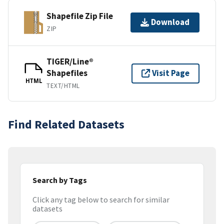
Shapefile Zip File
Download
ZIP
TIGER/Line®
Shapefiles
Visit Page
HTML
TEXT/HTML
Find Related Datasets
Search by Tags
Click any tag below to search for similar
datasets