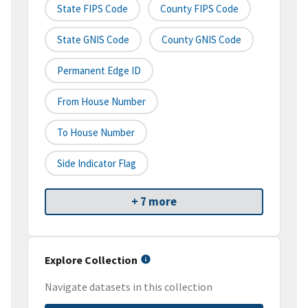
State FIPS Code
County FIPS Code
State GNIS Code
County GNIS Code
Permanent Edge ID
From House Number
To House Number
Side Indicator Flag
+ 7 more
Explore Collection
Navigate datasets in this collection