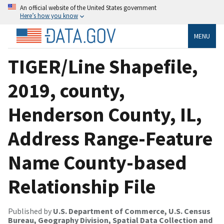
An official website of the United States government
Here’s how you know
MENU
TIGER/Line Shapefile,
2019, county,
Henderson County, IL,
Address Range-Feature
Name County-based
Relationship File
Published by
U.S. Department of Commerce, U.S. Census
Bureau, Geography Division, Spatial Data Collection and