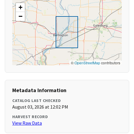
+
−
©
OpenStreetMap
contributors
Metadata Information
CATALOG LAST CHECKED
August 03, 2026 at 12:02 PM
HARVEST RECORD
View Raw Data