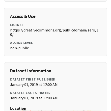
Access & Use
LICENSE
https://creativecommons.org/publicdomain/zero/1.
0/
ACCESS LEVEL
non-public
Dataset Information
DATASET FIRST PUBLISHED
January 01, 2019 at 12:00 AM
DATASET LAST UPDATED
January 01, 2019 at 12:00 AM
Location