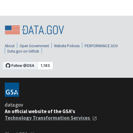
About
Open Government
Website Policies
PERFORMANCE.GOV
Data.gov on Github
data.gov
An official website of the GSA's
Technology Transformation Services