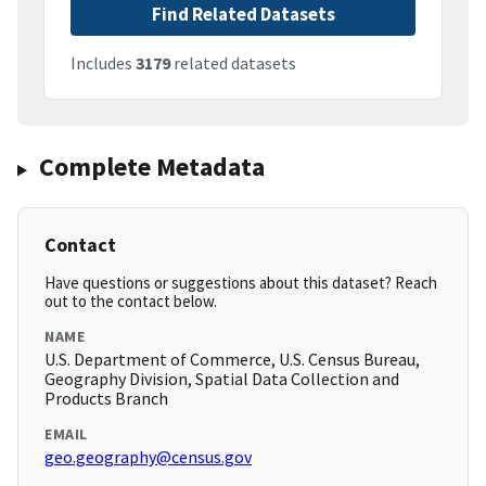
Find Related Datasets
Includes
3179
related datasets
Complete Metadata
Contact
Have questions or suggestions about this dataset? Reach
out to the contact below.
NAME
U.S. Department of Commerce, U.S. Census Bureau,
Geography Division, Spatial Data Collection and
Products Branch
EMAIL
geo.geography@census.gov