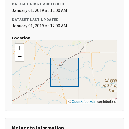
DATASET FIRST PUBLISHED
January 01, 2019 at 12:00 AM
DATASET LAST UPDATED
January 01, 2019 at 12:00 AM
Location
+
−
©
OpenStreetMap
contributors
Metadata Information