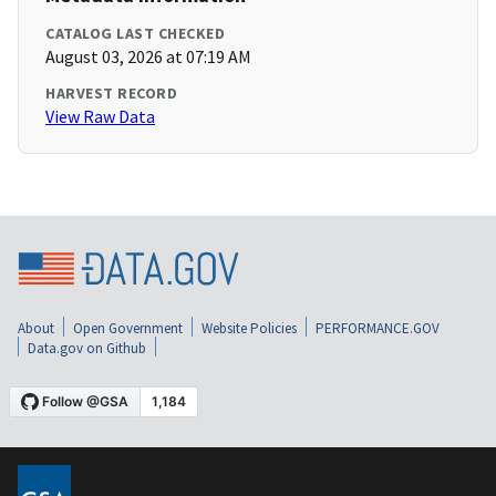
CATALOG LAST CHECKED
August 03, 2026 at 07:19 AM
HARVEST RECORD
View Raw Data
About
Open Government
Website Policies
PERFORMANCE.GOV
Data.gov on Github