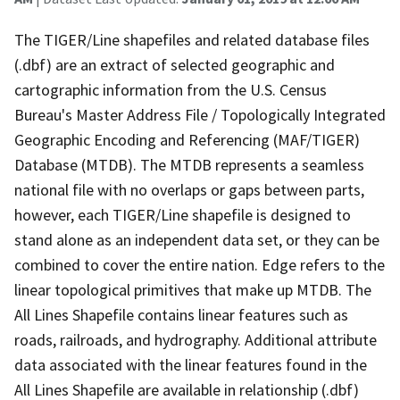
The TIGER/Line shapefiles and related database files
(.dbf) are an extract of selected geographic and
cartographic information from the U.S. Census
Bureau's Master Address File / Topologically Integrated
Geographic Encoding and Referencing (MAF/TIGER)
Database (MTDB). The MTDB represents a seamless
national file with no overlaps or gaps between parts,
however, each TIGER/Line shapefile is designed to
stand alone as an independent data set, or they can be
combined to cover the entire nation. Edge refers to the
linear topological primitives that make up MTDB. The
All Lines Shapefile contains linear features such as
roads, railroads, and hydrography. Additional attribute
data associated with the linear features found in the
All Lines Shapefile are available in relationship (.dbf)