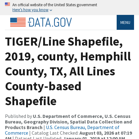
An official website of the United States government
Here’s how you know
MENU
TIGER/Line Shapefile,
2019, county, Hemphill
County, TX, All Lines
County-based
Shapefile
Published by
U.S. Department of Commerce, U.S. Census
Bureau, Geography Division, Spatial Data Collection and
Products Branch
|
U.S. Census Bureau, Department of
Commerce
| Catalog Last Checked:
August 03, 2026 at 07:19
AM
| Dataset Last Updated:
January 01, 2019 at 12:00 AM