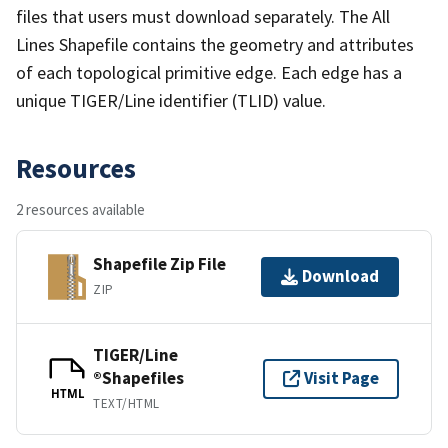
files that users must download separately. The All
Lines Shapefile contains the geometry and attributes
of each topological primitive edge. Each edge has a
unique TIGER/Line identifier (TLID) value.
Resources
2 resources available
Shapefile Zip File
Download
ZIP
TIGER/Line
®Shapefiles
Visit Page
HTML
TEXT/HTML