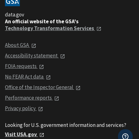
data.gov
An official website of the GSA's
Technology Transformation Services
About GSA
Accessibility statement
FOIA requests
No FEAR Act data
Office of the Inspector General
Performance reports
Privacy policy
Looking for U.S. government information and services?
Visit USA.gov