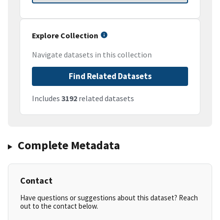
Explore Collection
Navigate datasets in this collection
Find Related Datasets
Includes
3192
related datasets
Complete Metadata
Contact
Have questions or suggestions about this dataset? Reach
out to the contact below.