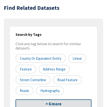
Find Related Datasets
Search by Tags
Click any tag below to search for similar
datasets
County Or Equivalent Entity
Linear
Feature
Address Range
Street Centerline
Road Feature
Roads
Hydrography
+ 6 more