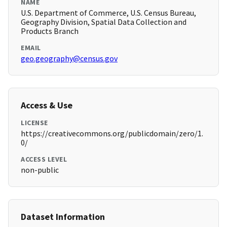
NAME
U.S. Department of Commerce, U.S. Census Bureau,
Geography Division, Spatial Data Collection and
Products Branch
EMAIL
geo.geography@census.gov
Access & Use
LICENSE
https://creativecommons.org/publicdomain/zero/1.
0/
ACCESS LEVEL
non-public
Dataset Information