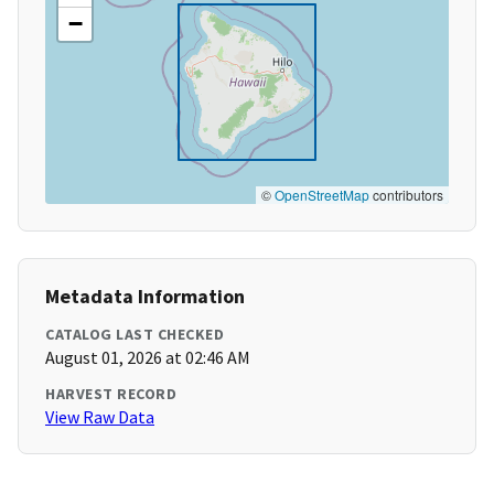
−
©
OpenStreetMap
contributors
Metadata Information
CATALOG LAST CHECKED
August 01, 2026 at 02:46 AM
HARVEST RECORD
View Raw Data