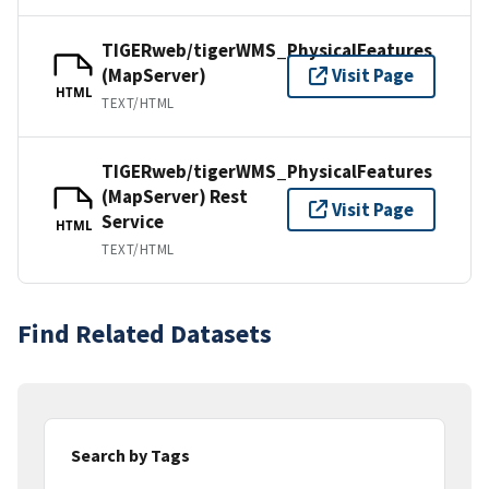
TIGERweb/tigerWMS_PhysicalFeatures
(MapServer)
Visit Page
HTML
TEXT/HTML
TIGERweb/tigerWMS_PhysicalFeatures
(MapServer) Rest
Visit Page
Service
HTML
TEXT/HTML
Find Related Datasets
Search by Tags