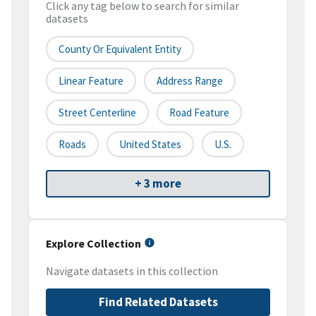
Click any tag below to search for similar
datasets
County Or Equivalent Entity
Linear Feature
Address Range
Street Centerline
Road Feature
Roads
United States
U.S.
+ 3 more
Explore Collection
Navigate datasets in this collection
Find Related Datasets