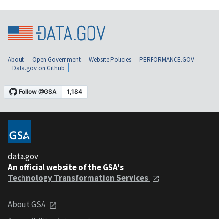
About
Open Government
Website Policies
PERFORMANCE.GOV
Data.gov on Github
data.gov
An official website of the GSA's
Technology Transformation Services
About GSA