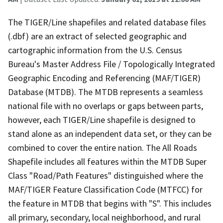
The TIGER/Line shapefiles and related database files
(.dbf) are an extract of selected geographic and
cartographic information from the U.S. Census
Bureau's Master Address File / Topologically Integrated
Geographic Encoding and Referencing (MAF/TIGER)
Database (MTDB). The MTDB represents a seamless
national file with no overlaps or gaps between parts,
however, each TIGER/Line shapefile is designed to
stand alone as an independent data set, or they can be
combined to cover the entire nation. The All Roads
Shapefile includes all features within the MTDB Super
Class "Road/Path Features" distinguished where the
MAF/TIGER Feature Classification Code (MTFCC) for
the feature in MTDB that begins with "S". This includes
all primary, secondary, local neighborhood, and rural