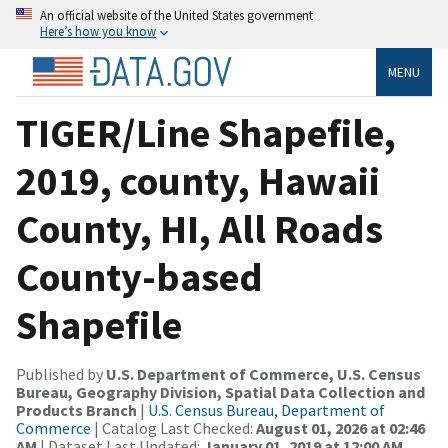
An official website of the United States government
Here’s how you know
MENU
TIGER/Line Shapefile,
2019, county, Hawaii
County, HI, All Roads
County-based
Shapefile
Published by
U.S. Department of Commerce, U.S. Census
Bureau, Geography Division, Spatial Data Collection and
Products Branch
|
U.S. Census Bureau, Department of
Commerce
| Catalog Last Checked:
August 01, 2026 at 02:46
AM
| Dataset Last Updated:
January 01, 2019 at 12:00 AM