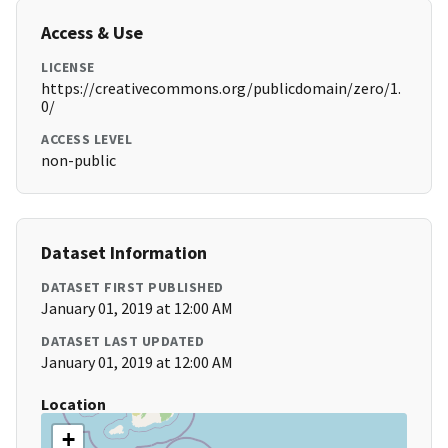
Access & Use
LICENSE
https://creativecommons.org/publicdomain/zero/1.
0/
ACCESS LEVEL
non-public
Dataset Information
DATASET FIRST PUBLISHED
January 01, 2019 at 12:00 AM
DATASET LAST UPDATED
January 01, 2019 at 12:00 AM
Location
+