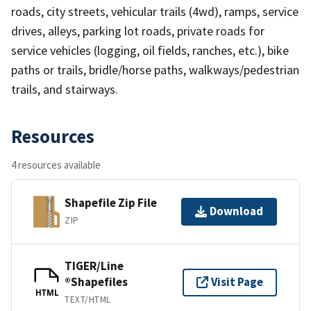
roads, city streets, vehicular trails (4wd), ramps, service
drives, alleys, parking lot roads, private roads for
service vehicles (logging, oil fields, ranches, etc.), bike
paths or trails, bridle/horse paths, walkways/pedestrian
trails, and stairways.
Resources
4 resources available
Shapefile Zip File
Download
ZIP
TIGER/Line
®Shapefiles
Visit Page
HTML
TEXT/HTML