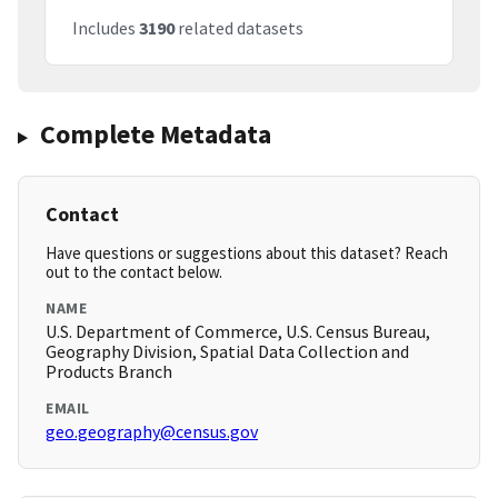
Includes
3190
related datasets
Complete Metadata
Contact
Have questions or suggestions about this dataset? Reach
out to the contact below.
NAME
U.S. Department of Commerce, U.S. Census Bureau,
Geography Division, Spatial Data Collection and
Products Branch
EMAIL
geo.geography@census.gov