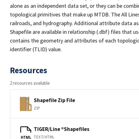
alone as an independent data set, or they can be combin
topological primitives that make up MTDB. The All Lines
railroads, and hydrography. Additional attribute data as
Shapefile are available in relationship (.dbf) files that
contains the geometry and attributes of each topologic
identifier (TLID) value.
Resources
2 resources available
Shapefile Zip File
ZIP
TIGER/Line ®Shapefiles
TEXT/HTML
HTML