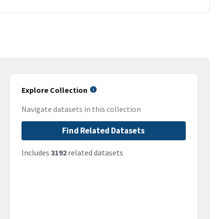
Explore Collection
Navigate datasets in this collection
Find Related Datasets
Includes
3192
related datasets