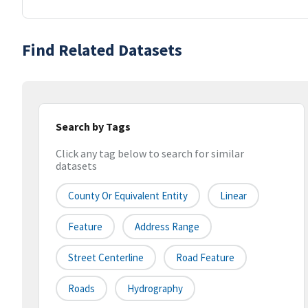
Find Related Datasets
Search by Tags
Click any tag below to search for similar
datasets
County Or Equivalent Entity
Linear
Feature
Address Range
Street Centerline
Road Feature
Roads
Hydrography