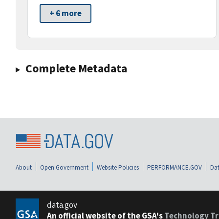
+ 6 more
Complete Metadata
About
Open Government
Website Policies
PERFORMANCE.GOV
Dat
data.gov
An official website of the GSA's
Technology Tr