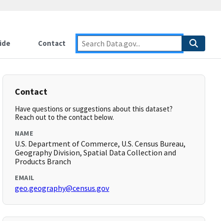
ide
Contact
Contact
Have questions or suggestions about this dataset?
Reach out to the contact below.
NAME
U.S. Department of Commerce, U.S. Census Bureau,
Geography Division, Spatial Data Collection and
Products Branch
EMAIL
geo.geography@census.gov