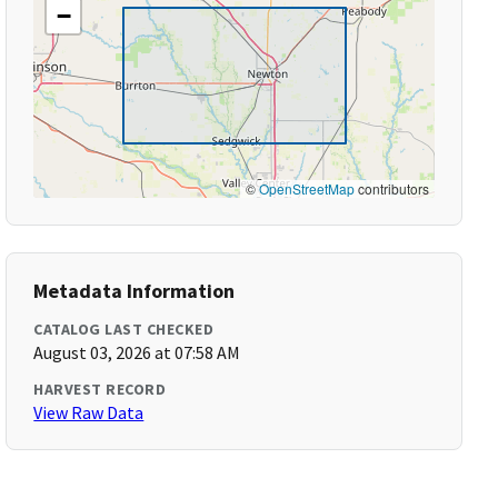
−
©
OpenStreetMap
contributors
Metadata Information
CATALOG LAST CHECKED
August 03, 2026 at 07:58 AM
HARVEST RECORD
View Raw Data