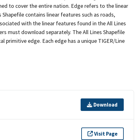
ed to cover the entire nation. Edge refers to the linear
 Shapefile contains linear features such as roads,
sociated with the linear features found in the All Lines
 users must download separately. The All Lines Shapefile
al primitive edge. Each edge has a unique TIGER/Line
Download
Visit Page