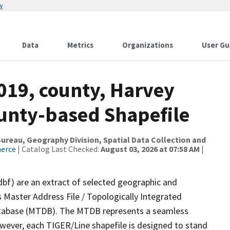
w
Data
Metrics
Organizations
User Gu
019, county, Harvey
ounty-based Shapefile
reau, Geography Division, Spatial Data Collection and
merce
| Catalog Last Checked:
August 03, 2026 at 07:58 AM
|
dbf) are an extract of selected geographic and
 Master Address File / Topologically Integrated
tabase (MTDB). The MTDB represents a seamless
owever, each TIGER/Line shapefile is designed to stand