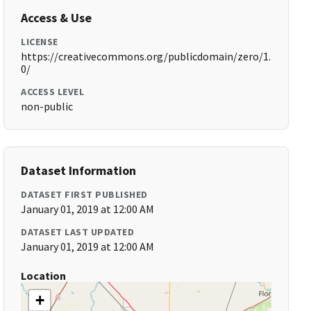
Access & Use
LICENSE
https://creativecommons.org/publicdomain/zero/1.
0/
ACCESS LEVEL
non-public
Dataset Information
DATASET FIRST PUBLISHED
January 01, 2019 at 12:00 AM
DATASET LAST UPDATED
January 01, 2019 at 12:00 AM
Location
+