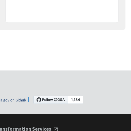
a.gov on Github
ansformation Services