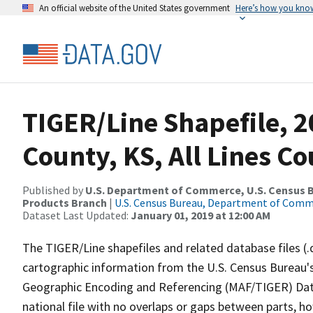
An official website of the United States government
Here’s how you kno
TIGER/Line Shapefile, 2
County, KS, All Lines C
Published by
U.S. Department of Commerce, U.S. Census Bu
Products Branch
|
U.S. Census Bureau, Department of Com
Dataset Last Updated:
January 01, 2019 at 12:00 AM
The TIGER/Line shapefiles and related database files (.
cartographic information from the U.S. Census Bureau's
Geographic Encoding and Referencing (MAF/TIGER) Da
national file with no overlaps or gaps between parts, h