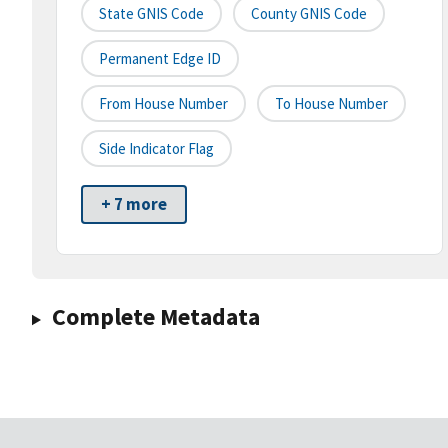
State GNIS Code
County GNIS Code
Permanent Edge ID
From House Number
To House Number
Side Indicator Flag
+ 7 more
Complete Metadata