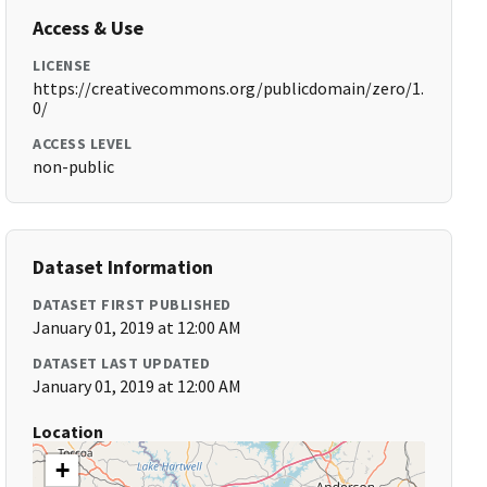
Access & Use
LICENSE
https://creativecommons.org/publicdomain/zero/1.
0/
ACCESS LEVEL
non-public
Dataset Information
DATASET FIRST PUBLISHED
January 01, 2019 at 12:00 AM
DATASET LAST UPDATED
January 01, 2019 at 12:00 AM
Location
+