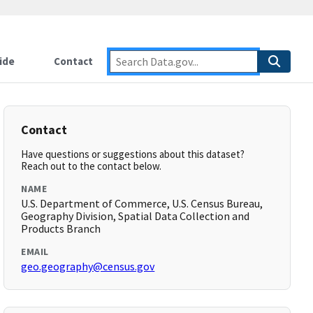
ide
Contact
Contact
Have questions or suggestions about this dataset?
Reach out to the contact below.
NAME
U.S. Department of Commerce, U.S. Census Bureau,
Geography Division, Spatial Data Collection and
Products Branch
EMAIL
geo.geography@census.gov