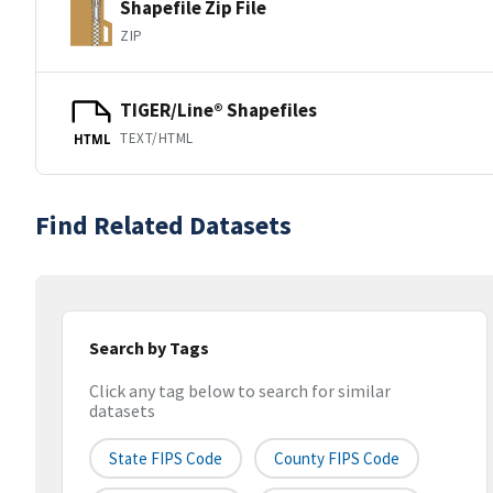
Shapefile Zip File
ZIP
TIGER/Line® Shapefiles
TEXT/HTML
HTML
Find Related Datasets
Search by Tags
Click any tag below to search for similar
datasets
State FIPS Code
County FIPS Code