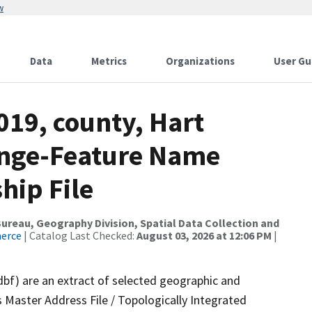
w
Data
Metrics
Organizations
User Gu
019, county, Hart
ange-Feature Name
hip File
reau, Geography Division, Spatial Data Collection and
merce
| Catalog Last Checked:
August 03, 2026 at 12:06 PM
|
dbf) are an extract of selected geographic and
 Master Address File / Topologically Integrated