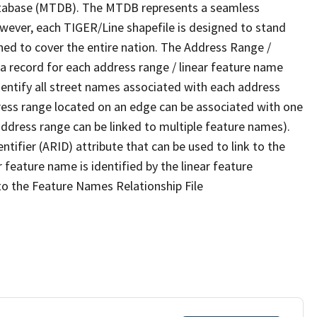
tabase (MTDB). The MTDB represents a seamless
owever, each TIGER/Line shapefile is designed to stand
ned to cover the entire nation. The Address Range /
 record for each address range / linear feature name
 identify all street names associated with each address
ress range located on an edge can be associated with one
address range can be linked to multiple feature names).
ntifier (ARID) attribute that can be used to link to the
 feature name is identified by the linear feature
 to the Feature Names Relationship File