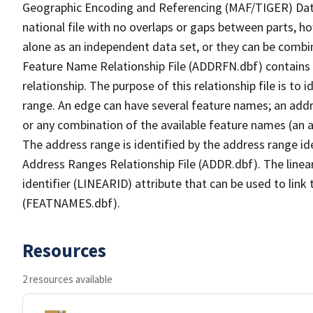
Geographic Encoding and Referencing (MAF/TIGER) Da
national file with no overlaps or gaps between parts, h
alone as an independent data set, or they can be combi
Feature Name Relationship File (ADDRFN.dbf) contains a
relationship. The purpose of this relationship file is to
range. An edge can have several feature names; an add
or any combination of the available feature names (an 
The address range is identified by the address range ide
Address Ranges Relationship File (ADDR.dbf). The linear
identifier (LINEARID) attribute that can be used to link
(FEATNAMES.dbf).
Resources
2 resources available