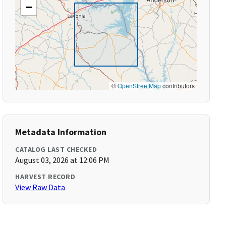
−
©
OpenStreetMap
contributors
Metadata Information
CATALOG LAST CHECKED
August 03, 2026 at 12:06 PM
HARVEST RECORD
View Raw Data