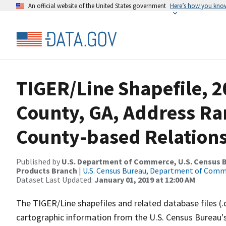
An official website of the United States government
Here’s how you kno
TIGER/Line Shapefile, 2
County, GA, Address R
County-based Relations
Published by
U.S. Department of Commerce, U.S. Census Bu
Products Branch
|
U.S. Census Bureau, Department of Com
Dataset Last Updated:
January 01, 2019 at 12:00 AM
The TIGER/Line shapefiles and related database files (.
cartographic information from the U.S. Census Bureau's