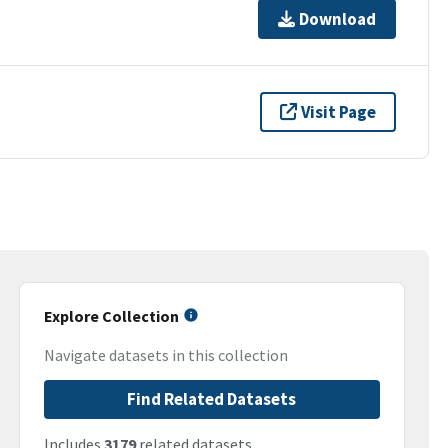
Download
Visit Page
Explore Collection
Navigate datasets in this collection
Find Related Datasets
Includes
3179
related datasets