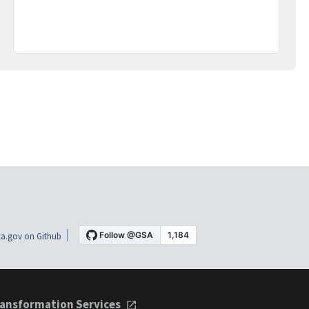
a.gov on Github
ansformation Services