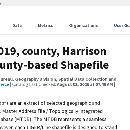
w
Data
Metrics
Organizations
User Gu
019, county, Harrison
ounty-based Shapefile
reau, Geography Division, Spatial Data Collection and
merce
| Catalog Last Checked:
August 03, 2026 at 07:46 AM
|
dbf) are an extract of selected geographic and
 Master Address File / Topologically Integrated
tabase (MTDB). The MTDB represents a seamless
owever, each TIGER/Line shapefile is designed to stand