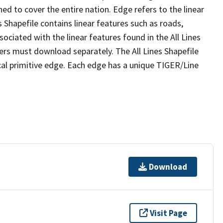
ed to cover the entire nation. Edge refers to the linear
 Shapefile contains linear features such as roads,
sociated with the linear features found in the All Lines
 users must download separately. The All Lines Shapefile
al primitive edge. Each edge has a unique TIGER/Line
Download
Visit Page