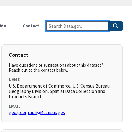
ide
Contact
Contact
Have questions or suggestions about this dataset?
Reach out to the contact below.
NAME
U.S. Department of Commerce, U.S. Census Bureau,
Geography Division, Spatial Data Collection and
Products Branch
EMAIL
geo.geography@census.gov