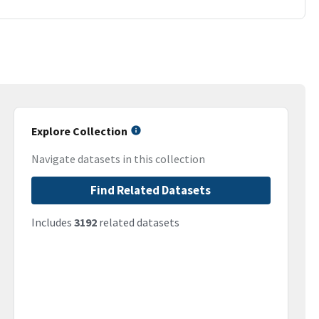
Explore Collection
Navigate datasets in this collection
Find Related Datasets
Includes
3192
related datasets