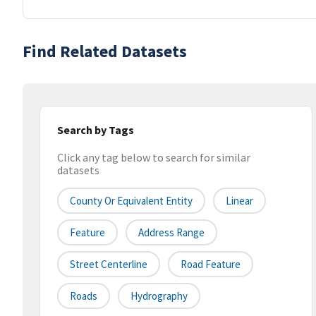
Find Related Datasets
Search by Tags
Click any tag below to search for similar
datasets
County Or Equivalent Entity
Linear
Feature
Address Range
Street Centerline
Road Feature
Roads
Hydrography