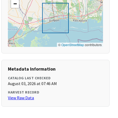
−
©
OpenStreetMap
contributors
Metadata Information
CATALOG LAST CHECKED
August 03, 2026 at 07:46 AM
HARVEST RECORD
View Raw Data