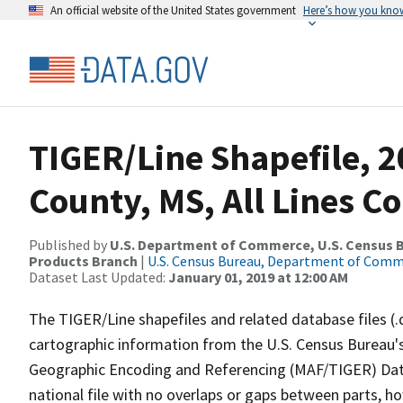
An official website of the United States government
Here’s how you kno
TIGER/Line Shapefile, 2
County, MS, All Lines C
Published by
U.S. Department of Commerce, U.S. Census Bu
Products Branch
|
U.S. Census Bureau, Department of Com
Dataset Last Updated:
January 01, 2019 at 12:00 AM
The TIGER/Line shapefiles and related database files (.
cartographic information from the U.S. Census Bureau's
Geographic Encoding and Referencing (MAF/TIGER) Da
national file with no overlaps or gaps between parts, h