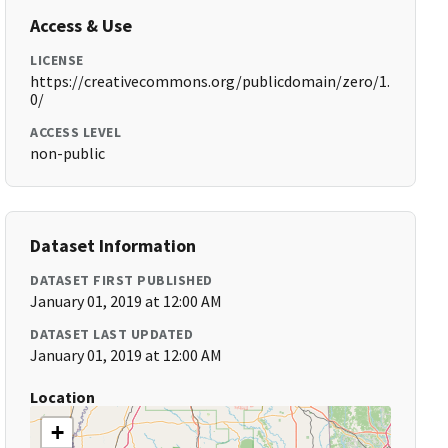
Access & Use
LICENSE
https://creativecommons.org/publicdomain/zero/1.
0/
ACCESS LEVEL
non-public
Dataset Information
DATASET FIRST PUBLISHED
January 01, 2019 at 12:00 AM
DATASET LAST UPDATED
January 01, 2019 at 12:00 AM
Location
+