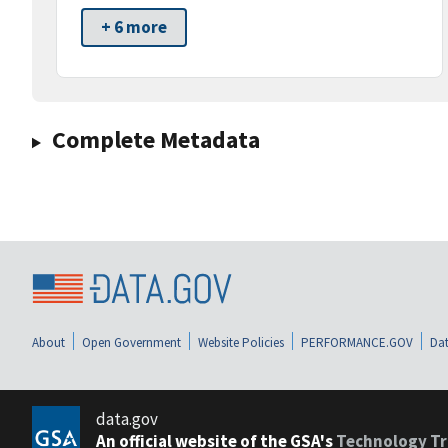
+ 6 more
Complete Metadata
About
Open Government
Website Policies
PERFORMANCE.GOV
Dat
data.gov
An official website of the GSA's
Technology Tr