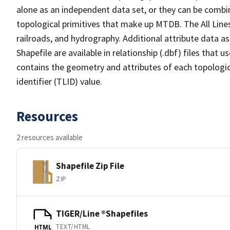
alone as an independent data set, or they can be combin
topological primitives that make up MTDB. The All Lines
railroads, and hydrography. Additional attribute data as
Shapefile are available in relationship (.dbf) files that
contains the geometry and attributes of each topologic
identifier (TLID) value.
Resources
2 resources available
Shapefile Zip File
ZIP
TIGER/Line ®Shapefiles
TEXT/HTML
HTML