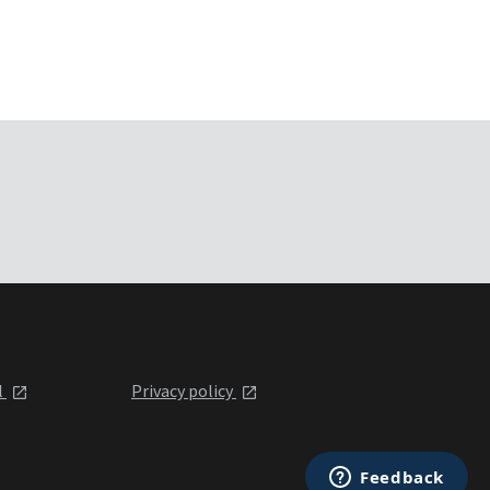
l
Privacy policy