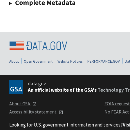
Complete Metadata
About
Open Government
Website Policies
PERFORMANCE.GOV
Dat
data.gov
An official website of the GSA's
Technology Tr
About GSA
FOIA reques
Accessibility statement
No FEAR Act
Looking for U.S. government information and services?
Vis