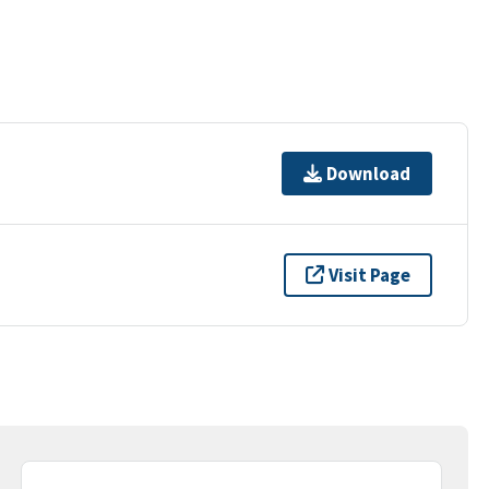
Download
Visit Page