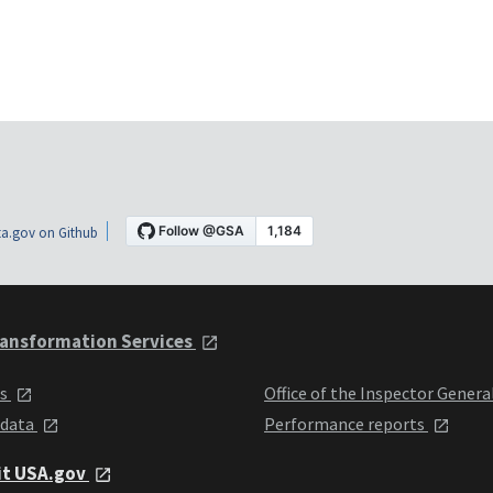
a.gov on Github
ansformation Services
ts
Office of the Inspector Genera
 data
Performance reports
it USA.gov