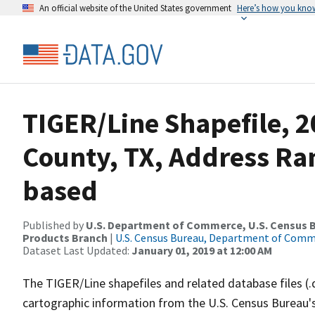
An official website of the United States government
Here’s how you kno
TIGER/Line Shapefile, 2
County, TX, Address Ra
based
Published by
U.S. Department of Commerce, U.S. Census Bu
Products Branch
|
U.S. Census Bureau, Department of Com
Dataset Last Updated:
January 01, 2019 at 12:00 AM
The TIGER/Line shapefiles and related database files (.
cartographic information from the U.S. Census Bureau's