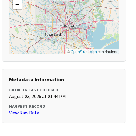
−
©
OpenStreetMap
contributors
Metadata Information
CATALOG LAST CHECKED
August 03, 2026 at 01:44 PM
HARVEST RECORD
View Raw Data