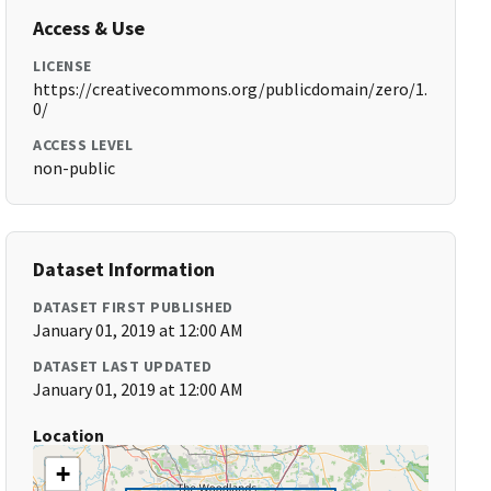
Access & Use
LICENSE
https://creativecommons.org/publicdomain/zero/1.
0/
ACCESS LEVEL
non-public
Dataset Information
DATASET FIRST PUBLISHED
January 01, 2019 at 12:00 AM
DATASET LAST UPDATED
January 01, 2019 at 12:00 AM
Location
+