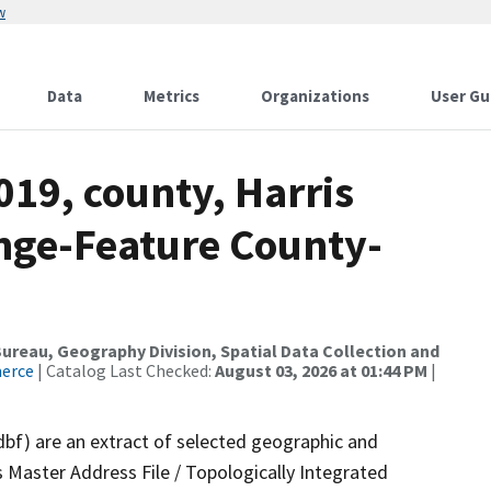
w
Data
Metrics
Organizations
User Gu
019, county, Harris
nge-Feature County-
reau, Geography Division, Spatial Data Collection and
merce
| Catalog Last Checked:
August 03, 2026 at 01:44 PM
|
dbf) are an extract of selected geographic and
 Master Address File / Topologically Integrated