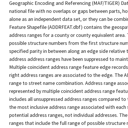
Geographic Encoding and Referencing (MAF/TIGER) Da
national file with no overlaps or gaps between parts, h
alone as an independent data set, or they can be combi
Feature Shapefile (ADDRFEAT.dbf) contains the geospat
address ranges for a county or county equivalent area. 
possible structure numbers from the first structure num
specified parity in between along an edge side relative t
address address ranges have been suppressed to maintai
Multiple coincident address range feature edge records 
right address ranges are associated to the edge. The 
range to street name combination. Address range asso
represented by multiple coincident address range feat
includes all unsuppressed address ranges compared to t
the most inclusive address range associated with each 
potential address ranges, not individual addresses. The
ranges that include the full range of possible structur