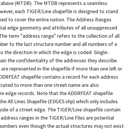
tabase (MTDB). The MTDB represents a seamless
owever, each TIGER/Line shapefile is designed to stand
ned to cover the entire nation. The Address Ranges
ial edge geometry and attributes of all unsuppressed
The term "address range" refers to the collection of all
ber to the last structure number and all numbers of a
o the direction in which the edge is coded. Single-
n the confidentiality of the addresses they describe.
are represented in the shapefile if more than one left or
ADDRFEAT shapefile contains a record for each address
ciated to more than one street name are also
ure edge records. Note that the ADDRFEAT shapefile
he All Lines Shapefile (EDGES.shp) which only includes
side of a street edge. The TIGER/Line shapefile contain
 address ranges in the TIGER/Line Files are potential
e numbers even though the actual structures may not exist.