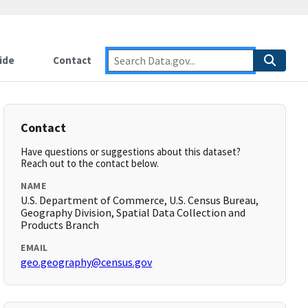
ide
Contact
Contact
Have questions or suggestions about this dataset?
Reach out to the contact below.
NAME
U.S. Department of Commerce, U.S. Census Bureau,
Geography Division, Spatial Data Collection and
Products Branch
EMAIL
geo.geography@census.gov