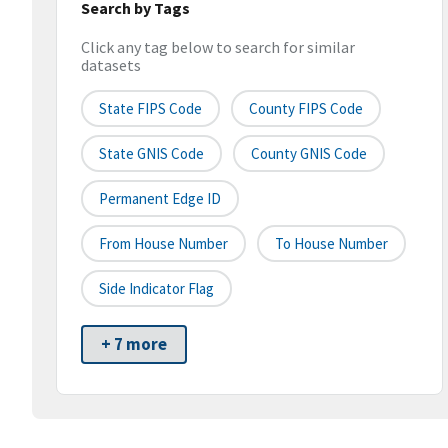
Search by Tags
Click any tag below to search for similar
datasets
State FIPS Code
County FIPS Code
State GNIS Code
County GNIS Code
Permanent Edge ID
From House Number
To House Number
Side Indicator Flag
+ 7 more