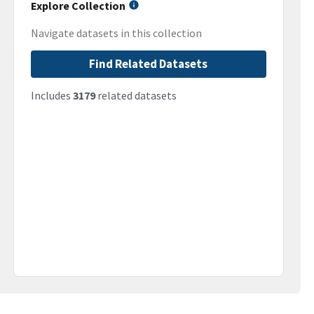
Explore Collection
Navigate datasets in this collection
Find Related Datasets
Includes
3179
related datasets