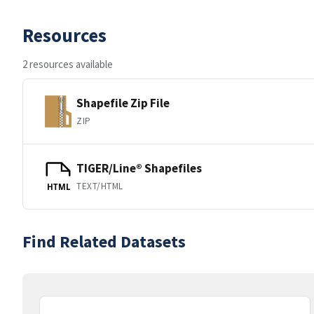
Resources
2 resources available
Shapefile Zip File
ZIP
TIGER/Line® Shapefiles
TEXT/HTML
HTML
Find Related Datasets