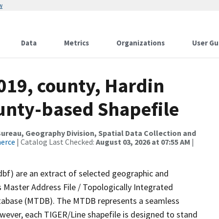
w
Data
Metrics
Organizations
User Gu
019, county, Hardin
ounty-based Shapefile
reau, Geography Division, Spatial Data Collection and
merce
| Catalog Last Checked:
August 03, 2026 at 07:55 AM
|
dbf) are an extract of selected geographic and
 Master Address File / Topologically Integrated
tabase (MTDB). The MTDB represents a seamless
owever, each TIGER/Line shapefile is designed to stand