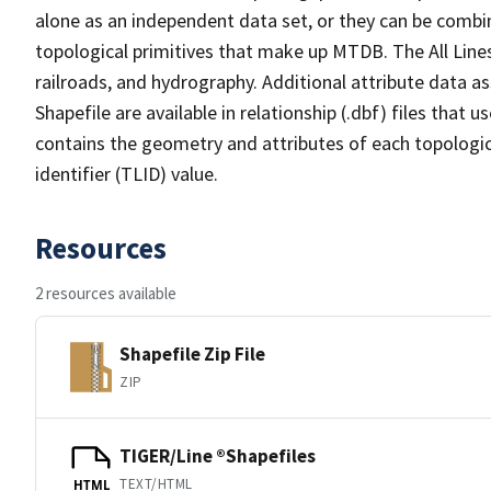
alone as an independent data set, or they can be combin
topological primitives that make up MTDB. The All Lines
railroads, and hydrography. Additional attribute data as
Shapefile are available in relationship (.dbf) files that
contains the geometry and attributes of each topologic
identifier (TLID) value.
Resources
2 resources available
Shapefile Zip File
ZIP
TIGER/Line ®Shapefiles
TEXT/HTML
HTML