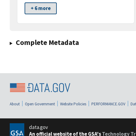
+ 6 more
Complete Metadata
About
Open Government
Website Policies
PERFORMANCE.GOV
Dat
data.gov
An official website of the GSA's
Technology Tr