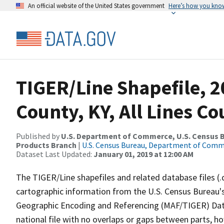
An official website of the United States government
Here’s how you kno
TIGER/Line Shapefile, 2
County, KY, All Lines C
Published by
U.S. Department of Commerce, U.S. Census Bu
Products Branch
|
U.S. Census Bureau, Department of Com
Dataset Last Updated:
January 01, 2019 at 12:00 AM
The TIGER/Line shapefiles and related database files (.
cartographic information from the U.S. Census Bureau's
Geographic Encoding and Referencing (MAF/TIGER) Da
national file with no overlaps or gaps between parts, h