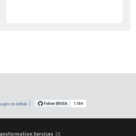
a.gov on Github
ansformation Services