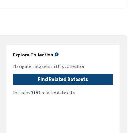
Explore Collection
Navigate datasets in this collection
Find Related Datasets
Includes
3192
related datasets