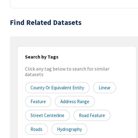
Find Related Datasets
Search by Tags
Click any tag below to search for similar
datasets
County Or Equivalent Entity
Linear
Feature
Address Range
Street Centerline
Road Feature
Roads
Hydrography