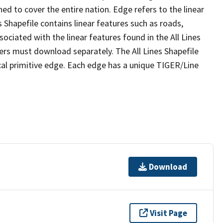
ed to cover the entire nation. Edge refers to the linear
 Shapefile contains linear features such as roads,
sociated with the linear features found in the All Lines
 users must download separately. The All Lines Shapefile
al primitive edge. Each edge has a unique TIGER/Line
Download
Visit Page