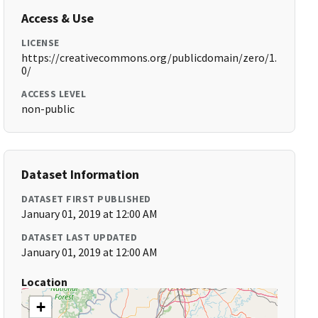
Access & Use
LICENSE
https://creativecommons.org/publicdomain/zero/1.
0/
ACCESS LEVEL
non-public
Dataset Information
DATASET FIRST PUBLISHED
January 01, 2019 at 12:00 AM
DATASET LAST UPDATED
January 01, 2019 at 12:00 AM
Location
+