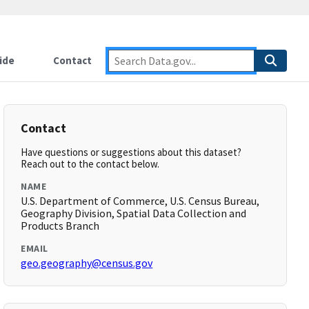
ide
Contact
Contact
Have questions or suggestions about this dataset?
Reach out to the contact below.
NAME
U.S. Department of Commerce, U.S. Census Bureau,
Geography Division, Spatial Data Collection and
Products Branch
EMAIL
geo.geography@census.gov