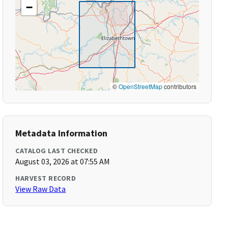
−
©
OpenStreetMap
contributors
Metadata Information
CATALOG LAST CHECKED
August 03, 2026 at 07:55 AM
HARVEST RECORD
View Raw Data