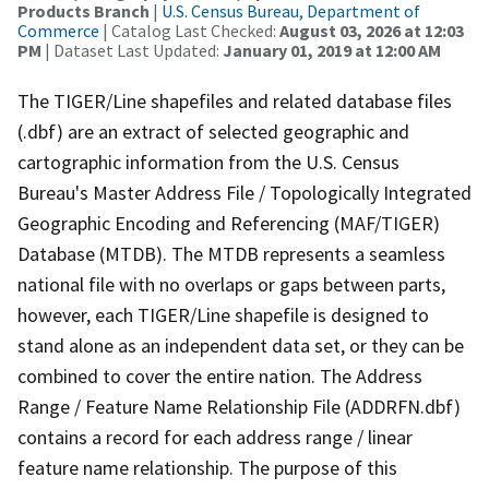
Products Branch
|
U.S. Census Bureau, Department of
Commerce
| Catalog Last Checked:
August 03, 2026 at 12:03
PM
| Dataset Last Updated:
January 01, 2019 at 12:00 AM
The TIGER/Line shapefiles and related database files
(.dbf) are an extract of selected geographic and
cartographic information from the U.S. Census
Bureau's Master Address File / Topologically Integrated
Geographic Encoding and Referencing (MAF/TIGER)
Database (MTDB). The MTDB represents a seamless
national file with no overlaps or gaps between parts,
however, each TIGER/Line shapefile is designed to
stand alone as an independent data set, or they can be
combined to cover the entire nation. The Address
Range / Feature Name Relationship File (ADDRFN.dbf)
contains a record for each address range / linear
feature name relationship. The purpose of this