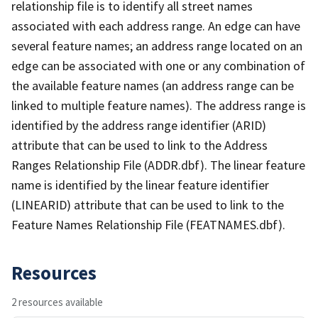
relationship file is to identify all street names
associated with each address range. An edge can have
several feature names; an address range located on an
edge can be associated with one or any combination of
the available feature names (an address range can be
linked to multiple feature names). The address range is
identified by the address range identifier (ARID)
attribute that can be used to link to the Address
Ranges Relationship File (ADDR.dbf). The linear feature
name is identified by the linear feature identifier
(LINEARID) attribute that can be used to link to the
Feature Names Relationship File (FEATNAMES.dbf).
Resources
2 resources available