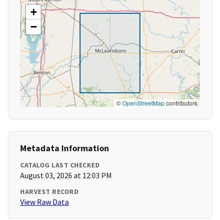
+
−
©
OpenStreetMap
contributors
Metadata Information
CATALOG LAST CHECKED
August 03, 2026 at 12:03 PM
HARVEST RECORD
View Raw Data