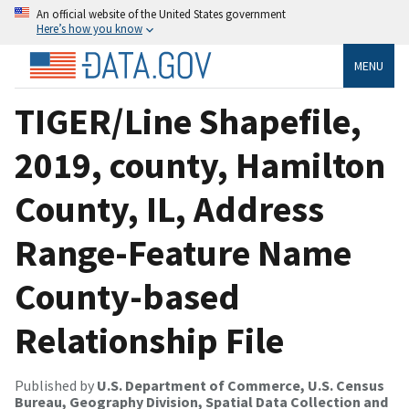
An official website of the United States government
Here’s how you know
MENU
TIGER/Line Shapefile,
2019, county, Hamilton
County, IL, Address
Range-Feature Name
County-based
Relationship File
Published by
U.S. Department of Commerce, U.S. Census
Bureau, Geography Division, Spatial Data Collection and