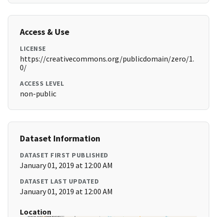
Access & Use
LICENSE
https://creativecommons.org/publicdomain/zero/1.
0/
ACCESS LEVEL
non-public
Dataset Information
DATASET FIRST PUBLISHED
January 01, 2019 at 12:00 AM
DATASET LAST UPDATED
January 01, 2019 at 12:00 AM
Location