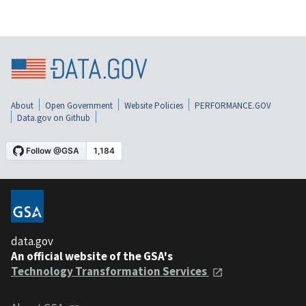
About
Open Government
Website Policies
PERFORMANCE.GOV
Data.gov on Github
data.gov
An official website of the GSA's
Technology Transformation Services