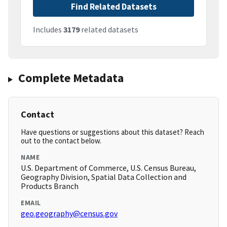
Find Related Datasets
Includes
3179
related datasets
Complete Metadata
Contact
Have questions or suggestions about this dataset? Reach
out to the contact below.
NAME
U.S. Department of Commerce, U.S. Census Bureau,
Geography Division, Spatial Data Collection and
Products Branch
EMAIL
geo.geography@census.gov