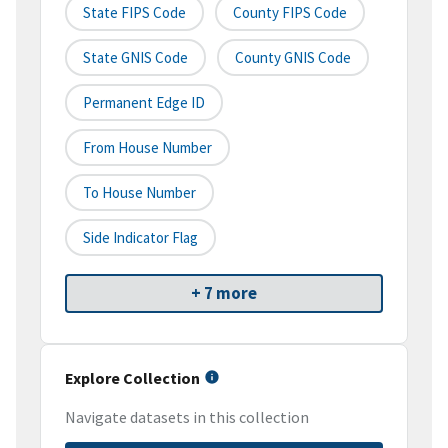
State FIPS Code
County FIPS Code
State GNIS Code
County GNIS Code
Permanent Edge ID
From House Number
To House Number
Side Indicator Flag
+ 7 more
Explore Collection
Navigate datasets in this collection