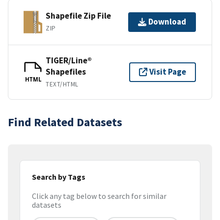
Shapefile Zip File
Download
ZIP
TIGER/Line®
Shapefiles
Visit Page
HTML
TEXT/HTML
Find Related Datasets
Search by Tags
Click any tag below to search for similar
datasets