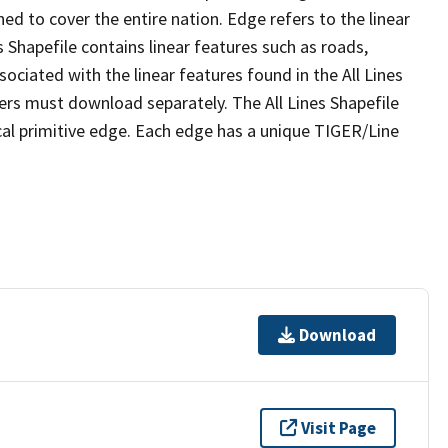
ed to cover the entire nation. Edge refers to the linear
 Shapefile contains linear features such as roads,
sociated with the linear features found in the All Lines
 users must download separately. The All Lines Shapefile
al primitive edge. Each edge has a unique TIGER/Line
Download
Visit Page