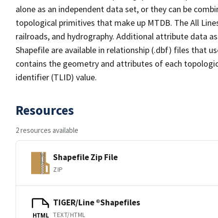
alone as an independent data set, or they can be combin
topological primitives that make up MTDB. The All Lines
railroads, and hydrography. Additional attribute data as
Shapefile are available in relationship (.dbf) files that
contains the geometry and attributes of each topologic
identifier (TLID) value.
Resources
2 resources available
Shapefile Zip File
ZIP
TIGER/Line ®Shapefiles
TEXT/HTML
HTML