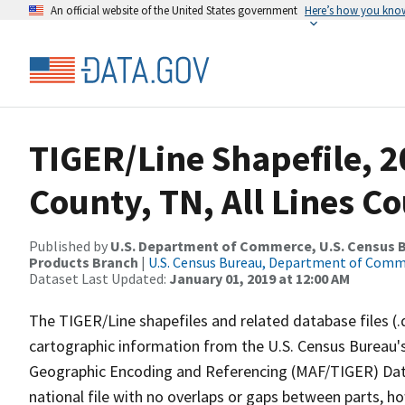
An official website of the United States government
Here’s how you kno
TIGER/Line Shapefile, 
County, TN, All Lines C
Published by
U.S. Department of Commerce, U.S. Census Bu
Products Branch
|
U.S. Census Bureau, Department of Com
Dataset Last Updated:
January 01, 2019 at 12:00 AM
The TIGER/Line shapefiles and related database files (.
cartographic information from the U.S. Census Bureau's
Geographic Encoding and Referencing (MAF/TIGER) Da
national file with no overlaps or gaps between parts, h