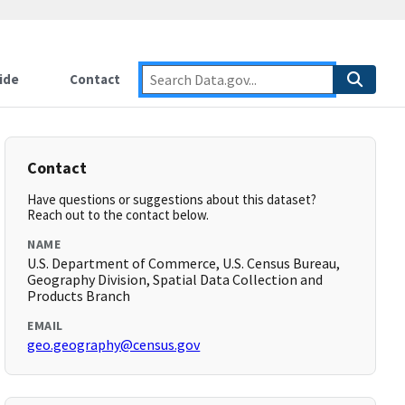
ide
Contact
Contact
Have questions or suggestions about this dataset?
Reach out to the contact below.
NAME
U.S. Department of Commerce, U.S. Census Bureau,
Geography Division, Spatial Data Collection and
Products Branch
EMAIL
geo.geography@census.gov