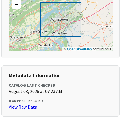
−
©
OpenStreetMap
contributors
Metadata Information
CATALOG LAST CHECKED
August 03, 2026 at 07:23 AM
HARVEST RECORD
View Raw Data