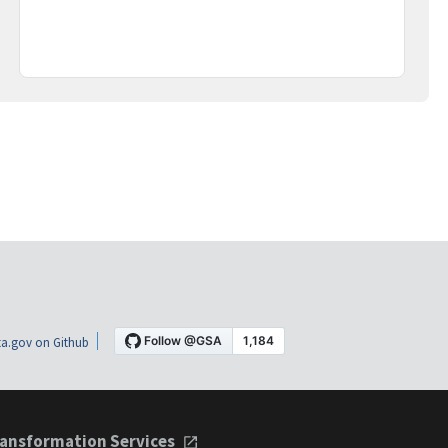
a.gov on Github
ansformation Services