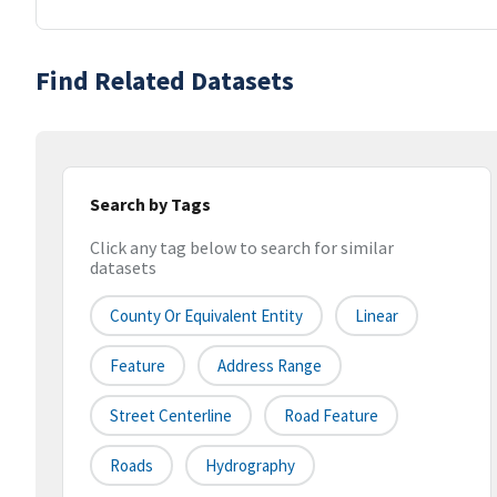
Find Related Datasets
Search by Tags
Click any tag below to search for similar
datasets
County Or Equivalent Entity
Linear
Feature
Address Range
Street Centerline
Road Feature
Roads
Hydrography