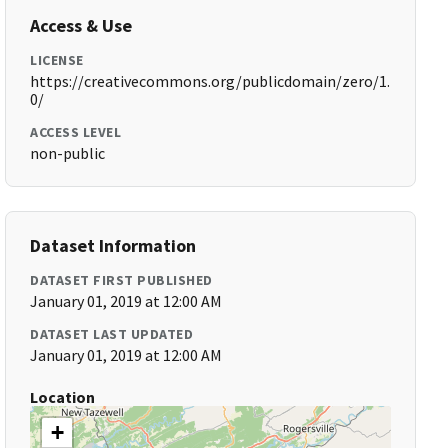
Access & Use
LICENSE
https://creativecommons.org/publicdomain/zero/1.
0/
ACCESS LEVEL
non-public
Dataset Information
DATASET FIRST PUBLISHED
January 01, 2019 at 12:00 AM
DATASET LAST UPDATED
January 01, 2019 at 12:00 AM
Location
+