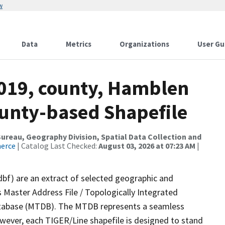
w
Data
Metrics
Organizations
User Gu
2019, county, Hamblen
ounty-based Shapefile
reau, Geography Division, Spatial Data Collection and
merce
| Catalog Last Checked:
August 03, 2026 at 07:23 AM
|
dbf) are an extract of selected geographic and
 Master Address File / Topologically Integrated
tabase (MTDB). The MTDB represents a seamless
owever, each TIGER/Line shapefile is designed to stand