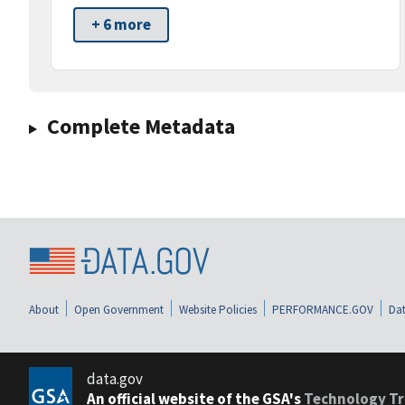
+ 6 more
Complete Metadata
About
Open Government
Website Policies
PERFORMANCE.GOV
Dat
data.gov
An official website of the GSA's
Technology Tr