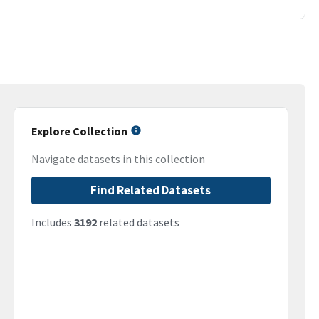
Explore Collection
Navigate datasets in this collection
Find Related Datasets
Includes
3192
related datasets