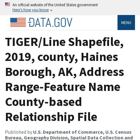
An official website of the United States government
Here’s how you know
MENU
TIGER/Line Shapefile,
2019, county, Haines
Borough, AK, Address
Range-Feature Name
County-based
Relationship File
Published by
U.S. Department of Commerce, U.S. Census
Bureau, Geography Division, Spatial Data Collection and