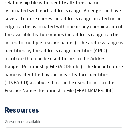
relationship file is to identify all street names
associated with each address range. An edge can have
several feature names; an address range located on an
edge can be associated with one or any combination of
the available feature names (an address range can be
linked to multiple feature names). The address range is
identified by the address range identifier (ARID)
attribute that can be used to link to the Address
Ranges Relationship File (ADDR.dbf). The linear feature
name is identified by the linear feature identifier
(LINEARID) attribute that can be used to link to the
Feature Names Relationship File (FEATNAMES.dbf).
Resources
2 resources available