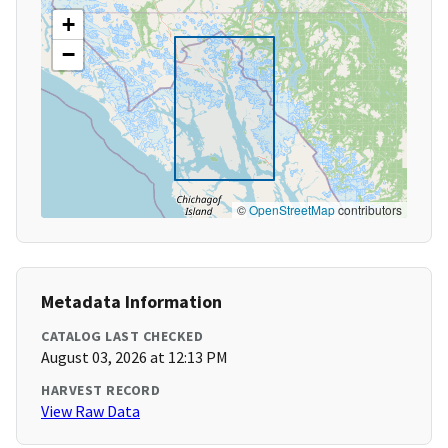
+
−
©
OpenStreetMap
contributors
Metadata Information
CATALOG LAST CHECKED
August 03, 2026 at 12:13 PM
HARVEST RECORD
View Raw Data