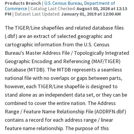
Products Branch
|
U.S. Census Bureau, Department of
Commerce
| Catalog Last Checked:
August 03, 2026 at 12:13
PM
| Dataset Last Updated:
January 01, 2019 at 12:00 AM
The TIGER/Line shapefiles and related database files
(.dbf) are an extract of selected geographic and
cartographic information from the U.S. Census
Bureau's Master Address File / Topologically Integrated
Geographic Encoding and Referencing (MAF/TIGER)
Database (MTDB). The MTDB represents a seamless
national file with no overlaps or gaps between parts,
however, each TIGER/Line shapefile is designed to
stand alone as an independent data set, or they can be
combined to cover the entire nation. The Address
Range / Feature Name Relationship File (ADDRFN.dbf)
contains a record for each address range / linear
feature name relationship. The purpose of this