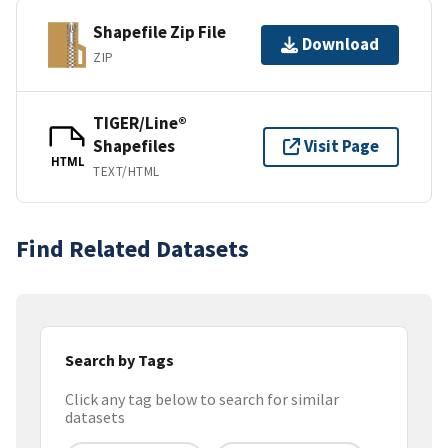
Shapefile Zip File
Download
ZIP
TIGER/Line®
Shapefiles
Visit Page
HTML
TEXT/HTML
Find Related Datasets
Search by Tags
Click any tag below to search for similar
datasets