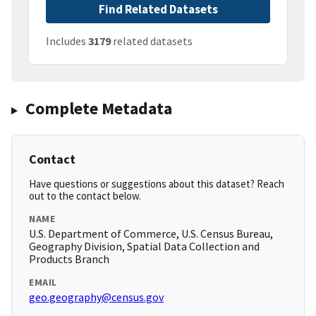
Find Related Datasets
Includes
3179
related datasets
Complete Metadata
Contact
Have questions or suggestions about this dataset? Reach
out to the contact below.
NAME
U.S. Department of Commerce, U.S. Census Bureau,
Geography Division, Spatial Data Collection and
Products Branch
EMAIL
geo.geography@census.gov