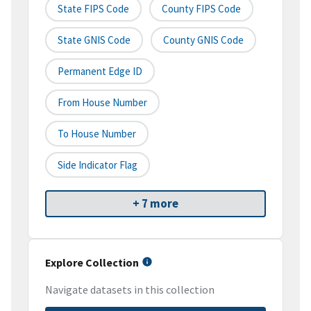
State FIPS Code
County FIPS Code
State GNIS Code
County GNIS Code
Permanent Edge ID
From House Number
To House Number
Side Indicator Flag
+ 7 more
Explore Collection
Navigate datasets in this collection