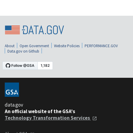
About
Open Government
Website Policies
PERFORMANCE.GOV
Data.gov on Github
data.gov
An official website of the GSA's
Technology Transformation Services