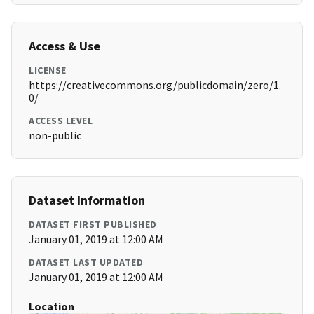
Access & Use
LICENSE
https://creativecommons.org/publicdomain/zero/1.
0/
ACCESS LEVEL
non-public
Dataset Information
DATASET FIRST PUBLISHED
January 01, 2019 at 12:00 AM
DATASET LAST UPDATED
January 01, 2019 at 12:00 AM
Location