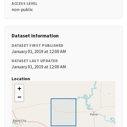
ACCESS LEVEL
non-public
Dataset Information
DATASET FIRST PUBLISHED
January 01, 2019 at 12:00 AM
DATASET LAST UPDATED
January 01, 2019 at 12:00 AM
Location
+
−