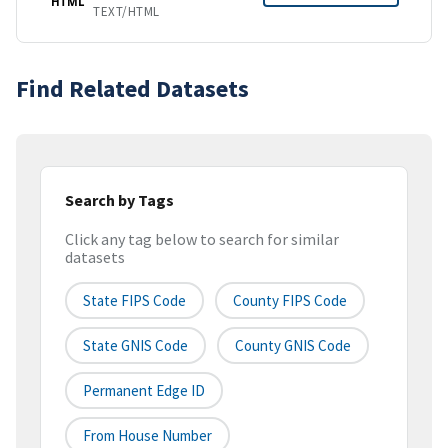
HTML
TEXT/HTML
Find Related Datasets
Search by Tags
Click any tag below to search for similar
datasets
State FIPS Code
County FIPS Code
State GNIS Code
County GNIS Code
Permanent Edge ID
From House Number