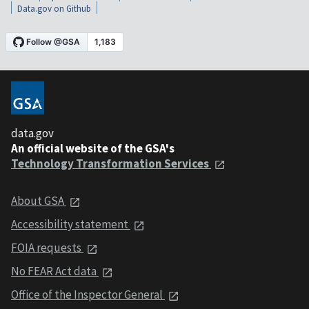
Data.gov on Github
data.gov
An official website of the GSA's
Technology Transformation Services
About GSA
Accessibility statement
FOIA requests
No FEAR Act data
Office of the Inspector General