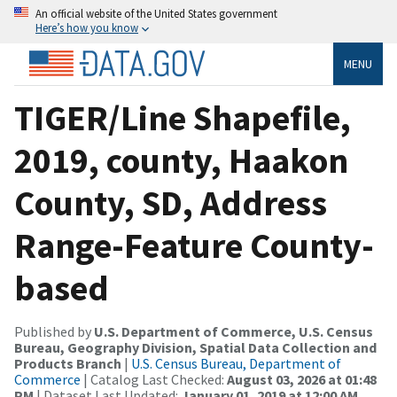
An official website of the United States government
Here’s how you know
MENU
TIGER/Line Shapefile,
2019, county, Haakon
County, SD, Address
Range-Feature County-
based
Published by
U.S. Department of Commerce, U.S. Census
Bureau, Geography Division, Spatial Data Collection and
Products Branch
|
U.S. Census Bureau, Department of
Commerce
| Catalog Last Checked:
August 03, 2026 at 01:48
PM
| Dataset Last Updated:
January 01, 2019 at 12:00 AM