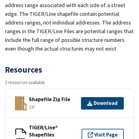
address range associated with each side of a street
edge. The TIGER/Line shapefile contain potential
address ranges, not individual addresses. The address
ranges in the TIGER/Line Files are potential ranges that
include the full range of possible structure numbers
even though the actual structures may not exist.
Resources
2 resources available
Shapefile Zip File
Download
ZIP
TIGER/Line®
Shapefiles
Visit Page