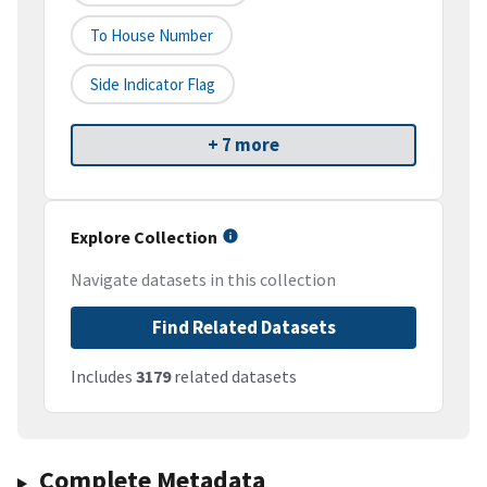
To House Number
Side Indicator Flag
+ 7 more
Explore Collection
Navigate datasets in this collection
Find Related Datasets
Includes
3179
related datasets
Complete Metadata