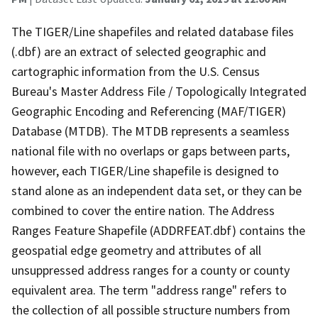
The TIGER/Line shapefiles and related database files
(.dbf) are an extract of selected geographic and
cartographic information from the U.S. Census
Bureau's Master Address File / Topologically Integrated
Geographic Encoding and Referencing (MAF/TIGER)
Database (MTDB). The MTDB represents a seamless
national file with no overlaps or gaps between parts,
however, each TIGER/Line shapefile is designed to
stand alone as an independent data set, or they can be
combined to cover the entire nation. The Address
Ranges Feature Shapefile (ADDRFEAT.dbf) contains the
geospatial edge geometry and attributes of all
unsuppressed address ranges for a county or county
equivalent area. The term "address range" refers to
the collection of all possible structure numbers from