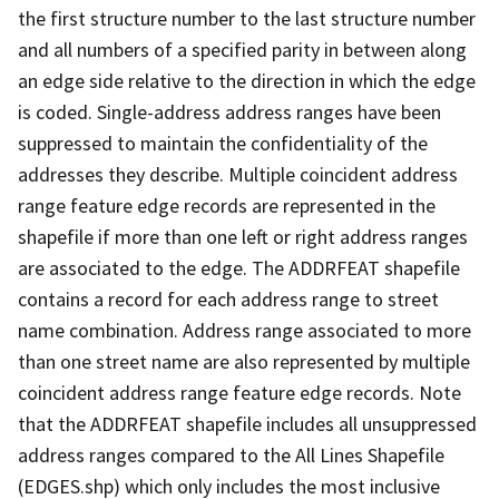
the first structure number to the last structure number
and all numbers of a specified parity in between along
an edge side relative to the direction in which the edge
is coded. Single-address address ranges have been
suppressed to maintain the confidentiality of the
addresses they describe. Multiple coincident address
range feature edge records are represented in the
shapefile if more than one left or right address ranges
are associated to the edge. The ADDRFEAT shapefile
contains a record for each address range to street
name combination. Address range associated to more
than one street name are also represented by multiple
coincident address range feature edge records. Note
that the ADDRFEAT shapefile includes all unsuppressed
address ranges compared to the All Lines Shapefile
(EDGES.shp) which only includes the most inclusive