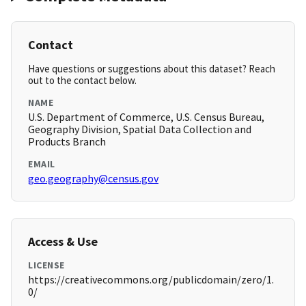
Contact
Have questions or suggestions about this dataset? Reach
out to the contact below.
NAME
U.S. Department of Commerce, U.S. Census Bureau,
Geography Division, Spatial Data Collection and
Products Branch
EMAIL
geo.geography@census.gov
Access & Use
LICENSE
https://creativecommons.org/publicdomain/zero/1.
0/