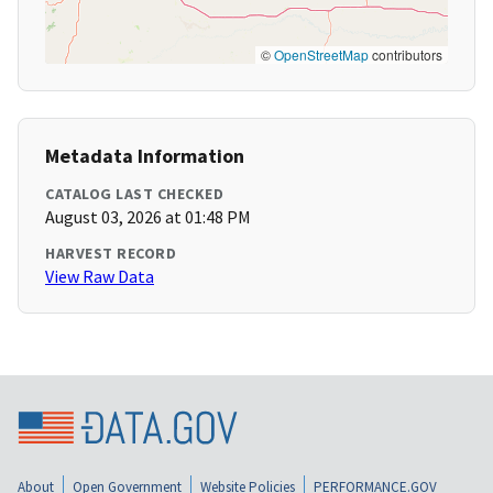
©
OpenStreetMap
contributors
Metadata Information
CATALOG LAST CHECKED
August 03, 2026 at 01:48 PM
HARVEST RECORD
View Raw Data
About
Open Government
Website Policies
PERFORMANCE.GOV