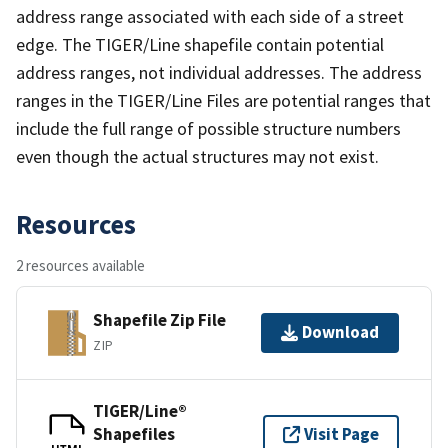
address range associated with each side of a street
edge. The TIGER/Line shapefile contain potential
address ranges, not individual addresses. The address
ranges in the TIGER/Line Files are potential ranges that
include the full range of possible structure numbers
even though the actual structures may not exist.
Resources
2 resources available
Shapefile Zip File
Download
ZIP
TIGER/Line®
Shapefiles
Visit Page