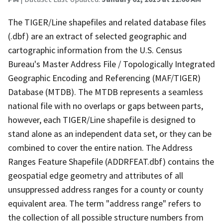
The TIGER/Line shapefiles and related database files
(.dbf) are an extract of selected geographic and
cartographic information from the U.S. Census
Bureau's Master Address File / Topologically Integrated
Geographic Encoding and Referencing (MAF/TIGER)
Database (MTDB). The MTDB represents a seamless
national file with no overlaps or gaps between parts,
however, each TIGER/Line shapefile is designed to
stand alone as an independent data set, or they can be
combined to cover the entire nation. The Address
Ranges Feature Shapefile (ADDRFEAT.dbf) contains the
geospatial edge geometry and attributes of all
unsuppressed address ranges for a county or county
equivalent area. The term "address range" refers to
the collection of all possible structure numbers from