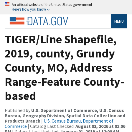
An official website of the United States government
Here’s how you know
MENU
TIGER/Line Shapefile,
2019, county, Grundy
County, MO, Address
Range-Feature County-
based
Published by
U.S. Department of Commerce, U.S. Census
Bureau, Geography Division, Spatial Data Collection and
Products Branch
|
U.S. Census Bureau, Department of
Commerce
| Catalog Last Checked:
August 03, 2026 at 02:06
PM
| Dataset Last Updated:
January 01, 2019 at 12:00 AM