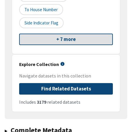
To House Number
Side Indicator Flag
+ 7 more
Explore Collection
Navigate datasets in this collection
Find Related Datasets
Includes
3179
related datasets
Complete Metadata