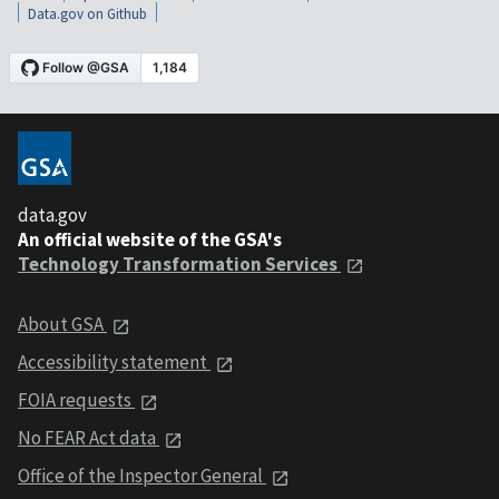
Data.gov on Github
data.gov
An official website of the GSA's
Technology Transformation Services
About GSA
Accessibility statement
FOIA requests
No FEAR Act data
Office of the Inspector General