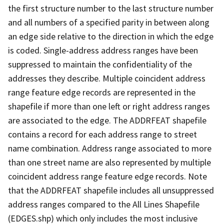
the first structure number to the last structure number
and all numbers of a specified parity in between along
an edge side relative to the direction in which the edge
is coded. Single-address address ranges have been
suppressed to maintain the confidentiality of the
addresses they describe. Multiple coincident address
range feature edge records are represented in the
shapefile if more than one left or right address ranges
are associated to the edge. The ADDRFEAT shapefile
contains a record for each address range to street
name combination. Address range associated to more
than one street name are also represented by multiple
coincident address range feature edge records. Note
that the ADDRFEAT shapefile includes all unsuppressed
address ranges compared to the All Lines Shapefile
(EDGES.shp) which only includes the most inclusive