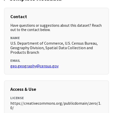
Contact
Have questions or suggestions about this dataset? Reach
out to the contact below.
NAME
U.S. Department of Commerce, U.S. Census Bureau,
Geography Division, Spatial Data Collection and
Products Branch
EMAIL
geo.geography@census.gov
Access & Use
LICENSE
https://creativecommons.org/publicdomain/zero/1.
0/