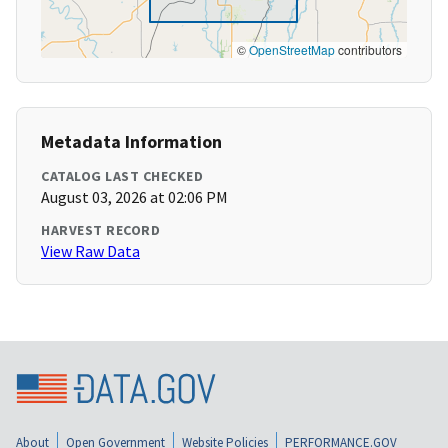
©
OpenStreetMap
contributors
Metadata Information
CATALOG LAST CHECKED
August 03, 2026 at 02:06 PM
HARVEST RECORD
View Raw Data
About
Open Government
Website Policies
PERFORMANCE.GOV