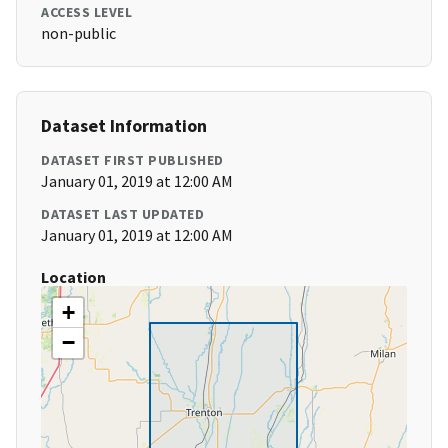
ACCESS LEVEL
non-public
Dataset Information
DATASET FIRST PUBLISHED
January 01, 2019 at 12:00 AM
DATASET LAST UPDATED
January 01, 2019 at 12:00 AM
Location
+
−