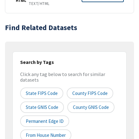
HTML
TEXT/HTML
Find Related Datasets
Search by Tags
Click any tag below to search for similar
datasets
State FIPS Code
County FIPS Code
State GNIS Code
County GNIS Code
Permanent Edge ID
From House Number