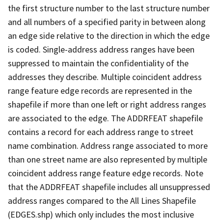
the first structure number to the last structure number
and all numbers of a specified parity in between along
an edge side relative to the direction in which the edge
is coded. Single-address address ranges have been
suppressed to maintain the confidentiality of the
addresses they describe. Multiple coincident address
range feature edge records are represented in the
shapefile if more than one left or right address ranges
are associated to the edge. The ADDRFEAT shapefile
contains a record for each address range to street
name combination. Address range associated to more
than one street name are also represented by multiple
coincident address range feature edge records. Note
that the ADDRFEAT shapefile includes all unsuppressed
address ranges compared to the All Lines Shapefile
(EDGES.shp) which only includes the most inclusive