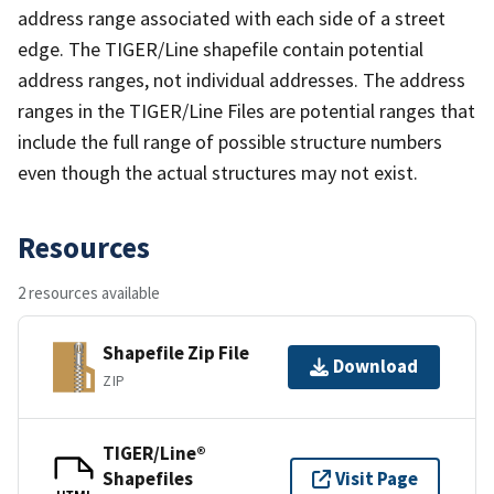
address range associated with each side of a street
edge. The TIGER/Line shapefile contain potential
address ranges, not individual addresses. The address
ranges in the TIGER/Line Files are potential ranges that
include the full range of possible structure numbers
even though the actual structures may not exist.
Resources
2 resources available
Shapefile Zip File
Download
ZIP
TIGER/Line®
Shapefiles
Visit Page