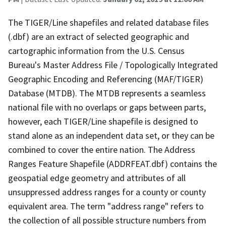
The TIGER/Line shapefiles and related database files
(.dbf) are an extract of selected geographic and
cartographic information from the U.S. Census
Bureau's Master Address File / Topologically Integrated
Geographic Encoding and Referencing (MAF/TIGER)
Database (MTDB). The MTDB represents a seamless
national file with no overlaps or gaps between parts,
however, each TIGER/Line shapefile is designed to
stand alone as an independent data set, or they can be
combined to cover the entire nation. The Address
Ranges Feature Shapefile (ADDRFEAT.dbf) contains the
geospatial edge geometry and attributes of all
unsuppressed address ranges for a county or county
equivalent area. The term "address range" refers to
the collection of all possible structure numbers from