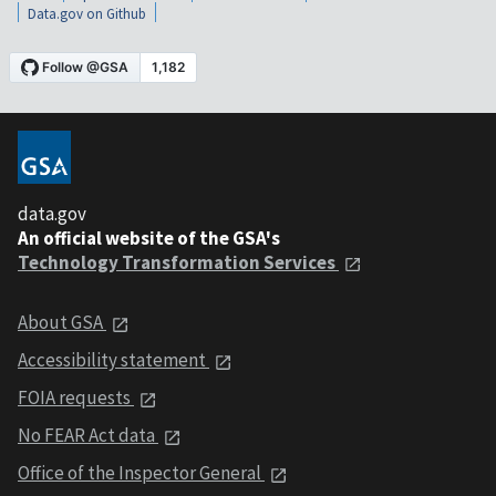
Data.gov on Github
data.gov
An official website of the GSA's
Technology Transformation Services
About GSA
Accessibility statement
FOIA requests
No FEAR Act data
Office of the Inspector General