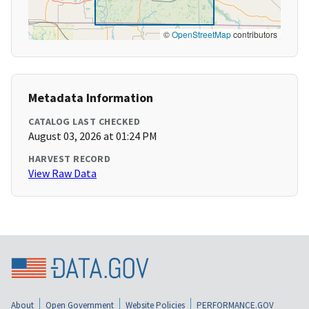
©
OpenStreetMap
contributors
Metadata Information
CATALOG LAST CHECKED
August 03, 2026 at 01:24 PM
HARVEST RECORD
View Raw Data
About
Open Government
Website Policies
PERFORMANCE.GOV