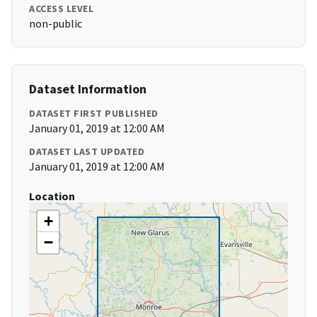
ACCESS LEVEL
non-public
Dataset Information
DATASET FIRST PUBLISHED
January 01, 2019 at 12:00 AM
DATASET LAST UPDATED
January 01, 2019 at 12:00 AM
Location
+
−