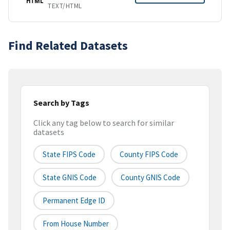
HTML
TEXT/HTML
Find Related Datasets
Search by Tags
Click any tag below to search for similar
datasets
State FIPS Code
County FIPS Code
State GNIS Code
County GNIS Code
Permanent Edge ID
From House Number