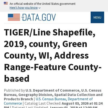
An official website of the United States government
Here’s how you know
MENU
TIGER/Line Shapefile,
2019, county, Green
County, WI, Address
Range-Feature County-
based
Published by
U.S. Department of Commerce, U.S. Census
Bureau, Geography Division, Spatial Data Collection and
Products Branch
|
U.S. Census Bureau, Department of
Commerce
| Catalog Last Checked:
August 03, 2026 at 01:24
PM
| Dataset Last Updated:
January 01, 2019 at 12:00 AM