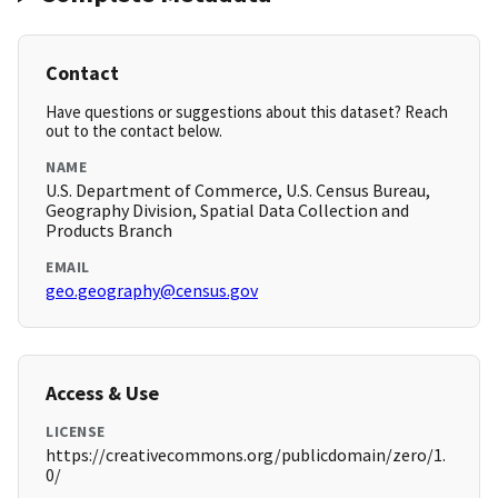
Contact
Have questions or suggestions about this dataset? Reach
out to the contact below.
NAME
U.S. Department of Commerce, U.S. Census Bureau,
Geography Division, Spatial Data Collection and
Products Branch
EMAIL
geo.geography@census.gov
Access & Use
LICENSE
https://creativecommons.org/publicdomain/zero/1.
0/