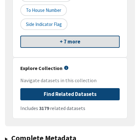
To House Number
Side Indicator Flag
+ 7 more
Explore Collection
Navigate datasets in this collection
Find Related Datasets
Includes
3179
related datasets
Complete Metadata