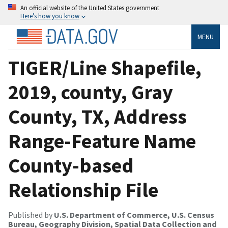
An official website of the United States government
Here’s how you know
MENU
TIGER/Line Shapefile,
2019, county, Gray
County, TX, Address
Range-Feature Name
County-based
Relationship File
Published by
U.S. Department of Commerce, U.S. Census
Bureau, Geography Division, Spatial Data Collection and