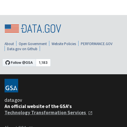
About
Open Government
Website Policies
PERFORMANCE.GOV
Data.gov on Github
data.gov
An official website of the GSA's
Technology Transformation Services