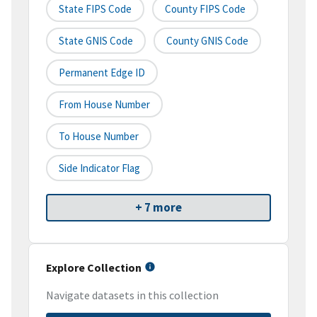
State FIPS Code
County FIPS Code
State GNIS Code
County GNIS Code
Permanent Edge ID
From House Number
To House Number
Side Indicator Flag
+ 7 more
Explore Collection
Navigate datasets in this collection