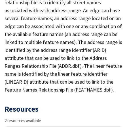
relationship file is to identify all street names
associated with each address range. An edge can have
several feature names; an address range located on an
edge can be associated with one or any combination of
the available feature names (an address range can be
linked to multiple feature names). The address range is
identified by the address range identifier (ARID)
attribute that can be used to link to the Address
Ranges Relationship File (ADDR.dbf). The linear feature
name is identified by the linear feature identifier
(LINEARID) attribute that can be used to link to the
Feature Names Relationship File (FEATNAMES.dbf).
Resources
2 resources available