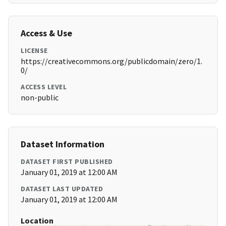
Access & Use
LICENSE
https://creativecommons.org/publicdomain/zero/1.
0/
ACCESS LEVEL
non-public
Dataset Information
DATASET FIRST PUBLISHED
January 01, 2019 at 12:00 AM
DATASET LAST UPDATED
January 01, 2019 at 12:00 AM
Location