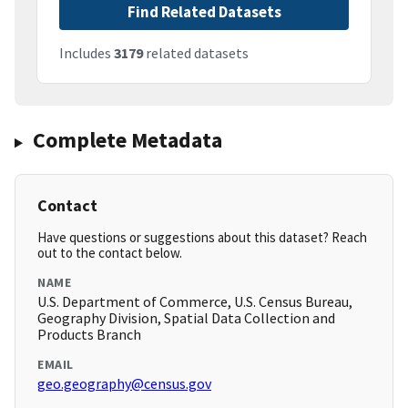
Find Related Datasets
Includes
3179
related datasets
Complete Metadata
Contact
Have questions or suggestions about this dataset? Reach
out to the contact below.
NAME
U.S. Department of Commerce, U.S. Census Bureau,
Geography Division, Spatial Data Collection and
Products Branch
EMAIL
geo.geography@census.gov