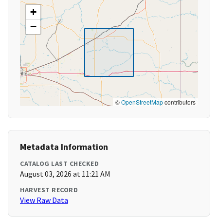
+
−
©
OpenStreetMap
contributors
Metadata Information
CATALOG LAST CHECKED
August 03, 2026 at 11:21 AM
HARVEST RECORD
View Raw Data