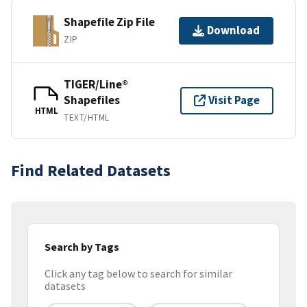
Shapefile Zip File
Download
ZIP
TIGER/Line®
Shapefiles
Visit Page
HTML
TEXT/HTML
Find Related Datasets
Search by Tags
Click any tag below to search for similar
datasets