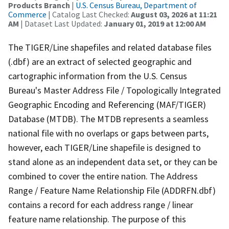
Products Branch
|
U.S. Census Bureau, Department of
Commerce
| Catalog Last Checked:
August 03, 2026 at 11:21
AM
| Dataset Last Updated:
January 01, 2019 at 12:00 AM
The TIGER/Line shapefiles and related database files
(.dbf) are an extract of selected geographic and
cartographic information from the U.S. Census
Bureau's Master Address File / Topologically Integrated
Geographic Encoding and Referencing (MAF/TIGER)
Database (MTDB). The MTDB represents a seamless
national file with no overlaps or gaps between parts,
however, each TIGER/Line shapefile is designed to
stand alone as an independent data set, or they can be
combined to cover the entire nation. The Address
Range / Feature Name Relationship File (ADDRFN.dbf)
contains a record for each address range / linear
feature name relationship. The purpose of this