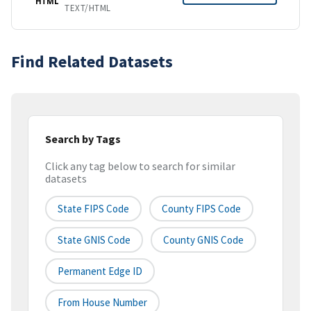
HTML
TEXT/HTML
Find Related Datasets
Search by Tags
Click any tag below to search for similar
datasets
State FIPS Code
County FIPS Code
State GNIS Code
County GNIS Code
Permanent Edge ID
From House Number