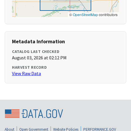
©
OpenStreetMap
contributors
Metadata Information
CATALOG LAST CHECKED
August 03, 2026 at 02:12 PM
HARVEST RECORD
View Raw Data
About
Open Government
Website Policies
PERFORMANCE.GOV