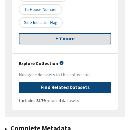
To House Number
Side Indicator Flag
+ 7 more
Explore Collection
Navigate datasets in this collection
Find Related Datasets
Includes
3179
related datasets
Complete Metadata