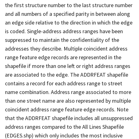
the first structure number to the last structure number
and all numbers of a specified parity in between along
an edge side relative to the direction in which the edge
is coded. Single-address address ranges have been
suppressed to maintain the confidentiality of the
addresses they describe. Multiple coincident address
range feature edge records are represented in the
shapefile if more than one left or right address ranges
are associated to the edge. The ADDRFEAT shapefile
contains a record for each address range to street
name combination. Address range associated to more
than one street name are also represented by multiple
coincident address range feature edge records. Note
that the ADDRFEAT shapefile includes all unsuppressed
address ranges compared to the All Lines Shapefile
(EDGES.shp) which only includes the most inclusive