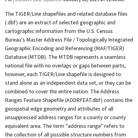
The TIGER/Line shapefiles and related database files
(.dbf) are an extract of selected geographic and
cartographic information from the U.S. Census
Bureau's Master Address File / Topologically Integrated
Geographic Encoding and Referencing (MAF/TIGER)
Database (MTDB). The MTDB represents a seamless
national file with no overlaps or gaps between parts,
however, each TIGER/Line shapefile is designed to
stand alone as an independent data set, or they can be
combined to cover the entire nation. The Address
Ranges Feature Shapefile (ADDRFEAT.dbf) contains the
geospatial edge geometry and attributes of all
unsuppressed address ranges for a county or county
equivalent area. The term "address range" refers to
the collection of all possible structure numbers from