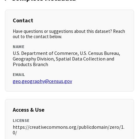
Contact
Have questions or suggestions about this dataset? Reach
out to the contact below.
NAME
U.S. Department of Commerce, U.S. Census Bureau,
Geography Division, Spatial Data Collection and
Products Branch
EMAIL
geo.geography@census.gov
Access & Use
LICENSE
https://creativecommons.org/publicdomain/zero/1.
0/