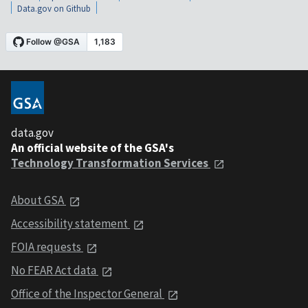
Data.gov on Github
data.gov
An official website of the GSA's
Technology Transformation Services
About GSA
Accessibility statement
FOIA requests
No FEAR Act data
Office of the Inspector General