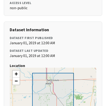
ACCESS LEVEL
non-public
Dataset Information
DATASET FIRST PUBLISHED
January 01, 2019 at 12:00 AM
DATASET LAST UPDATED
January 01, 2019 at 12:00 AM
Location
+
−