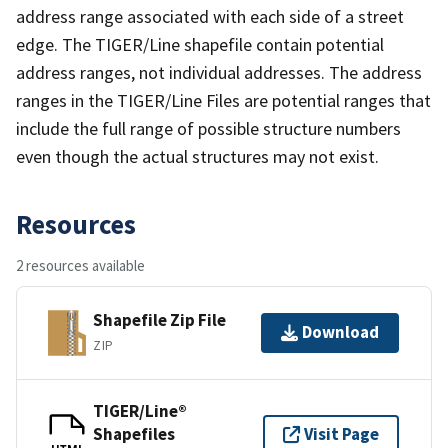
address range associated with each side of a street
edge. The TIGER/Line shapefile contain potential
address ranges, not individual addresses. The address
ranges in the TIGER/Line Files are potential ranges that
include the full range of possible structure numbers
even though the actual structures may not exist.
Resources
2 resources available
Shapefile Zip File
Download
ZIP
TIGER/Line®
Shapefiles
Visit Page