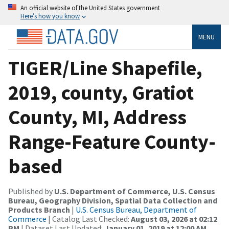
An official website of the United States government
Here’s how you know
MENU
TIGER/Line Shapefile,
2019, county, Gratiot
County, MI, Address
Range-Feature County-
based
Published by
U.S. Department of Commerce, U.S. Census
Bureau, Geography Division, Spatial Data Collection and
Products Branch
|
U.S. Census Bureau, Department of
Commerce
| Catalog Last Checked:
August 03, 2026 at 02:12
PM
| Dataset Last Updated:
January 01, 2019 at 12:00 AM