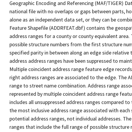
Geographic Encoding and Referencing (MAF/TIGER) Da
national file with no overlaps or gaps between parts, h
alone as an independent data set, or they can be combi
Feature Shapefile (ADDRFEAT.dbf) contains the geospat
address ranges for a county or county equivalent area. 
possible structure numbers from the first structure num
specified parity in between along an edge side relative t
address address ranges have been suppressed to maintai
Multiple coincident address range feature edge records 
right address ranges are associated to the edge. The 
range to street name combination. Address range asso
represented by multiple coincident address range feat
includes all unsuppressed address ranges compared to t
the most inclusive address range associated with each 
potential address ranges, not individual addresses. The
ranges that include the full range of possible structur