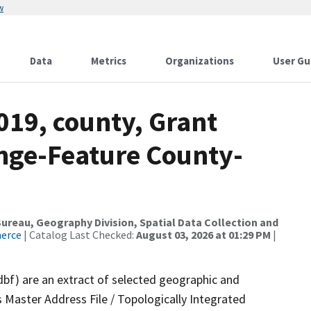
w
Data
Metrics
Organizations
User Gu
019, county, Grant
nge-Feature County-
reau, Geography Division, Spatial Data Collection and
merce
| Catalog Last Checked:
August 03, 2026 at 01:29 PM
|
dbf) are an extract of selected geographic and
 Master Address File / Topologically Integrated