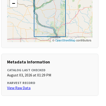
−
©
OpenStreetMap
contributors
Metadata Information
CATALOG LAST CHECKED
August 03, 2026 at 01:29 PM
HARVEST RECORD
View Raw Data