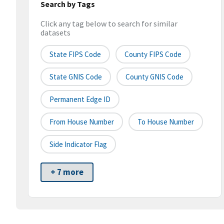
Search by Tags
Click any tag below to search for similar
datasets
State FIPS Code
County FIPS Code
State GNIS Code
County GNIS Code
Permanent Edge ID
From House Number
To House Number
Side Indicator Flag
+ 7 more