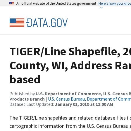
An official website of the United States government
Here’s how you kno
TIGER/Line Shapefile, 2
County, WI, Address Ra
based
Published by
U.S. Department of Commerce, U.S. Census Bu
Products Branch
|
U.S. Census Bureau, Department of Com
Dataset Last Updated:
January 01, 2019 at 12:00 AM
The TIGER/Line shapefiles and related database files (.
cartographic information from the U.S. Census Bureau's