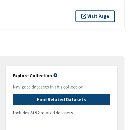
Visit Page
Explore Collection
Navigate datasets in this collection
Find Related Datasets
Includes
3192
related datasets