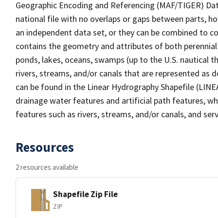
Geographic Encoding and Referencing (MAF/TIGER) Da
national file with no overlaps or gaps between parts, h
an independent data set, or they can be combined to co
contains the geometry and attributes of both perennial
ponds, lakes, oceans, swamps (up to the U.S. nautical th
rivers, streams, and/or canals that are represented as d
can be found in the Linear Hydrography Shapefile (LINE
drainage water features and artificial path features, wh
features such as rivers, streams, and/or canals, and serv
Resources
2 resources available
Shapefile Zip File
ZIP