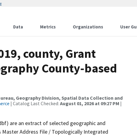
w
Data
Metrics
Organizations
User Gu
019, county, Grant
ography County-based
reau, Geography Division, Spatial Data Collection and
merce
| Catalog Last Checked:
August 01, 2026 at 09:27 PM
|
dbf) are an extract of selected geographic and
 Master Address File / Topologically Integrated