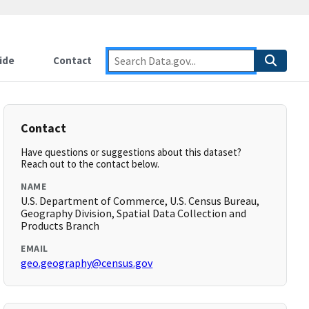
ide
Contact
Contact
Have questions or suggestions about this dataset?
Reach out to the contact below.
NAME
U.S. Department of Commerce, U.S. Census Bureau,
Geography Division, Spatial Data Collection and
Products Branch
EMAIL
geo.geography@census.gov