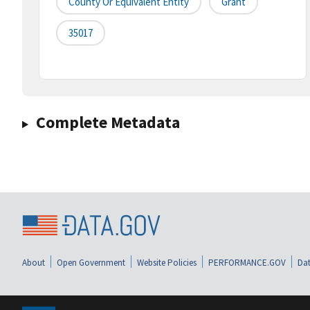
County Or Equivalent Entity
Grant
35017
Complete Metadata
About
Open Government
Website Policies
PERFORMANCE.GOV
Dat