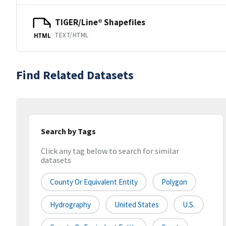
TIGER/Line® Shapefiles
TEXT/HTML
HTML
Find Related Datasets
Search by Tags
Click any tag below to search for similar
datasets
County Or Equivalent Entity
Polygon
Hydrography
United States
U.S.