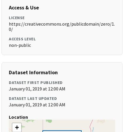
Access & Use
LICENSE
https://creativecommons.org/publicdomain/zero/1.
0/
ACCESS LEVEL
non-public
Dataset Information
DATASET FIRST PUBLISHED
January 01, 2019 at 12:00 AM
DATASET LAST UPDATED
January 01, 2019 at 12:00 AM
Location
+