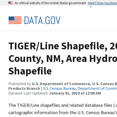
An official website of the United States government
Here’s how you kno
TIGER/Line Shapefile, 2
County, NM, Area Hydr
Shapefile
Published by
U.S. Department of Commerce, U.S. Census Bu
Products Branch
|
U.S. Census Bureau, Department of Com
Dataset Last Updated:
January 01, 2019 at 12:00 AM
The TIGER/Line shapefiles and related database files (.
cartographic information from the U.S. Census Bureau's