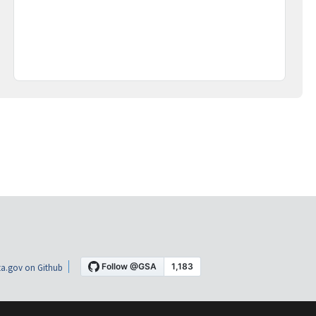
a.gov on Github