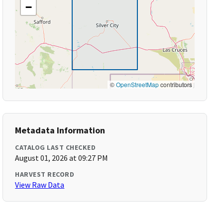
−
©
OpenStreetMap
contributors
Metadata Information
CATALOG LAST CHECKED
August 01, 2026 at 09:27 PM
HARVEST RECORD
View Raw Data