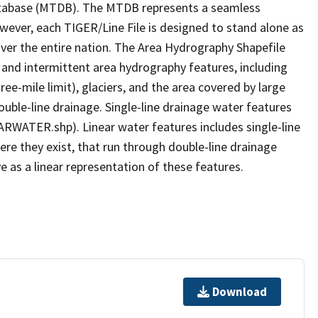
tabase (MTDB). The MTDB represents a seamless
owever, each TIGER/Line File is designed to stand alone as
ver the entire nation. The Area Hydrography Shapefile
 and intermittent area hydrography features, including
ree-mile limit), glaciers, and the area covered by large
ouble-line drainage. Single-line drainage water features
ARWATER.shp). Linear water features includes single-line
ere they exist, that run through double-line drainage
e as a linear representation of these features.
Download