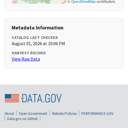
©
OpenStreetMap
contributors
Metadata Information
CATALOG LAST CHECKED
August 01, 2026 at 10:06 PM
HARVEST RECORD
View Raw Data
About
Open Government
Website Policies
PERFORMANCE.GOV
Data.gov on Github