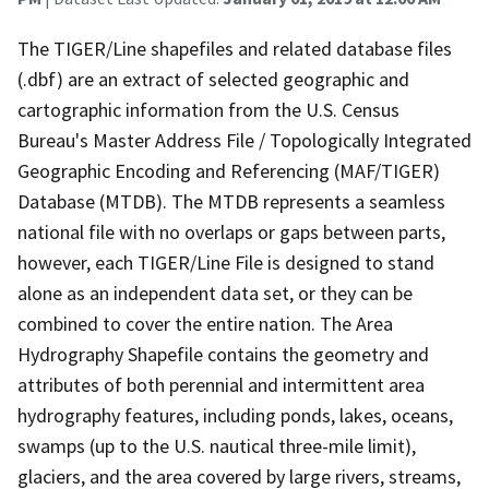
The TIGER/Line shapefiles and related database files
(.dbf) are an extract of selected geographic and
cartographic information from the U.S. Census
Bureau's Master Address File / Topologically Integrated
Geographic Encoding and Referencing (MAF/TIGER)
Database (MTDB). The MTDB represents a seamless
national file with no overlaps or gaps between parts,
however, each TIGER/Line File is designed to stand
alone as an independent data set, or they can be
combined to cover the entire nation. The Area
Hydrography Shapefile contains the geometry and
attributes of both perennial and intermittent area
hydrography features, including ponds, lakes, oceans,
swamps (up to the U.S. nautical three-mile limit),
glaciers, and the area covered by large rivers, streams,