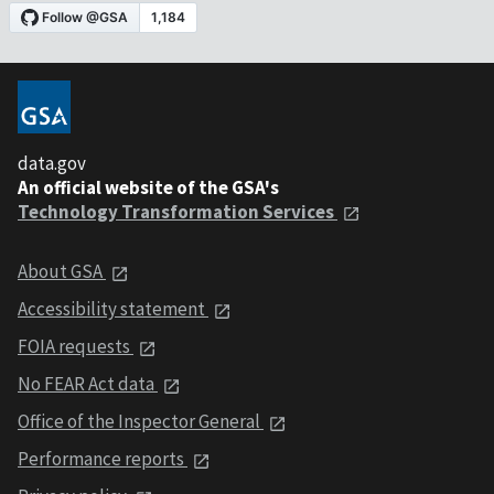
data.gov
An official website of the GSA's
Technology Transformation Services
About GSA
Accessibility statement
FOIA requests
No FEAR Act data
Office of the Inspector General
Performance reports