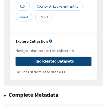
U.S.
County Or Equivalent Entity
Grant
05053
Explore Collection
Navigate datasets in this collection
Find Related Datasets
Includes
3192
related datasets
Complete Metadata