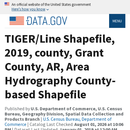
An official website of the United States government
Here’s how you know
MENU
TIGER/Line Shapefile,
2019, county, Grant
County, AR, Area
Hydrography County-
based Shapefile
Published by
U.S. Department of Commerce, U.S. Census
Bureau, Geography Division, Spatial Data Collection and
Products Branch
|
U.S. Census Bureau, Department of
Commerce
| Catalog Last Checked:
August 01, 2026 at 10:06
PM
| Dataset Last Updated:
January 01, 2019 at 12:00 AM