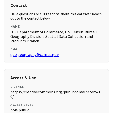
Contact
Have questions or suggestions about this dataset? Reach
out to the contact below.
NAME
U.S. Department of Commerce, U.S. Census Bureau,
Geography Division, Spatial Data Collection and
Products Branch
EMAIL
geo.geography@census.gov
Access & Use
LICENSE
https://creativecommons.org/publicdomain/zero/1.
0/
ACCESS LEVEL
non-public