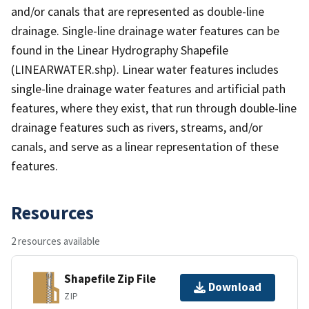
and/or canals that are represented as double-line
drainage. Single-line drainage water features can be
found in the Linear Hydrography Shapefile
(LINEARWATER.shp). Linear water features includes
single-line drainage water features and artificial path
features, where they exist, that run through double-line
drainage features such as rivers, streams, and/or
canals, and serve as a linear representation of these
features.
Resources
2 resources available
Shapefile Zip File
Download
ZIP