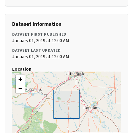
Dataset Information
DATASET FIRST PUBLISHED
January 01, 2019 at 12:00 AM
DATASET LAST UPDATED
January 01, 2019 at 12:00 AM
Location
+
−