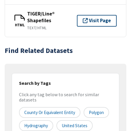
TIGER/Line®
Shapefiles
Visit Page
HTML
TEXT/HTML
Find Related Datasets
Search by Tags
Click any tag below to search for similar
datasets
County Or Equivalent Entity
Polygon
Hydrography
United States