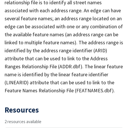
relationship file is to identify all street names
associated with each address range. An edge can have
several feature names; an address range located on an
edge can be associated with one or any combination of
the available feature names (an address range can be
linked to multiple feature names). The address range is
identified by the address range identifier (ARID)
attribute that can be used to link to the Address
Ranges Relationship File (ADDR.dbf). The linear feature
name is identified by the linear feature identifier
(LINEARID) attribute that can be used to link to the
Feature Names Relationship File (FEATNAMES.dbf).
Resources
2 resources available