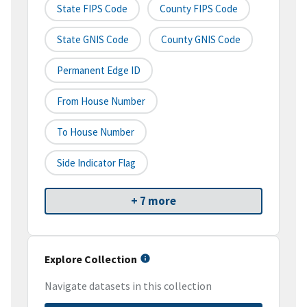
State FIPS Code
County FIPS Code
State GNIS Code
County GNIS Code
Permanent Edge ID
From House Number
To House Number
Side Indicator Flag
+ 7 more
Explore Collection
Navigate datasets in this collection