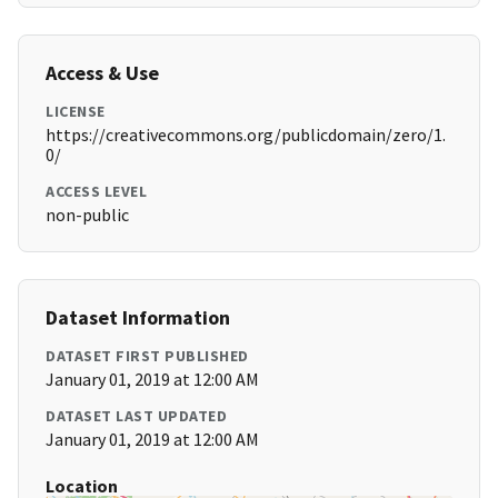
Access & Use
LICENSE
https://creativecommons.org/publicdomain/zero/1.
0/
ACCESS LEVEL
non-public
Dataset Information
DATASET FIRST PUBLISHED
January 01, 2019 at 12:00 AM
DATASET LAST UPDATED
January 01, 2019 at 12:00 AM
Location