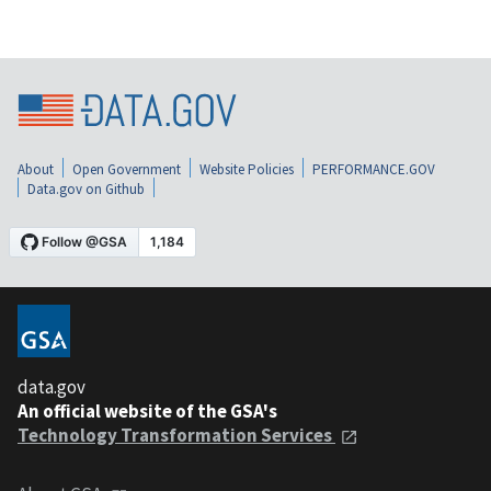
About
Open Government
Website Policies
PERFORMANCE.GOV
Data.gov on Github
data.gov
An official website of the GSA's
Technology Transformation Services