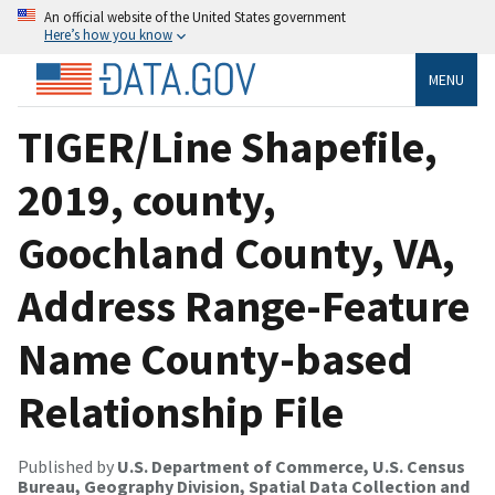
An official website of the United States government
Here’s how you know
MENU
TIGER/Line Shapefile,
2019, county,
Goochland County, VA,
Address Range-Feature
Name County-based
Relationship File
Published by
U.S. Department of Commerce, U.S. Census
Bureau, Geography Division, Spatial Data Collection and