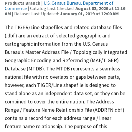
Products Branch
|
U.S. Census Bureau, Department of
Commerce
| Catalog Last Checked:
August 03, 2026 at 11:16
AM
| Dataset Last Updated:
January 01, 2019 at 12:00 AM
The TIGER/Line shapefiles and related database files
(.dbf) are an extract of selected geographic and
cartographic information from the U.S. Census
Bureau's Master Address File / Topologically Integrated
Geographic Encoding and Referencing (MAF/TIGER)
Database (MTDB). The MTDB represents a seamless
national file with no overlaps or gaps between parts,
however, each TIGER/Line shapefile is designed to
stand alone as an independent data set, or they can be
combined to cover the entire nation. The Address
Range / Feature Name Relationship File (ADDRFN.dbf)
contains a record for each address range / linear
feature name relationship. The purpose of this