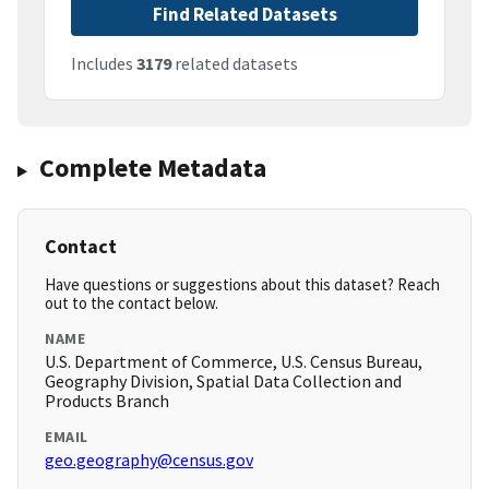
Find Related Datasets
Includes
3179
related datasets
Complete Metadata
Contact
Have questions or suggestions about this dataset? Reach
out to the contact below.
NAME
U.S. Department of Commerce, U.S. Census Bureau,
Geography Division, Spatial Data Collection and
Products Branch
EMAIL
geo.geography@census.gov