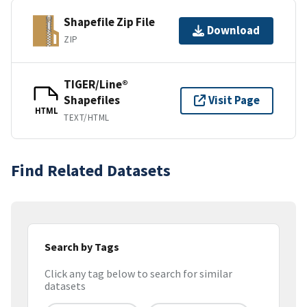
Shapefile Zip File
Download
ZIP
TIGER/Line®
Shapefiles
Visit Page
HTML
TEXT/HTML
Find Related Datasets
Search by Tags
Click any tag below to search for similar
datasets