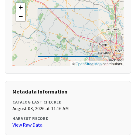
+
−
©
OpenStreetMap
contributors
Metadata Information
CATALOG LAST CHECKED
August 03, 2026 at 11:16 AM
HARVEST RECORD
View Raw Data