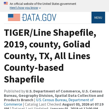
An official website of the United States government
Here’s how you know
MENU
TIGER/Line Shapefile,
2019, county, Goliad
County, TX, All Lines
County-based
Shapefile
Published by
U.S. Department of Commerce, U.S. Census
Bureau, Geography Division, Spatial Data Collection and
Products Branch
|
U.S. Census Bureau, Department of
Commerce
| Catalog Last Checked:
August 03, 2026 at 07:19
AM
| Dataset Last Updated:
January 01, 2019 at 12:00 AM