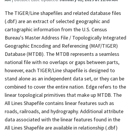
The TIGER/Line shapefiles and related database files
(.dbf) are an extract of selected geographic and
cartographic information from the U.S. Census
Bureau's Master Address File / Topologically Integrated
Geographic Encoding and Referencing (MAF/TIGER)
Database (MTDB). The MTDB represents a seamless
national file with no overlaps or gaps between parts,
however, each TIGER/Line shapefile is designed to
stand alone as an independent data set, or they can be
combined to cover the entire nation. Edge refers to the
linear topological primitives that make up MTDB. The
All Lines Shapefile contains linear features such as
roads, railroads, and hydrography. Additional attribute
data associated with the linear features found in the
All Lines Shapefile are available in relationship (.dbf)