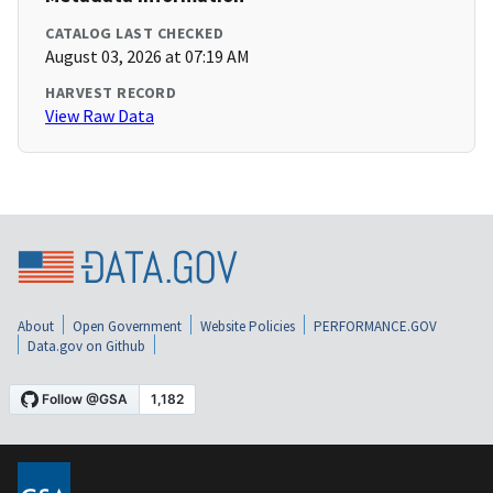
CATALOG LAST CHECKED
August 03, 2026 at 07:19 AM
HARVEST RECORD
View Raw Data
About
Open Government
Website Policies
PERFORMANCE.GOV
Data.gov on Github