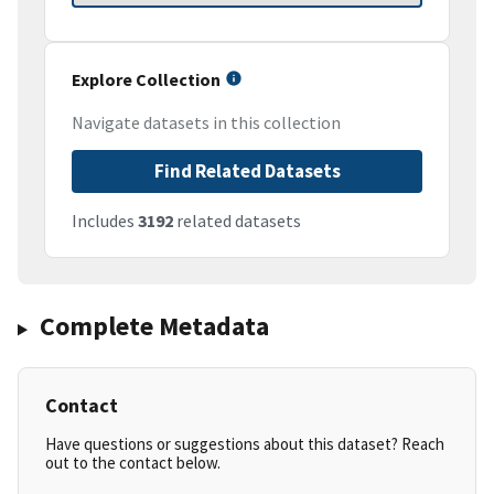
Explore Collection
Navigate datasets in this collection
Find Related Datasets
Includes
3192
related datasets
Complete Metadata
Contact
Have questions or suggestions about this dataset? Reach
out to the contact below.