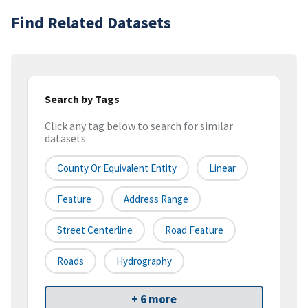
Find Related Datasets
Search by Tags
Click any tag below to search for similar
datasets
County Or Equivalent Entity
Linear
Feature
Address Range
Street Centerline
Road Feature
Roads
Hydrography
+ 6 more