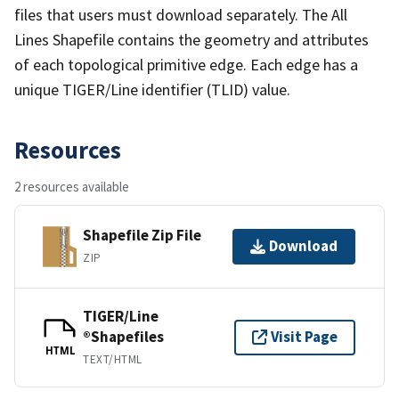
files that users must download separately. The All
Lines Shapefile contains the geometry and attributes
of each topological primitive edge. Each edge has a
unique TIGER/Line identifier (TLID) value.
Resources
2 resources available
Shapefile Zip File
Download
ZIP
TIGER/Line
®Shapefiles
Visit Page
HTML
TEXT/HTML