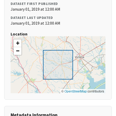
DATASET FIRST PUBLISHED
January 01, 2019 at 12:00 AM
DATASET LAST UPDATED
January 01, 2019 at 12:00 AM
Location
+
−
©
OpenStreetMap
contributors
Metadata Information