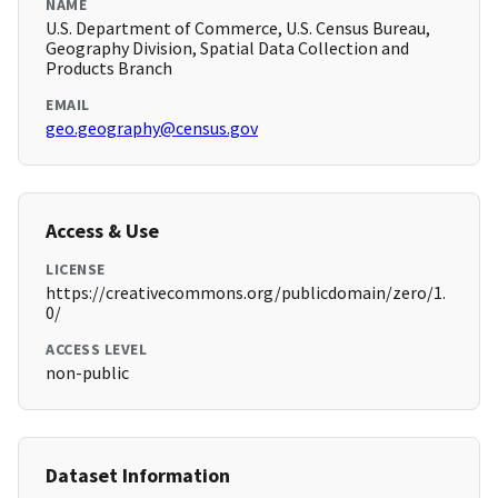
NAME
U.S. Department of Commerce, U.S. Census Bureau,
Geography Division, Spatial Data Collection and
Products Branch
EMAIL
geo.geography@census.gov
Access & Use
LICENSE
https://creativecommons.org/publicdomain/zero/1.
0/
ACCESS LEVEL
non-public
Dataset Information