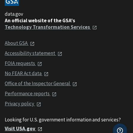
data.gov
An official website of the GSA's
Technology Transformation Services
About GSA
Accessibility statement
FOIA requests
No FEAR Act data
Office of the Inspector General
Performance reports
Privacy policy
Looking for U.S. government information and services?
Visit USA.gov