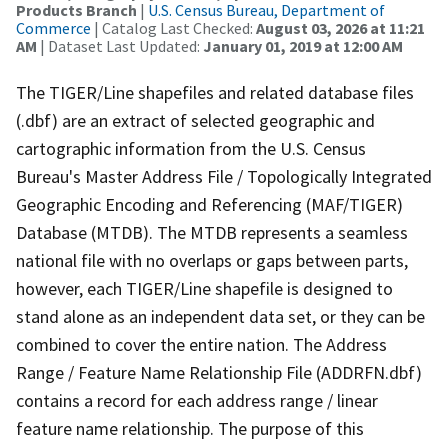
Products Branch
|
U.S. Census Bureau, Department of
Commerce
| Catalog Last Checked:
August 03, 2026 at 11:21
AM
| Dataset Last Updated:
January 01, 2019 at 12:00 AM
The TIGER/Line shapefiles and related database files
(.dbf) are an extract of selected geographic and
cartographic information from the U.S. Census
Bureau's Master Address File / Topologically Integrated
Geographic Encoding and Referencing (MAF/TIGER)
Database (MTDB). The MTDB represents a seamless
national file with no overlaps or gaps between parts,
however, each TIGER/Line shapefile is designed to
stand alone as an independent data set, or they can be
combined to cover the entire nation. The Address
Range / Feature Name Relationship File (ADDRFN.dbf)
contains a record for each address range / linear
feature name relationship. The purpose of this