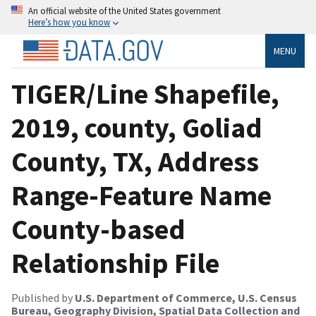
An official website of the United States government
Here’s how you know
MENU
TIGER/Line Shapefile,
2019, county, Goliad
County, TX, Address
Range-Feature Name
County-based
Relationship File
Published by
U.S. Department of Commerce, U.S. Census
Bureau, Geography Division, Spatial Data Collection and