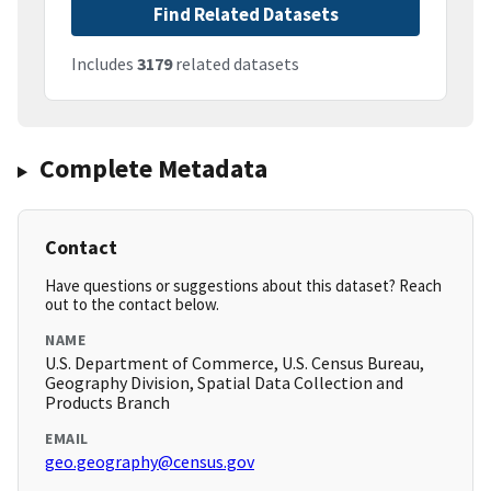
Find Related Datasets
Includes
3179
related datasets
Complete Metadata
Contact
Have questions or suggestions about this dataset? Reach
out to the contact below.
NAME
U.S. Department of Commerce, U.S. Census Bureau,
Geography Division, Spatial Data Collection and
Products Branch
EMAIL
geo.geography@census.gov