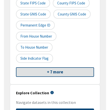
State FIPS Code
County FIPS Code
State GNIS Code
County GNIS Code
Permanent Edge ID
From House Number
To House Number
Side Indicator Flag
+ 7 more
Explore Collection
Navigate datasets in this collection