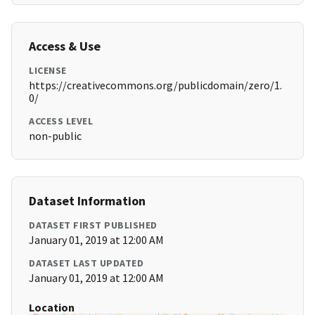
Access & Use
LICENSE
https://creativecommons.org/publicdomain/zero/1.
0/
ACCESS LEVEL
non-public
Dataset Information
DATASET FIRST PUBLISHED
January 01, 2019 at 12:00 AM
DATASET LAST UPDATED
January 01, 2019 at 12:00 AM
Location