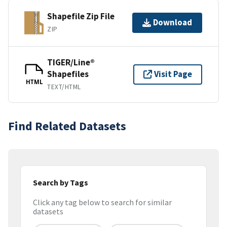
Shapefile Zip File
Download
ZIP
TIGER/Line®
Shapefiles
Visit Page
HTML
TEXT/HTML
Find Related Datasets
Search by Tags
Click any tag below to search for similar
datasets