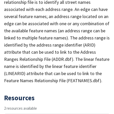
relationship file is to identify all street names
associated with each address range. An edge can have
several feature names; an address range located on an
edge can be associated with one or any combination of
the available feature names (an address range can be
linked to multiple feature names). The address range is
identified by the address range identifier (ARID)
attribute that can be used to link to the Address
Ranges Relationship File (ADDR.dbf). The linear feature
name is identified by the linear feature identifier
(LINEARID) attribute that can be used to link to the
Feature Names Relationship File (FEATNAMES.dbf).
Resources
2 resources available