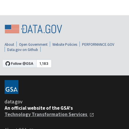
About
Open Government
Website Policies
PERFORMANCE.GOV
Data.gov on Github
data.gov
An official website of the GSA's
Technology Transformation Services