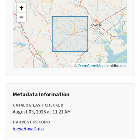
+
−
©
OpenStreetMap
contributors
Metadata Information
CATALOG LAST CHECKED
August 03, 2026 at 11:21 AM
HARVEST RECORD
View Raw Data