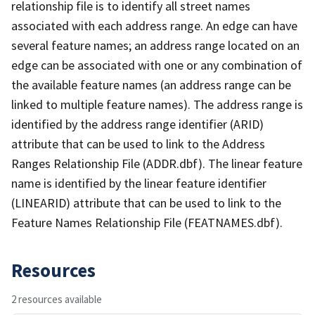
relationship file is to identify all street names
associated with each address range. An edge can have
several feature names; an address range located on an
edge can be associated with one or any combination of
the available feature names (an address range can be
linked to multiple feature names). The address range is
identified by the address range identifier (ARID)
attribute that can be used to link to the Address
Ranges Relationship File (ADDR.dbf). The linear feature
name is identified by the linear feature identifier
(LINEARID) attribute that can be used to link to the
Feature Names Relationship File (FEATNAMES.dbf).
Resources
2 resources available