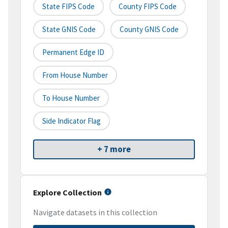
State FIPS Code
County FIPS Code
State GNIS Code
County GNIS Code
Permanent Edge ID
From House Number
To House Number
Side Indicator Flag
+ 7 more
Explore Collection
Navigate datasets in this collection