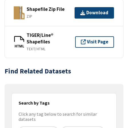
Shapefile Zip File
Download
ZIP
TIGER/Line®
Shapefiles
Visit Page
HTML
TEXT/HTML
Find Related Datasets
Search by Tags
Click any tag below to search for similar
datasets