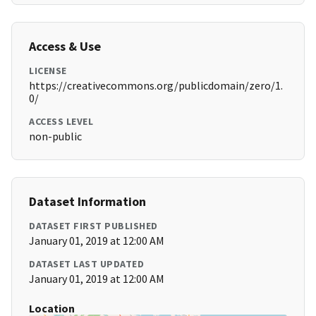
Access & Use
LICENSE
https://creativecommons.org/publicdomain/zero/1.
0/
ACCESS LEVEL
non-public
Dataset Information
DATASET FIRST PUBLISHED
January 01, 2019 at 12:00 AM
DATASET LAST UPDATED
January 01, 2019 at 12:00 AM
Location