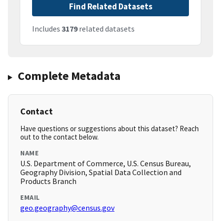
Find Related Datasets
Includes
3179
related datasets
Complete Metadata
Contact
Have questions or suggestions about this dataset? Reach
out to the contact below.
NAME
U.S. Department of Commerce, U.S. Census Bureau,
Geography Division, Spatial Data Collection and
Products Branch
EMAIL
geo.geography@census.gov