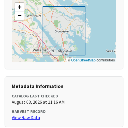
+
−
©
OpenStreetMap
contributors
Metadata Information
CATALOG LAST CHECKED
August 03, 2026 at 11:16 AM
HARVEST RECORD
View Raw Data