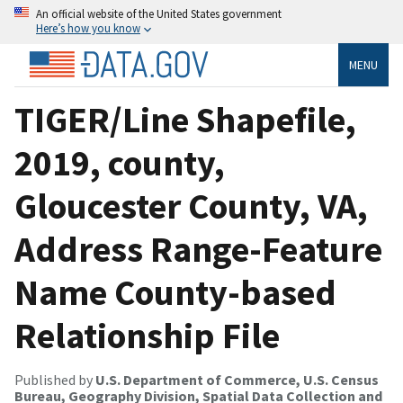
An official website of the United States government
Here’s how you know
MENU
TIGER/Line Shapefile,
2019, county,
Gloucester County, VA,
Address Range-Feature
Name County-based
Relationship File
Published by
U.S. Department of Commerce, U.S. Census
Bureau, Geography Division, Spatial Data Collection and