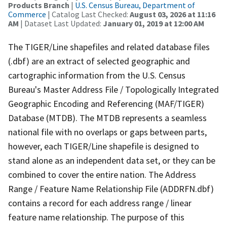
Products Branch
|
U.S. Census Bureau, Department of
Commerce
| Catalog Last Checked:
August 03, 2026 at 11:16
AM
| Dataset Last Updated:
January 01, 2019 at 12:00 AM
The TIGER/Line shapefiles and related database files
(.dbf) are an extract of selected geographic and
cartographic information from the U.S. Census
Bureau's Master Address File / Topologically Integrated
Geographic Encoding and Referencing (MAF/TIGER)
Database (MTDB). The MTDB represents a seamless
national file with no overlaps or gaps between parts,
however, each TIGER/Line shapefile is designed to
stand alone as an independent data set, or they can be
combined to cover the entire nation. The Address
Range / Feature Name Relationship File (ADDRFN.dbf)
contains a record for each address range / linear
feature name relationship. The purpose of this