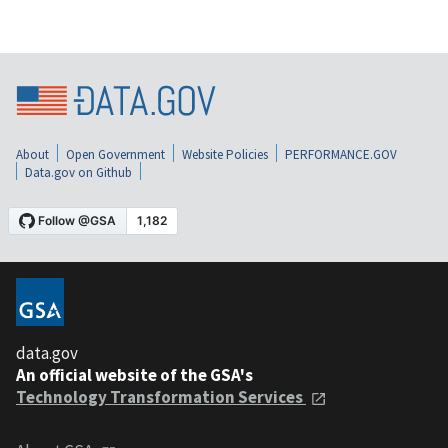
About
Open Government
Website Policies
PERFORMANCE.GOV
Data.gov on Github
data.gov
An official website of the GSA's
Technology Transformation Services