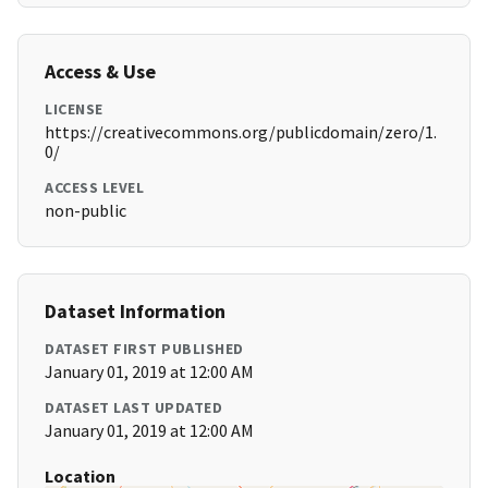
Access & Use
LICENSE
https://creativecommons.org/publicdomain/zero/1.
0/
ACCESS LEVEL
non-public
Dataset Information
DATASET FIRST PUBLISHED
January 01, 2019 at 12:00 AM
DATASET LAST UPDATED
January 01, 2019 at 12:00 AM
Location