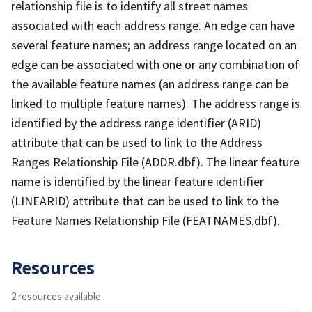
relationship file is to identify all street names
associated with each address range. An edge can have
several feature names; an address range located on an
edge can be associated with one or any combination of
the available feature names (an address range can be
linked to multiple feature names). The address range is
identified by the address range identifier (ARID)
attribute that can be used to link to the Address
Ranges Relationship File (ADDR.dbf). The linear feature
name is identified by the linear feature identifier
(LINEARID) attribute that can be used to link to the
Feature Names Relationship File (FEATNAMES.dbf).
Resources
2 resources available