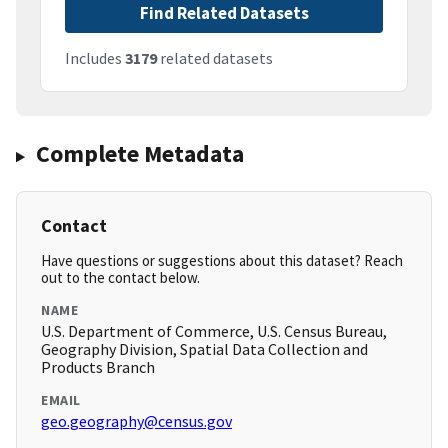
Find Related Datasets
Includes
3179
related datasets
Complete Metadata
Contact
Have questions or suggestions about this dataset? Reach
out to the contact below.
NAME
U.S. Department of Commerce, U.S. Census Bureau,
Geography Division, Spatial Data Collection and
Products Branch
EMAIL
geo.geography@census.gov