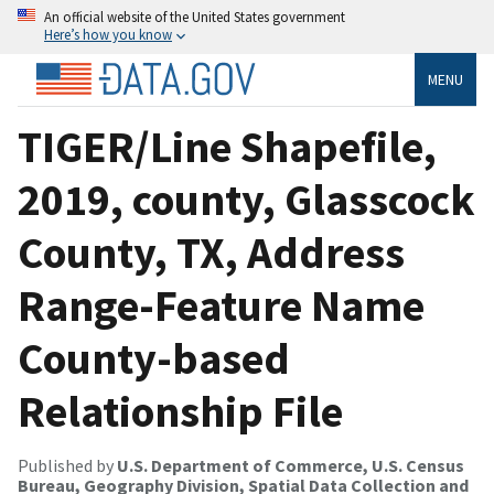
An official website of the United States government
Here’s how you know
MENU
TIGER/Line Shapefile,
2019, county, Glasscock
County, TX, Address
Range-Feature Name
County-based
Relationship File
Published by
U.S. Department of Commerce, U.S. Census
Bureau, Geography Division, Spatial Data Collection and