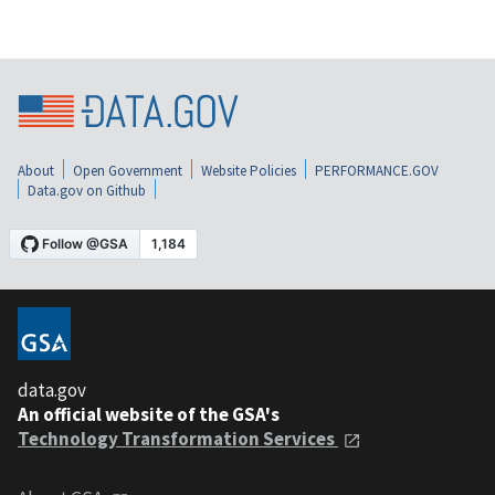
About
Open Government
Website Policies
PERFORMANCE.GOV
Data.gov on Github
data.gov
An official website of the GSA's
Technology Transformation Services