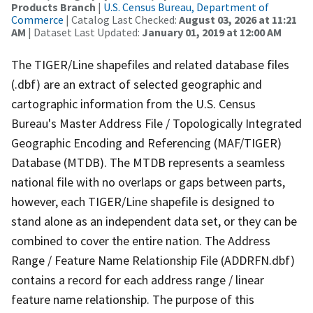
Products Branch
|
U.S. Census Bureau, Department of
Commerce
| Catalog Last Checked:
August 03, 2026 at 11:21
AM
| Dataset Last Updated:
January 01, 2019 at 12:00 AM
The TIGER/Line shapefiles and related database files
(.dbf) are an extract of selected geographic and
cartographic information from the U.S. Census
Bureau's Master Address File / Topologically Integrated
Geographic Encoding and Referencing (MAF/TIGER)
Database (MTDB). The MTDB represents a seamless
national file with no overlaps or gaps between parts,
however, each TIGER/Line shapefile is designed to
stand alone as an independent data set, or they can be
combined to cover the entire nation. The Address
Range / Feature Name Relationship File (ADDRFN.dbf)
contains a record for each address range / linear
feature name relationship. The purpose of this