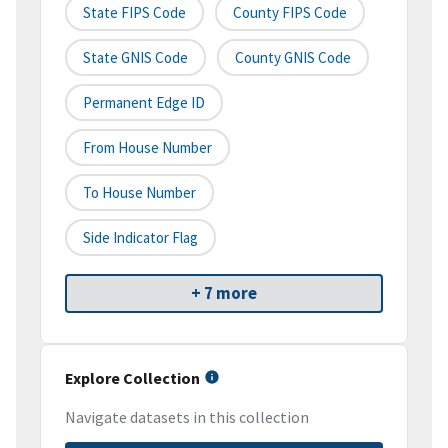
State FIPS Code
County FIPS Code
State GNIS Code
County GNIS Code
Permanent Edge ID
From House Number
To House Number
Side Indicator Flag
+ 7 more
Explore Collection
Navigate datasets in this collection