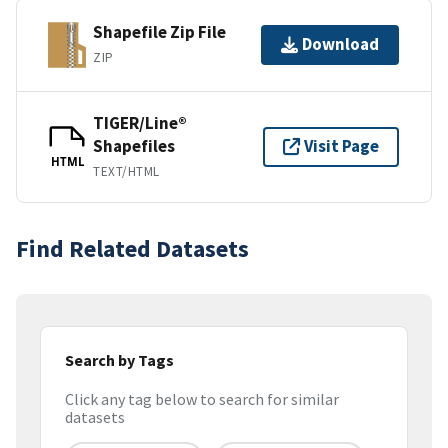
Shapefile Zip File
Download
ZIP
TIGER/Line®
Shapefiles
Visit Page
HTML
TEXT/HTML
Find Related Datasets
Search by Tags
Click any tag below to search for similar
datasets