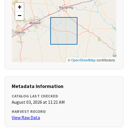
+
−
©
OpenStreetMap
contributors
Metadata Information
CATALOG LAST CHECKED
August 03, 2026 at 11:21 AM
HARVEST RECORD
View Raw Data