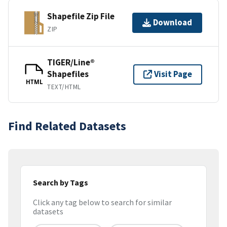
Shapefile Zip File
Download
ZIP
TIGER/Line®
Shapefiles
Visit Page
HTML
TEXT/HTML
Find Related Datasets
Search by Tags
Click any tag below to search for similar
datasets