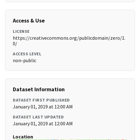
Access & Use
LICENSE
https://creativecommons.org/publicdomain/zero/1.
0/
ACCESS LEVEL
non-public
Dataset Information
DATASET FIRST PUBLISHED
January 01, 2019 at 12:00 AM
DATASET LAST UPDATED
January 01, 2019 at 12:00 AM
Location