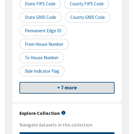
State FIPS Code
County FIPS Code
State GNIS Code
County GNIS Code
Permanent Edge ID
From House Number
To House Number
Side Indicator Flag
+ 7 more
Explore Collection
Navigate datasets in this collection