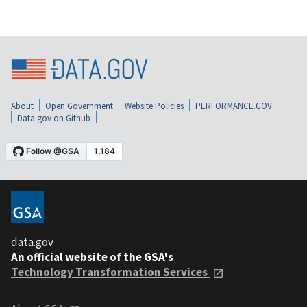
About
Open Government
Website Policies
PERFORMANCE.GOV
Data.gov on Github
data.gov
An official website of the GSA's
Technology Transformation Services