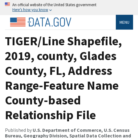
An official website of the United States government
Here’s how you know
MENU
TIGER/Line Shapefile,
2019, county, Glades
County, FL, Address
Range-Feature Name
County-based
Relationship File
Published by
U.S. Department of Commerce, U.S. Census
Bureau, Geography Division, Spatial Data Collection and