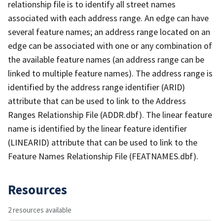
relationship file is to identify all street names
associated with each address range. An edge can have
several feature names; an address range located on an
edge can be associated with one or any combination of
the available feature names (an address range can be
linked to multiple feature names). The address range is
identified by the address range identifier (ARID)
attribute that can be used to link to the Address
Ranges Relationship File (ADDR.dbf). The linear feature
name is identified by the linear feature identifier
(LINEARID) attribute that can be used to link to the
Feature Names Relationship File (FEATNAMES.dbf).
Resources
2 resources available