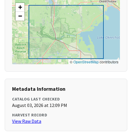
+
−
©
OpenStreetMap
contributors
Metadata Information
CATALOG LAST CHECKED
August 03, 2026 at 12:09 PM
HARVEST RECORD
View Raw Data