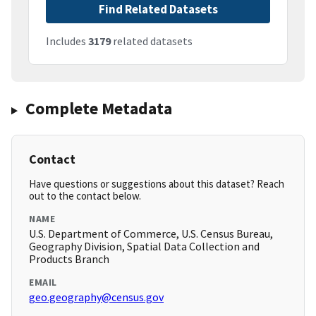
Find Related Datasets
Includes
3179
related datasets
Complete Metadata
Contact
Have questions or suggestions about this dataset? Reach
out to the contact below.
NAME
U.S. Department of Commerce, U.S. Census Bureau,
Geography Division, Spatial Data Collection and
Products Branch
EMAIL
geo.geography@census.gov