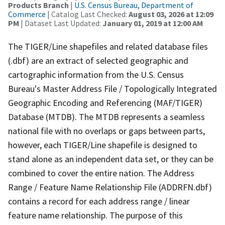
Products Branch
|
U.S. Census Bureau, Department of
Commerce
| Catalog Last Checked:
August 03, 2026 at 12:09
PM
| Dataset Last Updated:
January 01, 2019 at 12:00 AM
The TIGER/Line shapefiles and related database files
(.dbf) are an extract of selected geographic and
cartographic information from the U.S. Census
Bureau's Master Address File / Topologically Integrated
Geographic Encoding and Referencing (MAF/TIGER)
Database (MTDB). The MTDB represents a seamless
national file with no overlaps or gaps between parts,
however, each TIGER/Line shapefile is designed to
stand alone as an independent data set, or they can be
combined to cover the entire nation. The Address
Range / Feature Name Relationship File (ADDRFN.dbf)
contains a record for each address range / linear
feature name relationship. The purpose of this