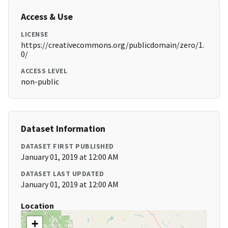
Access & Use
LICENSE
https://creativecommons.org/publicdomain/zero/1.
0/
ACCESS LEVEL
non-public
Dataset Information
DATASET FIRST PUBLISHED
January 01, 2019 at 12:00 AM
DATASET LAST UPDATED
January 01, 2019 at 12:00 AM
Location
+