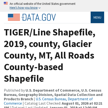
An official website of the United States government
Here’s how you know
MENU
TIGER/Line Shapefile,
2019, county, Glacier
County, MT, All Roads
County-based
Shapefile
Published by
U.S. Department of Commerce, U.S. Census
Bureau, Geography Division, Spatial Data Collection and
Products Branch
|
U.S. Census Bureau, Department of
Commerce
| Catalog Last Checked:
August 01, 2026 at 02:21
AM
| Dataset Last Updated:
January 01, 2019 at 12:00 AM