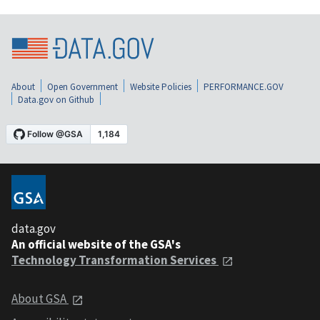
About
Open Government
Website Policies
PERFORMANCE.GOV
Data.gov on Github
data.gov
An official website of the GSA's
Technology Transformation Services
About GSA