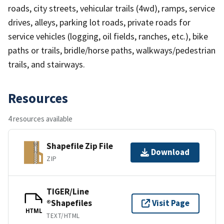
roads, city streets, vehicular trails (4wd), ramps, service
drives, alleys, parking lot roads, private roads for
service vehicles (logging, oil fields, ranches, etc.), bike
paths or trails, bridle/horse paths, walkways/pedestrian
trails, and stairways.
Resources
4 resources available
Shapefile Zip File
Download
ZIP
TIGER/Line
®Shapefiles
Visit Page
HTML
TEXT/HTML