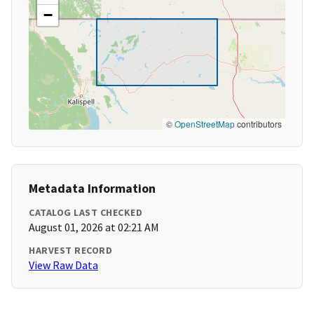
−
©
OpenStreetMap
contributors
Metadata Information
CATALOG LAST CHECKED
August 01, 2026 at 02:21 AM
HARVEST RECORD
View Raw Data