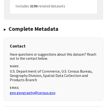
Includes
3190
related datasets
Complete Metadata
Contact
Have questions or suggestions about this dataset? Reach
out to the contact below.
NAME
U.S. Department of Commerce, U.S. Census Bureau,
Geography Division, Spatial Data Collection and
Products Branch
EMAIL
geo.geography@census.gov