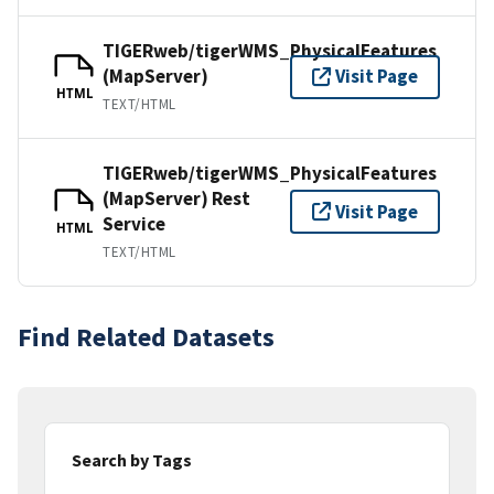
TIGERweb/tigerWMS_PhysicalFeatures
(MapServer)
Visit Page
HTML
TEXT/HTML
TIGERweb/tigerWMS_PhysicalFeatures
(MapServer) Rest
Visit Page
Service
HTML
TEXT/HTML
Find Related Datasets
Search by Tags