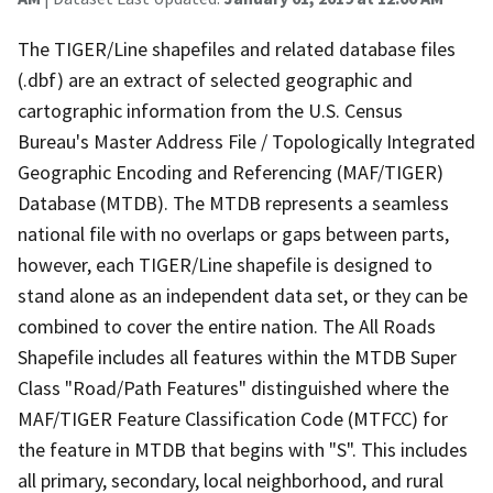
The TIGER/Line shapefiles and related database files
(.dbf) are an extract of selected geographic and
cartographic information from the U.S. Census
Bureau's Master Address File / Topologically Integrated
Geographic Encoding and Referencing (MAF/TIGER)
Database (MTDB). The MTDB represents a seamless
national file with no overlaps or gaps between parts,
however, each TIGER/Line shapefile is designed to
stand alone as an independent data set, or they can be
combined to cover the entire nation. The All Roads
Shapefile includes all features within the MTDB Super
Class "Road/Path Features" distinguished where the
MAF/TIGER Feature Classification Code (MTFCC) for
the feature in MTDB that begins with "S". This includes
all primary, secondary, local neighborhood, and rural