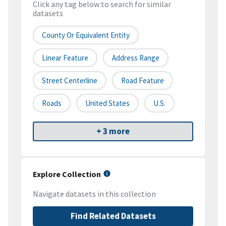
Click any tag below to search for similar
datasets
County Or Equivalent Entity
Linear Feature
Address Range
Street Centerline
Road Feature
Roads
United States
U.S.
+ 3 more
Explore Collection
Navigate datasets in this collection
Find Related Datasets