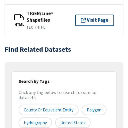
TIGER/Line®
Shapefiles
Visit Page
HTML
TEXT/HTML
Find Related Datasets
Search by Tags
Click any tag below to search for similar
datasets
County Or Equivalent Entity
Polygon
Hydrography
United States