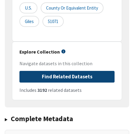
U.S.
County Or Equivalent Entity
Giles
51071
Explore Collection
Navigate datasets in this collection
Find Related Datasets
Includes
3192
related datasets
Complete Metadata