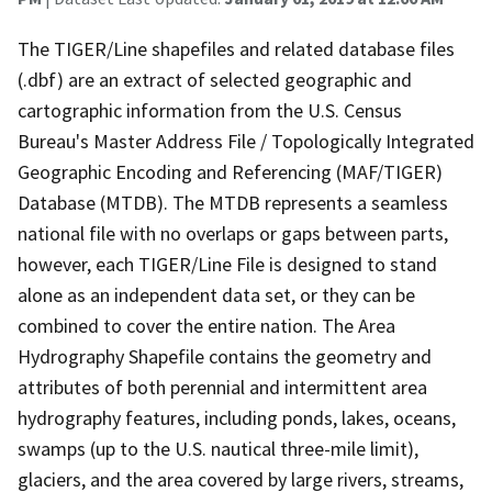
The TIGER/Line shapefiles and related database files
(.dbf) are an extract of selected geographic and
cartographic information from the U.S. Census
Bureau's Master Address File / Topologically Integrated
Geographic Encoding and Referencing (MAF/TIGER)
Database (MTDB). The MTDB represents a seamless
national file with no overlaps or gaps between parts,
however, each TIGER/Line File is designed to stand
alone as an independent data set, or they can be
combined to cover the entire nation. The Area
Hydrography Shapefile contains the geometry and
attributes of both perennial and intermittent area
hydrography features, including ponds, lakes, oceans,
swamps (up to the U.S. nautical three-mile limit),
glaciers, and the area covered by large rivers, streams,