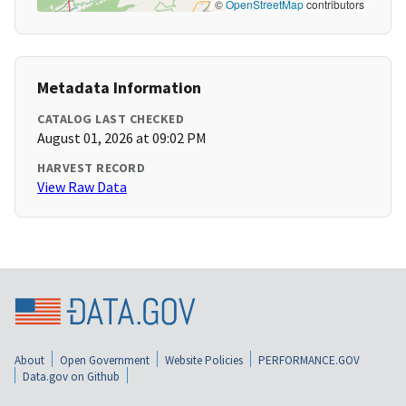
©
OpenStreetMap
contributors
Metadata Information
CATALOG LAST CHECKED
August 01, 2026 at 09:02 PM
HARVEST RECORD
View Raw Data
About
Open Government
Website Policies
PERFORMANCE.GOV
Data.gov on Github