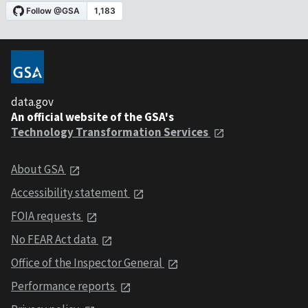
data.gov
An official website of the GSA's
Technology Transformation Services
About GSA
Accessibility statement
FOIA requests
No FEAR Act data
Office of the Inspector General
Performance reports