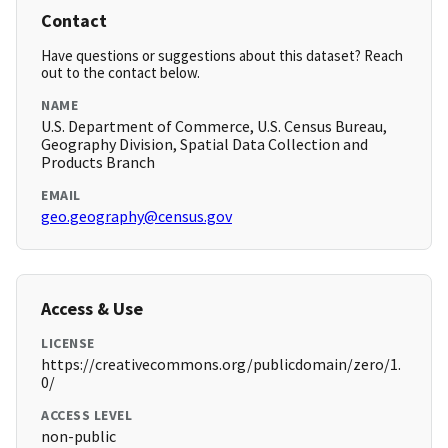
Contact
Have questions or suggestions about this dataset? Reach
out to the contact below.
NAME
U.S. Department of Commerce, U.S. Census Bureau,
Geography Division, Spatial Data Collection and
Products Branch
EMAIL
geo.geography@census.gov
Access & Use
LICENSE
https://creativecommons.org/publicdomain/zero/1.
0/
ACCESS LEVEL
non-public