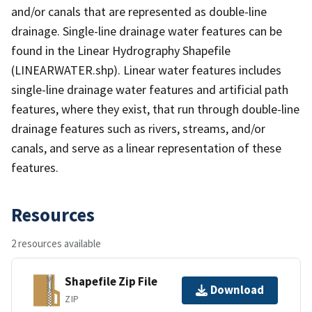
and/or canals that are represented as double-line
drainage. Single-line drainage water features can be
found in the Linear Hydrography Shapefile
(LINEARWATER.shp). Linear water features includes
single-line drainage water features and artificial path
features, where they exist, that run through double-line
drainage features such as rivers, streams, and/or
canals, and serve as a linear representation of these
features.
Resources
2 resources available
Shapefile Zip File
Download
ZIP