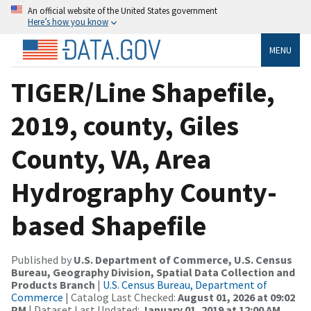
An official website of the United States government
Here’s how you know
MENU
TIGER/Line Shapefile,
2019, county, Giles
County, VA, Area
Hydrography County-
based Shapefile
Published by
U.S. Department of Commerce, U.S. Census
Bureau, Geography Division, Spatial Data Collection and
Products Branch
|
U.S. Census Bureau, Department of
Commerce
| Catalog Last Checked:
August 01, 2026 at 09:02
PM
| Dataset Last Updated:
January 01, 2019 at 12:00 AM