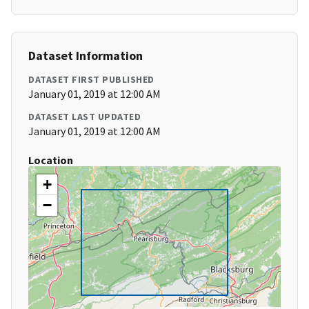
Dataset Information
DATASET FIRST PUBLISHED
January 01, 2019 at 12:00 AM
DATASET LAST UPDATED
January 01, 2019 at 12:00 AM
Location
+
−