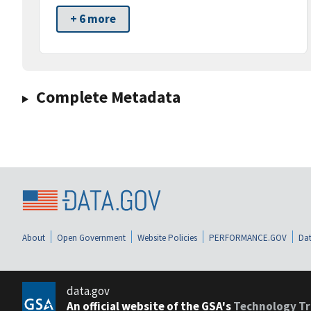
+ 6 more
Complete Metadata
About
Open Government
Website Policies
PERFORMANCE.GOV
Dat
data.gov
An official website of the GSA's
Technology Tr