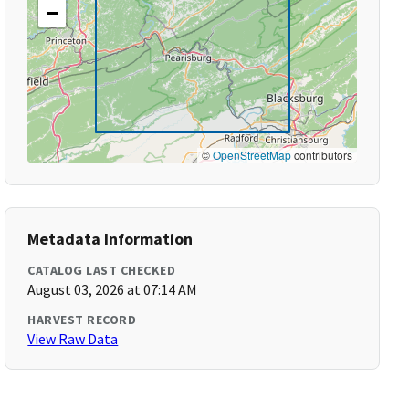
−
©
OpenStreetMap
contributors
Metadata Information
CATALOG LAST CHECKED
August 03, 2026 at 07:14 AM
HARVEST RECORD
View Raw Data