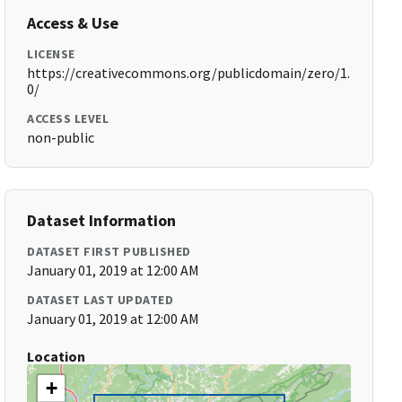
Access & Use
LICENSE
https://creativecommons.org/publicdomain/zero/1.
0/
ACCESS LEVEL
non-public
Dataset Information
DATASET FIRST PUBLISHED
January 01, 2019 at 12:00 AM
DATASET LAST UPDATED
January 01, 2019 at 12:00 AM
Location
+