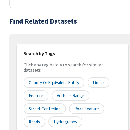
Find Related Datasets
Search by Tags
Click any tag below to search for similar
datasets
County Or Equivalent Entity
Linear
Feature
Address Range
Street Centerline
Road Feature
Roads
Hydrography