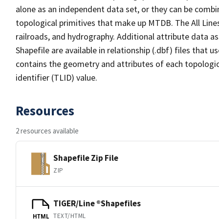
alone as an independent data set, or they can be combin
topological primitives that make up MTDB. The All Lines
railroads, and hydrography. Additional attribute data as
Shapefile are available in relationship (.dbf) files that
contains the geometry and attributes of each topologic
identifier (TLID) value.
Resources
2 resources available
Shapefile Zip File
ZIP
TIGER/Line ®Shapefiles
TEXT/HTML
HTML