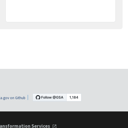
a.gov on Github
ansformation Services