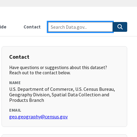
ide
Contact
Contact
Have questions or suggestions about this dataset?
Reach out to the contact below.
NAME
U.S. Department of Commerce, U.S. Census Bureau,
Geography Division, Spatial Data Collection and
Products Branch
EMAIL
geo.geography@census.gov