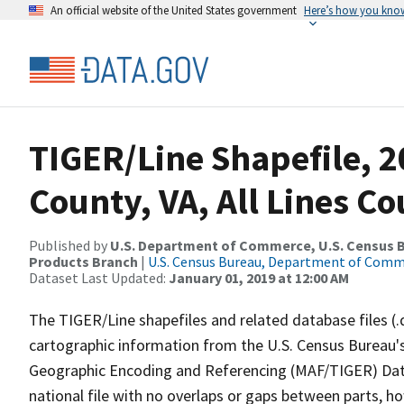
An official website of the United States government
Here’s how you kno
TIGER/Line Shapefile, 2
County, VA, All Lines C
Published by
U.S. Department of Commerce, U.S. Census Bu
Products Branch
|
U.S. Census Bureau, Department of Com
Dataset Last Updated:
January 01, 2019 at 12:00 AM
The TIGER/Line shapefiles and related database files (.
cartographic information from the U.S. Census Bureau's
Geographic Encoding and Referencing (MAF/TIGER) Da
national file with no overlaps or gaps between parts, h