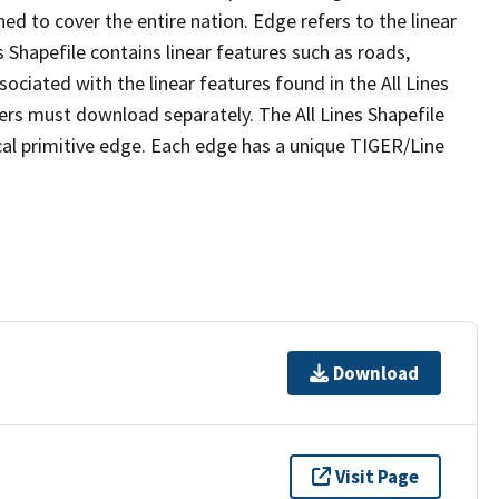
ed to cover the entire nation. Edge refers to the linear
 Shapefile contains linear features such as roads,
sociated with the linear features found in the All Lines
 users must download separately. The All Lines Shapefile
al primitive edge. Each edge has a unique TIGER/Line
Download
Visit Page