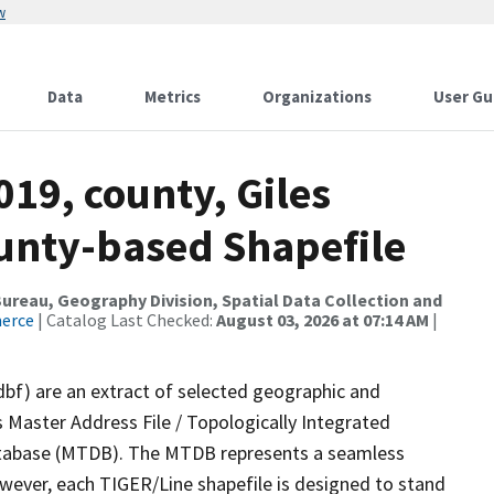
w
Data
Metrics
Organizations
User Gu
019, county, Giles
ounty-based Shapefile
reau, Geography Division, Spatial Data Collection and
merce
| Catalog Last Checked:
August 03, 2026 at 07:14 AM
|
dbf) are an extract of selected geographic and
 Master Address File / Topologically Integrated
tabase (MTDB). The MTDB represents a seamless
owever, each TIGER/Line shapefile is designed to stand