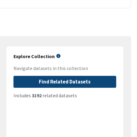
Explore Collection
Navigate datasets in this collection
Find Related Datasets
Includes
3192
related datasets