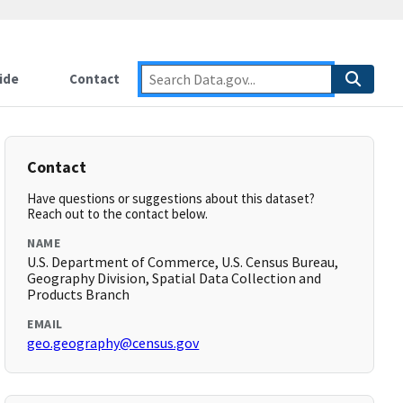
ide
Contact
Contact
Have questions or suggestions about this dataset?
Reach out to the contact below.
NAME
U.S. Department of Commerce, U.S. Census Bureau,
Geography Division, Spatial Data Collection and
Products Branch
EMAIL
geo.geography@census.gov