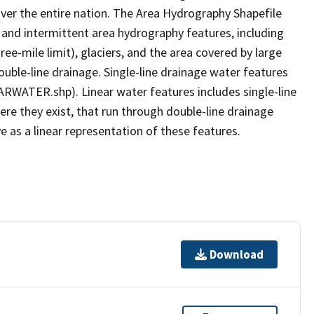
ver the entire nation. The Area Hydrography Shapefile
 and intermittent area hydrography features, including
ree-mile limit), glaciers, and the area covered by large
ouble-line drainage. Single-line drainage water features
ARWATER.shp). Linear water features includes single-line
ere they exist, that run through double-line drainage
e as a linear representation of these features.
Download