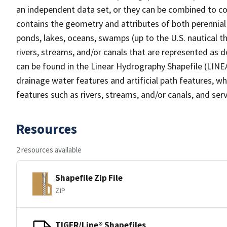
an independent data set, or they can be combined to co
contains the geometry and attributes of both perennial
ponds, lakes, oceans, swamps (up to the U.S. nautical th
rivers, streams, and/or canals that are represented as d
can be found in the Linear Hydrography Shapefile (LINE
drainage water features and artificial path features, wh
features such as rivers, streams, and/or canals, and serv
Resources
2 resources available
Shapefile Zip File
ZIP
TIGER/Line® Shapefiles