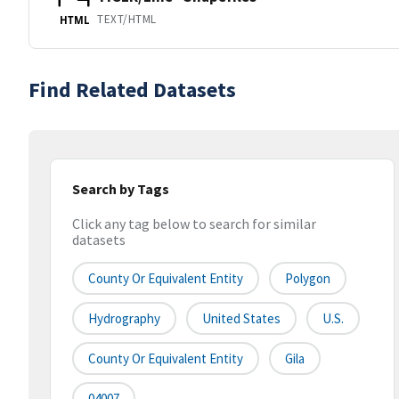
TEXT/HTML
HTML
Find Related Datasets
Search by Tags
Click any tag below to search for similar
datasets
County Or Equivalent Entity
Polygon
Hydrography
United States
U.S.
County Or Equivalent Entity
Gila
04007