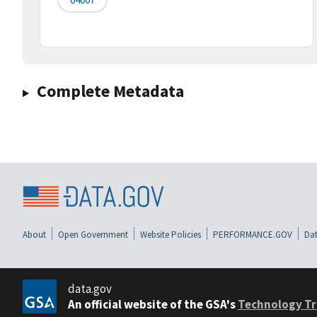
Complete Metadata
About
Open Government
Website Policies
PERFORMANCE.GOV
Dat
data.gov
An official website of the GSA's
Technology Tr