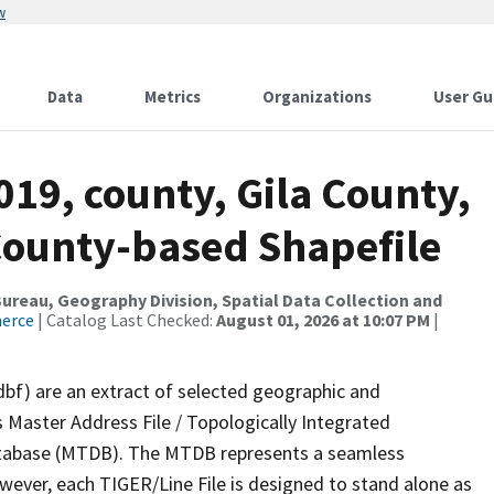
w
Data
Metrics
Organizations
User Gu
019, county, Gila County,
County-based Shapefile
reau, Geography Division, Spatial Data Collection and
merce
| Catalog Last Checked:
August 01, 2026 at 10:07 PM
|
dbf) are an extract of selected geographic and
 Master Address File / Topologically Integrated
tabase (MTDB). The MTDB represents a seamless
owever, each TIGER/Line File is designed to stand alone as