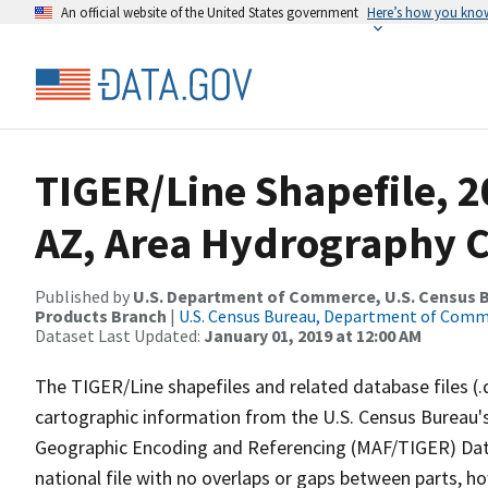
An official website of the United States government
Here’s how you kno
TIGER/Line Shapefile, 2
AZ, Area Hydrography 
Published by
U.S. Department of Commerce, U.S. Census Bu
Products Branch
|
U.S. Census Bureau, Department of Com
Dataset Last Updated:
January 01, 2019 at 12:00 AM
The TIGER/Line shapefiles and related database files (.
cartographic information from the U.S. Census Bureau's
Geographic Encoding and Referencing (MAF/TIGER) Da
national file with no overlaps or gaps between parts, h