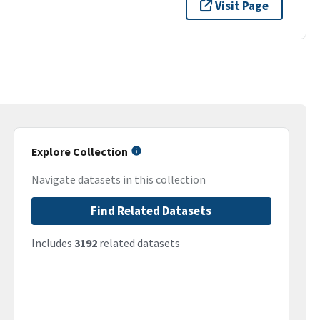
Visit Page
Explore Collection
Navigate datasets in this collection
Find Related Datasets
Includes
3192
related datasets