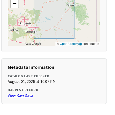
−
©
OpenStreetMap
contributors
Metadata Information
CATALOG LAST CHECKED
August 01, 2026 at 10:07 PM
HARVEST RECORD
View Raw Data