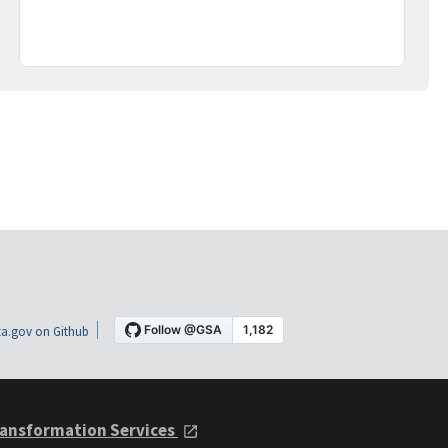
a.gov on Github
ansformation Services