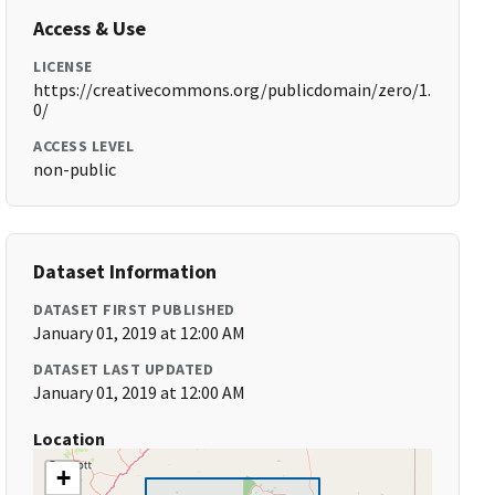
Access & Use
LICENSE
https://creativecommons.org/publicdomain/zero/1.
0/
ACCESS LEVEL
non-public
Dataset Information
DATASET FIRST PUBLISHED
January 01, 2019 at 12:00 AM
DATASET LAST UPDATED
January 01, 2019 at 12:00 AM
Location
+