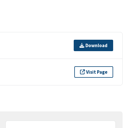
Download
Visit Page