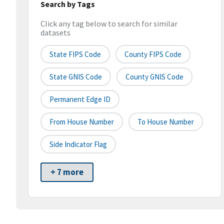
Search by Tags
Click any tag below to search for similar
datasets
State FIPS Code
County FIPS Code
State GNIS Code
County GNIS Code
Permanent Edge ID
From House Number
To House Number
Side Indicator Flag
+ 7 more