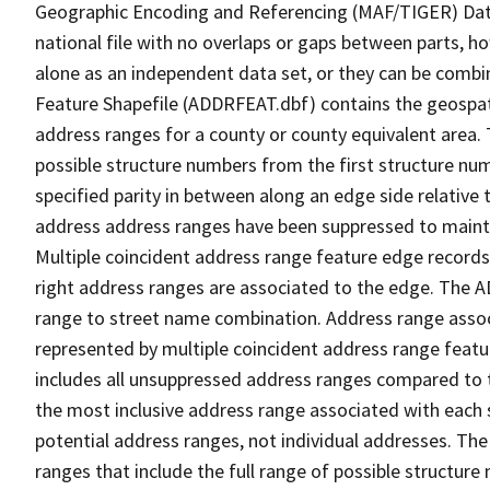
Geographic Encoding and Referencing (MAF/TIGER) Da
national file with no overlaps or gaps between parts, h
alone as an independent data set, or they can be combi
Feature Shapefile (ADDRFEAT.dbf) contains the geospat
address ranges for a county or county equivalent area. 
possible structure numbers from the first structure num
specified parity in between along an edge side relative t
address address ranges have been suppressed to maintai
Multiple coincident address range feature edge records 
right address ranges are associated to the edge. The 
range to street name combination. Address range asso
represented by multiple coincident address range feat
includes all unsuppressed address ranges compared to t
the most inclusive address range associated with each 
potential address ranges, not individual addresses. The
ranges that include the full range of possible structur