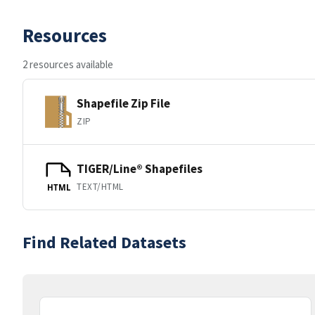
Resources
2 resources available
Shapefile Zip File
ZIP
TIGER/Line® Shapefiles
TEXT/HTML
HTML
Find Related Datasets