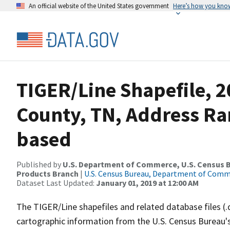
An official website of the United States government
Here’s how you kno
TIGER/Line Shapefile, 2
County, TN, Address Ra
based
Published by
U.S. Department of Commerce, U.S. Census Bu
Products Branch
|
U.S. Census Bureau, Department of Com
Dataset Last Updated:
January 01, 2019 at 12:00 AM
The TIGER/Line shapefiles and related database files (.
cartographic information from the U.S. Census Bureau's