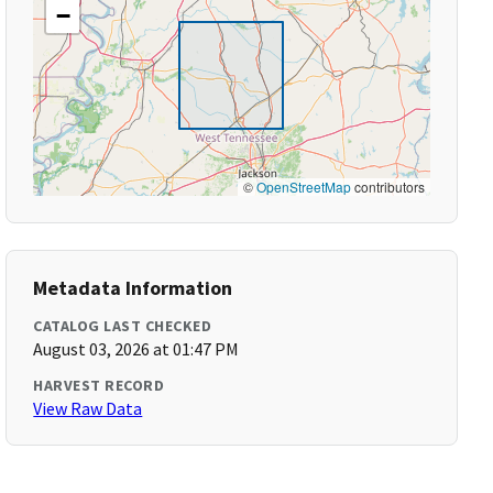
−
©
OpenStreetMap
contributors
Metadata Information
CATALOG LAST CHECKED
August 03, 2026 at 01:47 PM
HARVEST RECORD
View Raw Data