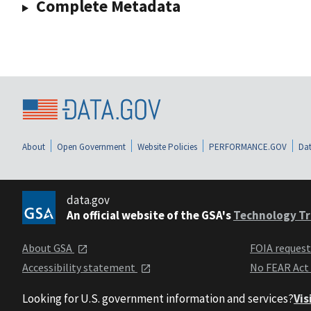
Complete Metadata
About
Open Government
Website Policies
PERFORMANCE.GOV
Dat
data.gov
An official website of the GSA's
Technology Tr
About GSA
FOIA reques
Accessibility statement
No FEAR Act
Looking for U.S. government information and services?
Vis