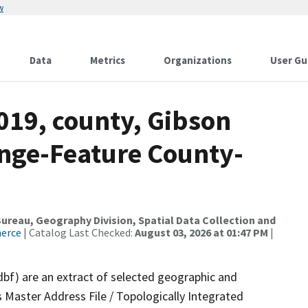
w
Data
Metrics
Organizations
User Gu
019, county, Gibson
nge-Feature County-
reau, Geography Division, Spatial Data Collection and
merce
| Catalog Last Checked:
August 03, 2026 at 01:47 PM
|
dbf) are an extract of selected geographic and
 Master Address File / Topologically Integrated