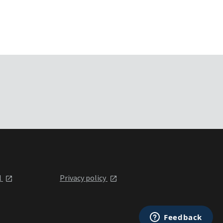
l
Privacy policy