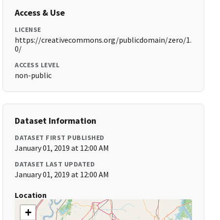
Access & Use
LICENSE
https://creativecommons.org/publicdomain/zero/1.
0/
ACCESS LEVEL
non-public
Dataset Information
DATASET FIRST PUBLISHED
January 01, 2019 at 12:00 AM
DATASET LAST UPDATED
January 01, 2019 at 12:00 AM
Location
+