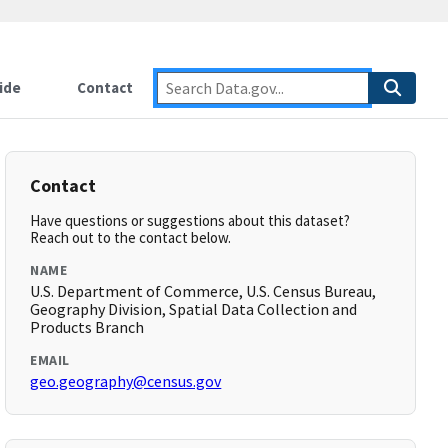
ide
Contact
Contact
Have questions or suggestions about this dataset?
Reach out to the contact below.
NAME
U.S. Department of Commerce, U.S. Census Bureau,
Geography Division, Spatial Data Collection and
Products Branch
EMAIL
geo.geography@census.gov