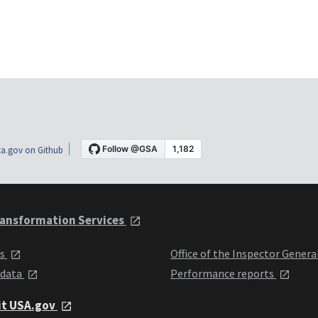
a.gov on Github
ansformation Services
ts
Office of the Inspector Genera
 data
Performance reports
it USA.gov