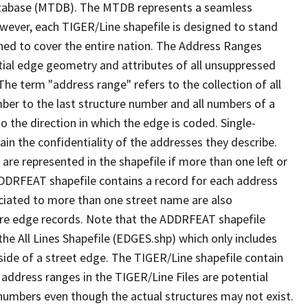
tabase (MTDB). The MTDB represents a seamless
owever, each TIGER/Line shapefile is designed to stand
ned to cover the entire nation. The Address Ranges
ial edge geometry and attributes of all unsuppressed
The term "address range" refers to the collection of all
ber to the last structure number and all numbers of a
o the direction in which the edge is coded. Single-
n the confidentiality of the addresses they describe.
are represented in the shapefile if more than one left or
ADDRFEAT shapefile contains a record for each address
ciated to more than one street name are also
ure edge records. Note that the ADDRFEAT shapefile
he All Lines Shapefile (EDGES.shp) which only includes
side of a street edge. The TIGER/Line shapefile contain
 address ranges in the TIGER/Line Files are potential
e numbers even though the actual structures may not exist.