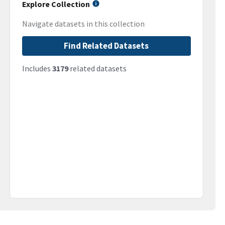
Explore Collection
Navigate datasets in this collection
Find Related Datasets
Includes
3179
related datasets