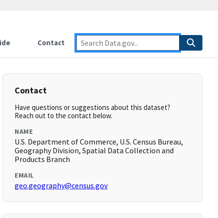
ide
Contact
Contact
Have questions or suggestions about this dataset?
Reach out to the contact below.
NAME
U.S. Department of Commerce, U.S. Census Bureau,
Geography Division, Spatial Data Collection and
Products Branch
EMAIL
geo.geography@census.gov