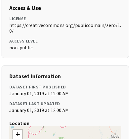
Access & Use
LICENSE
https://creativecommons.org/publicdomain/zero/1.
0/
ACCESS LEVEL
non-public
Dataset Information
DATASET FIRST PUBLISHED
January 01, 2019 at 12:00 AM
DATASET LAST UPDATED
January 01, 2019 at 12:00 AM
Location
+