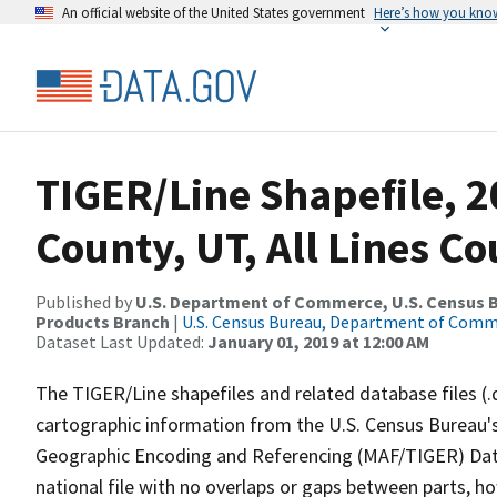
An official website of the United States government
Here’s how you kno
TIGER/Line Shapefile, 2
County, UT, All Lines C
Published by
U.S. Department of Commerce, U.S. Census Bu
Products Branch
|
U.S. Census Bureau, Department of Com
Dataset Last Updated:
January 01, 2019 at 12:00 AM
The TIGER/Line shapefiles and related database files (.
cartographic information from the U.S. Census Bureau's
Geographic Encoding and Referencing (MAF/TIGER) Da
national file with no overlaps or gaps between parts, h