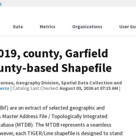
w
Data
Metrics
Organizations
User Gu
019, county, Garfield
ounty-based Shapefile
reau, Geography Division, Spatial Data Collection and
merce
| Catalog Last Checked:
August 03, 2026 at 07:15 AM
|
dbf) are an extract of selected geographic and
 Master Address File / Topologically Integrated
tabase (MTDB). The MTDB represents a seamless
owever, each TIGER/Line shapefile is designed to stand