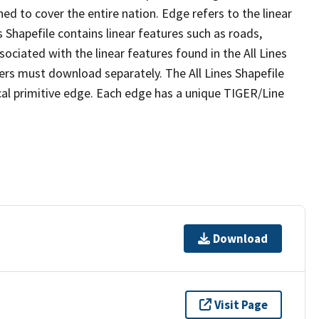
ed to cover the entire nation. Edge refers to the linear
 Shapefile contains linear features such as roads,
sociated with the linear features found in the All Lines
 users must download separately. The All Lines Shapefile
al primitive edge. Each edge has a unique TIGER/Line
Download
Visit Page