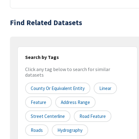
Find Related Datasets
Search by Tags
Click any tag below to search for similar
datasets
County Or Equivalent Entity
Linear
Feature
Address Range
Street Centerline
Road Feature
Roads
Hydrography