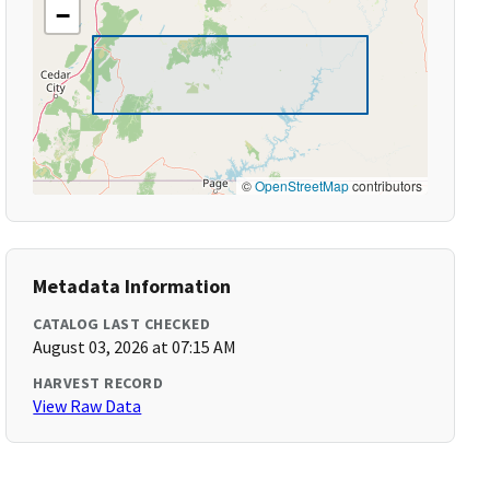
−
©
OpenStreetMap
contributors
Metadata Information
CATALOG LAST CHECKED
August 03, 2026 at 07:15 AM
HARVEST RECORD
View Raw Data