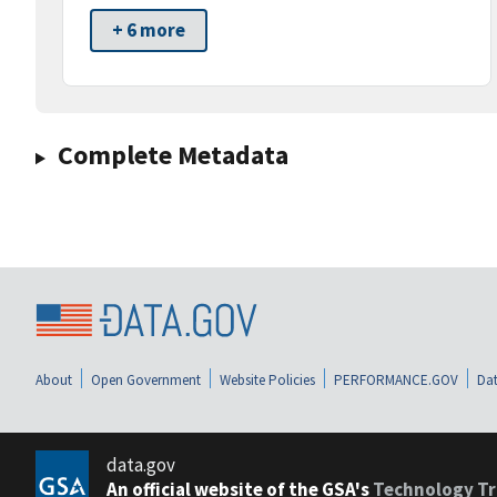
+ 6 more
Complete Metadata
About
Open Government
Website Policies
PERFORMANCE.GOV
Dat
data.gov
An official website of the GSA's
Technology Tr