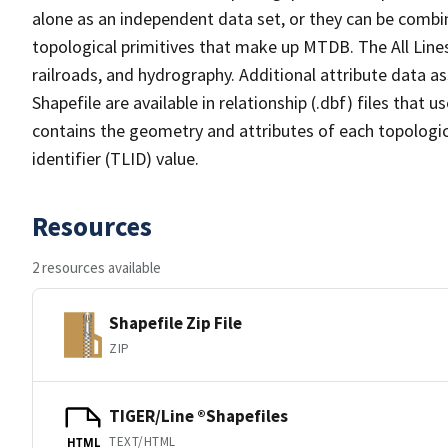
alone as an independent data set, or they can be combin
topological primitives that make up MTDB. The All Lines
railroads, and hydrography. Additional attribute data as
Shapefile are available in relationship (.dbf) files that
contains the geometry and attributes of each topologic
identifier (TLID) value.
Resources
2 resources available
Shapefile Zip File
ZIP
TIGER/Line ®Shapefiles
TEXT/HTML
HTML