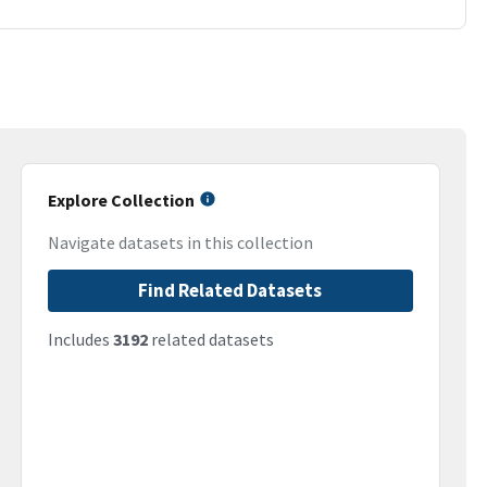
Explore Collection
Navigate datasets in this collection
Find Related Datasets
Includes
3192
related datasets