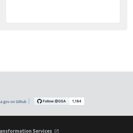
a.gov on Github
ansformation Services