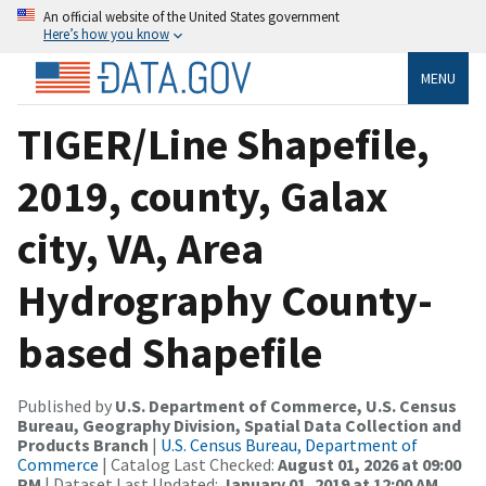
An official website of the United States government
Here’s how you know
MENU
TIGER/Line Shapefile,
2019, county, Galax
city, VA, Area
Hydrography County-
based Shapefile
Published by
U.S. Department of Commerce, U.S. Census
Bureau, Geography Division, Spatial Data Collection and
Products Branch
|
U.S. Census Bureau, Department of
Commerce
| Catalog Last Checked:
August 01, 2026 at 09:00
PM
| Dataset Last Updated:
January 01, 2019 at 12:00 AM