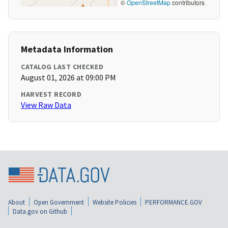
©
OpenStreetMap
contributors
Metadata Information
CATALOG LAST CHECKED
August 01, 2026 at 09:00 PM
HARVEST RECORD
View Raw Data
About
Open Government
Website Policies
PERFORMANCE.GOV
Data.gov on Github