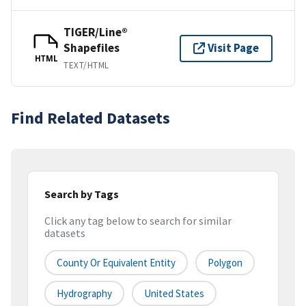
TIGER/Line®
Shapefiles
Visit Page
HTML
TEXT/HTML
Find Related Datasets
Search by Tags
Click any tag below to search for similar
datasets
County Or Equivalent Entity
Polygon
Hydrography
United States