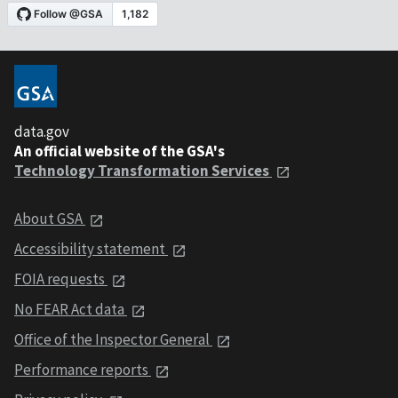
data.gov
An official website of the GSA's
Technology Transformation Services
About GSA
Accessibility statement
FOIA requests
No FEAR Act data
Office of the Inspector General
Performance reports