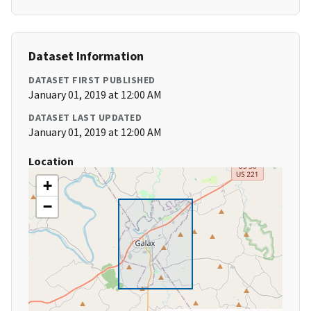
Dataset Information
DATASET FIRST PUBLISHED
January 01, 2019 at 12:00 AM
DATASET LAST UPDATED
January 01, 2019 at 12:00 AM
Location
+
−