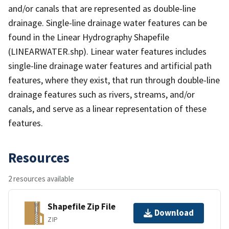
and/or canals that are represented as double-line
drainage. Single-line drainage water features can be
found in the Linear Hydrography Shapefile
(LINEARWATER.shp). Linear water features includes
single-line drainage water features and artificial path
features, where they exist, that run through double-line
drainage features such as rivers, streams, and/or
canals, and serve as a linear representation of these
features.
Resources
2 resources available
Shapefile Zip File
Download
ZIP