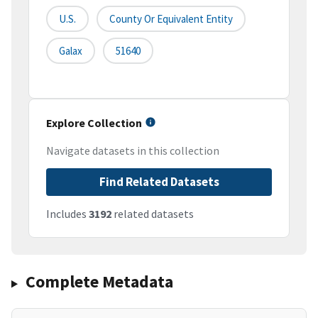
U.S.
County Or Equivalent Entity
Galax
51640
Explore Collection
Navigate datasets in this collection
Find Related Datasets
Includes
3192
related datasets
Complete Metadata