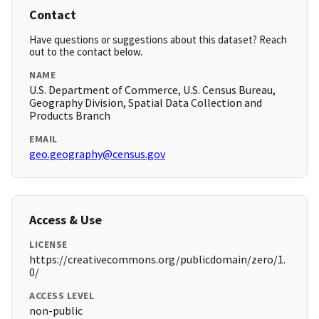
Contact
Have questions or suggestions about this dataset? Reach
out to the contact below.
NAME
U.S. Department of Commerce, U.S. Census Bureau,
Geography Division, Spatial Data Collection and
Products Branch
EMAIL
geo.geography@census.gov
Access & Use
LICENSE
https://creativecommons.org/publicdomain/zero/1.
0/
ACCESS LEVEL
non-public