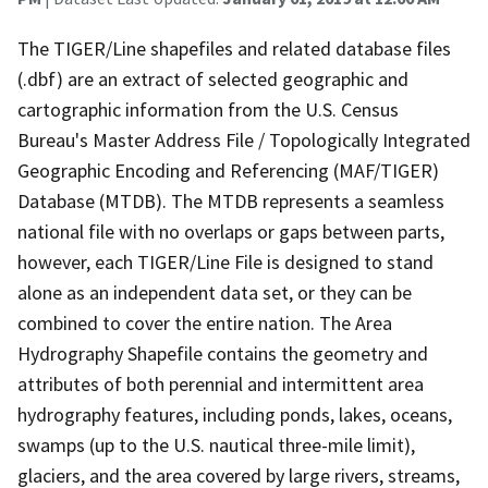
The TIGER/Line shapefiles and related database files
(.dbf) are an extract of selected geographic and
cartographic information from the U.S. Census
Bureau's Master Address File / Topologically Integrated
Geographic Encoding and Referencing (MAF/TIGER)
Database (MTDB). The MTDB represents a seamless
national file with no overlaps or gaps between parts,
however, each TIGER/Line File is designed to stand
alone as an independent data set, or they can be
combined to cover the entire nation. The Area
Hydrography Shapefile contains the geometry and
attributes of both perennial and intermittent area
hydrography features, including ponds, lakes, oceans,
swamps (up to the U.S. nautical three-mile limit),
glaciers, and the area covered by large rivers, streams,