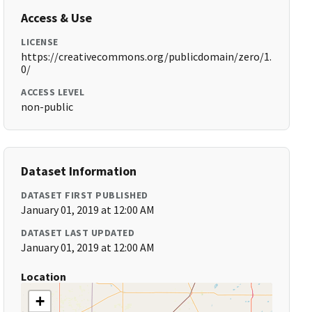
Access & Use
LICENSE
https://creativecommons.org/publicdomain/zero/1.
0/
ACCESS LEVEL
non-public
Dataset Information
DATASET FIRST PUBLISHED
January 01, 2019 at 12:00 AM
DATASET LAST UPDATED
January 01, 2019 at 12:00 AM
Location
+