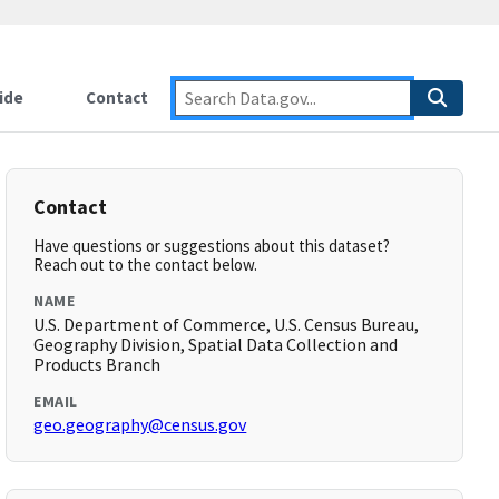
ide
Contact
Contact
Have questions or suggestions about this dataset?
Reach out to the contact below.
NAME
U.S. Department of Commerce, U.S. Census Bureau,
Geography Division, Spatial Data Collection and
Products Branch
EMAIL
geo.geography@census.gov