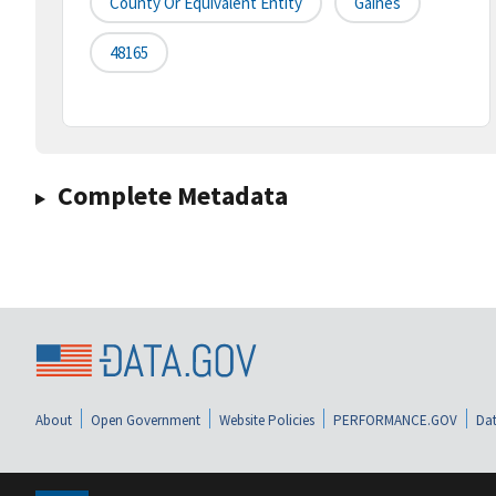
County Or Equivalent Entity
Gaines
48165
Complete Metadata
About
Open Government
Website Policies
PERFORMANCE.GOV
Dat