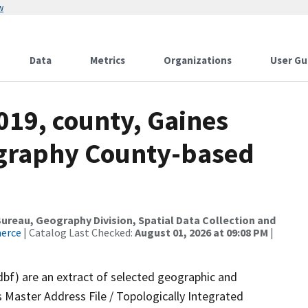
w
Data
Metrics
Organizations
User Gu
019, county, Gaines
ography County-based
reau, Geography Division, Spatial Data Collection and
merce
| Catalog Last Checked:
August 01, 2026 at 09:08 PM
|
dbf) are an extract of selected geographic and
 Master Address File / Topologically Integrated