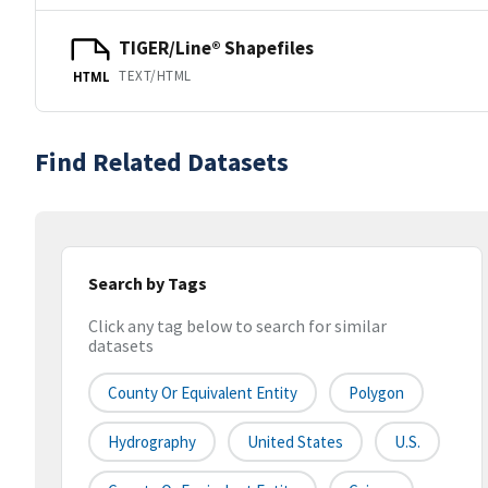
TIGER/Line® Shapefiles
TEXT/HTML
HTML
Find Related Datasets
Search by Tags
Click any tag below to search for similar
datasets
County Or Equivalent Entity
Polygon
Hydrography
United States
U.S.