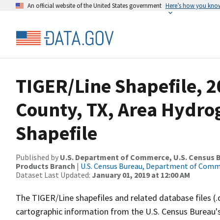
An official website of the United States government
Here’s how you kno
TIGER/Line Shapefile, 2
County, TX, Area Hydr
Shapefile
Published by
U.S. Department of Commerce, U.S. Census Bu
Products Branch
|
U.S. Census Bureau, Department of Com
Dataset Last Updated:
January 01, 2019 at 12:00 AM
The TIGER/Line shapefiles and related database files (.
cartographic information from the U.S. Census Bureau's