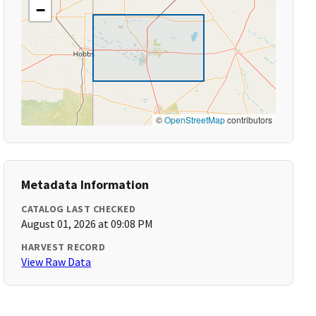
−
©
OpenStreetMap
contributors
Metadata Information
CATALOG LAST CHECKED
August 01, 2026 at 09:08 PM
HARVEST RECORD
View Raw Data