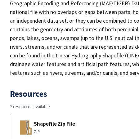
Geographic Encoding and Referencing (MAF/TIGER) Da
national file with no overlaps or gaps between parts, h
an independent data set, or they can be combined to co
contains the geometry and attributes of both perennial
ponds, lakes, oceans, swamps (up to the U.S. nautical th
rivers, streams, and/or canals that are represented as d
can be found in the Linear Hydrography Shapefile (LINE
drainage water features and artificial path features, wh
features such as rivers, streams, and/or canals, and serv
Resources
2 resources available
Shapefile Zip File
ZIP