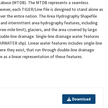
tabase (MTDB). The MTDB represents a seamless
owever, each TIGER/Line File is designed to stand alone as
ver the entire nation. The Area Hydrography Shapefile
 and intermittent area hydrography features, including
ree-mile limit), glaciers, and the area covered by large
ouble-line drainage. Single-line drainage water features
ARWATER.shp). Linear water features includes single-line
ere they exist, that run through double-line drainage
e as a linear representation of these features.
Download