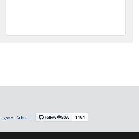
a.gov on Github