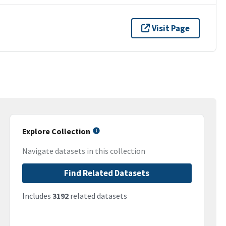
Visit Page
Explore Collection
Navigate datasets in this collection
Find Related Datasets
Includes
3192
related datasets