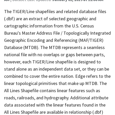
The TIGER/Line shapefiles and related database files
(.dbf) are an extract of selected geographic and
cartographic information from the U.S. Census
Bureau's Master Address File / Topologically Integrated
Geographic Encoding and Referencing (MAF/TIGER)
Database (MTDB). The MTDB represents a seamless
national file with no overlaps or gaps between parts,
however, each TIGER/Line shapefile is designed to
stand alone as an independent data set, or they can be
combined to cover the entire nation. Edge refers to the
linear topological primitives that make up MTDB. The
All Lines Shapefile contains linear features such as
roads, railroads, and hydrography. Additional attribute
data associated with the linear features found in the
All Lines Shapefile are available in relationship (.dbf)