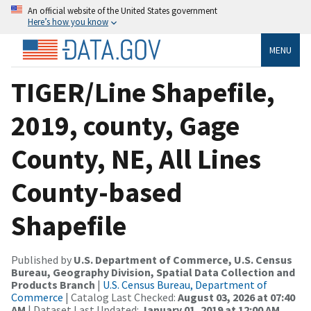
An official website of the United States government
Here’s how you know
MENU
TIGER/Line Shapefile,
2019, county, Gage
County, NE, All Lines
County-based
Shapefile
Published by
U.S. Department of Commerce, U.S. Census
Bureau, Geography Division, Spatial Data Collection and
Products Branch
|
U.S. Census Bureau, Department of
Commerce
| Catalog Last Checked:
August 03, 2026 at 07:40
AM
| Dataset Last Updated:
January 01, 2019 at 12:00 AM