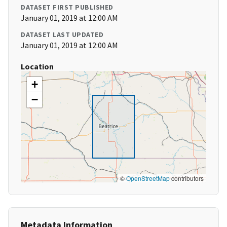
DATASET FIRST PUBLISHED
January 01, 2019 at 12:00 AM
DATASET LAST UPDATED
January 01, 2019 at 12:00 AM
Location
+
−
©
OpenStreetMap
contributors
Metadata Information