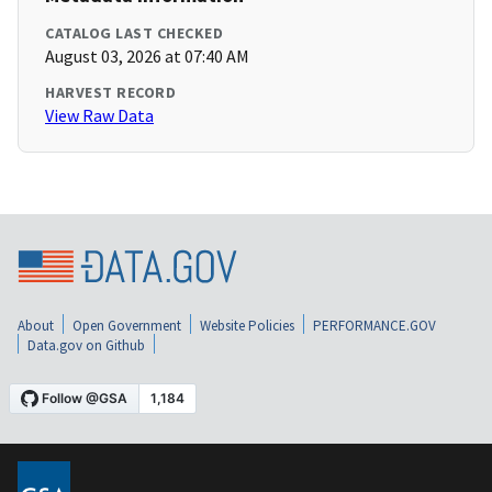
CATALOG LAST CHECKED
August 03, 2026 at 07:40 AM
HARVEST RECORD
View Raw Data
About
Open Government
Website Policies
PERFORMANCE.GOV
Data.gov on Github