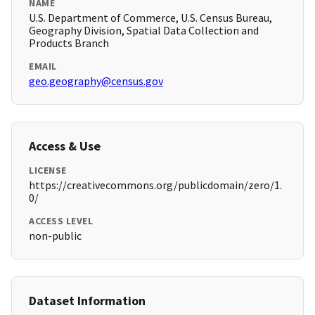
NAME
U.S. Department of Commerce, U.S. Census Bureau,
Geography Division, Spatial Data Collection and
Products Branch
EMAIL
geo.geography@census.gov
Access & Use
LICENSE
https://creativecommons.org/publicdomain/zero/1.
0/
ACCESS LEVEL
non-public
Dataset Information