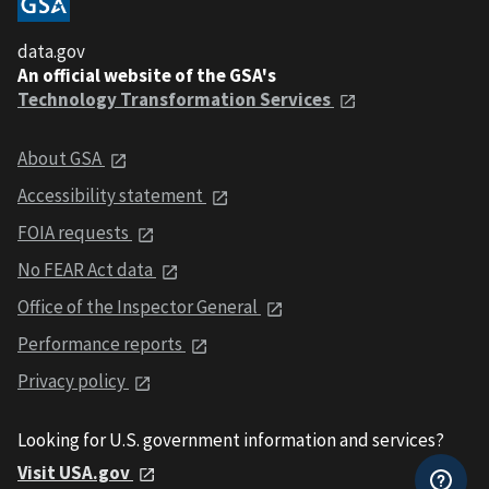
data.gov
An official website of the GSA's
Technology Transformation Services
About GSA
Accessibility statement
FOIA requests
No FEAR Act data
Office of the Inspector General
Performance reports
Privacy policy
Looking for U.S. government information and services?
Visit USA.gov