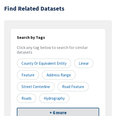
Find Related Datasets
Search by Tags
Click any tag below to search for similar
datasets
County Or Equivalent Entity
Linear
Feature
Address Range
Street Centerline
Road Feature
Roads
Hydrography
+ 6 more