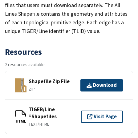
files that users must download separately. The All
Lines Shapefile contains the geometry and attributes
of each topological primitive edge. Each edge has a
unique TIGER/Line identifier (TLID) value.
Resources
2 resources available
Shapefile Zip File
Download
ZIP
TIGER/Line
®Shapefiles
Visit Page
HTML
TEXT/HTML