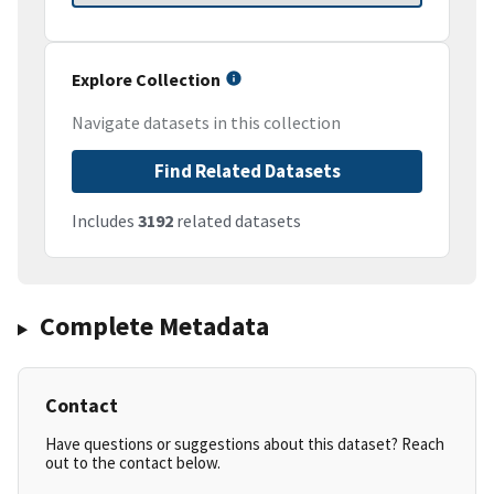
Explore Collection
Navigate datasets in this collection
Find Related Datasets
Includes
3192
related datasets
Complete Metadata
Contact
Have questions or suggestions about this dataset? Reach
out to the contact below.