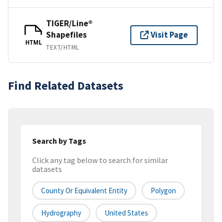
TIGER/Line®
Shapefiles
Visit Page
HTML
TEXT/HTML
Find Related Datasets
Search by Tags
Click any tag below to search for similar
datasets
County Or Equivalent Entity
Polygon
Hydrography
United States