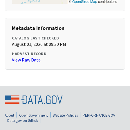
©
OpenStreetMap
contributors
Metadata Information
CATALOG LAST CHECKED
August 01, 2026 at 09:30 PM
HARVEST RECORD
View Raw Data
About
Open Government
Website Policies
PERFORMANCE.GOV
Data.gov on Github