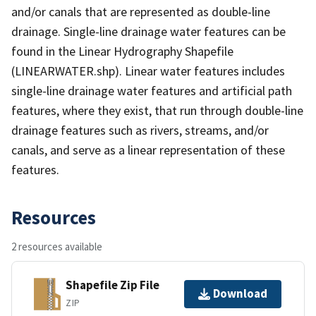
and/or canals that are represented as double-line
drainage. Single-line drainage water features can be
found in the Linear Hydrography Shapefile
(LINEARWATER.shp). Linear water features includes
single-line drainage water features and artificial path
features, where they exist, that run through double-line
drainage features such as rivers, streams, and/or
canals, and serve as a linear representation of these
features.
Resources
2 resources available
Shapefile Zip File
Download
ZIP