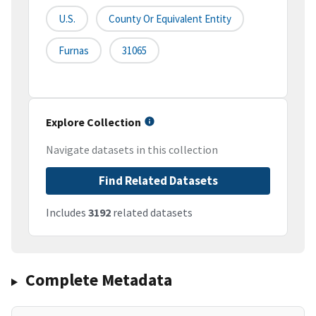
U.S.
County Or Equivalent Entity
Furnas
31065
Explore Collection
Navigate datasets in this collection
Find Related Datasets
Includes
3192
related datasets
Complete Metadata