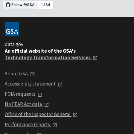
data.gov
An official website of the GSA's
Technology Transformation Services
About GSA
Accessibility statement
FOIA requests
No FEAR Act data
Office of the Inspector General
Performance reports