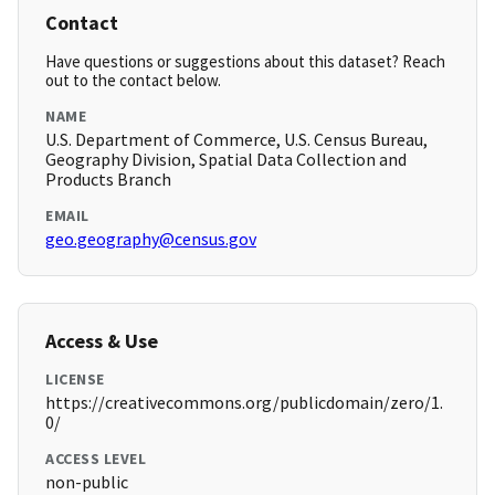
Contact
Have questions or suggestions about this dataset? Reach
out to the contact below.
NAME
U.S. Department of Commerce, U.S. Census Bureau,
Geography Division, Spatial Data Collection and
Products Branch
EMAIL
geo.geography@census.gov
Access & Use
LICENSE
https://creativecommons.org/publicdomain/zero/1.
0/
ACCESS LEVEL
non-public