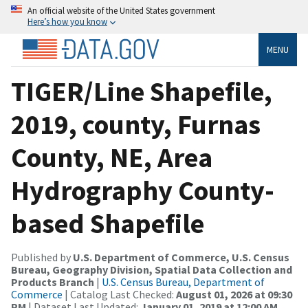
An official website of the United States government
Here’s how you know
MENU
TIGER/Line Shapefile,
2019, county, Furnas
County, NE, Area
Hydrography County-
based Shapefile
Published by
U.S. Department of Commerce, U.S. Census
Bureau, Geography Division, Spatial Data Collection and
Products Branch
|
U.S. Census Bureau, Department of
Commerce
| Catalog Last Checked:
August 01, 2026 at 09:30
PM
| Dataset Last Updated:
January 01, 2019 at 12:00 AM