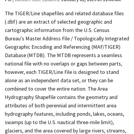
The TIGER/Line shapefiles and related database files
(.dbf) are an extract of selected geographic and
cartographic information from the U.S. Census
Bureau's Master Address File / Topologically Integrated
Geographic Encoding and Referencing (MAF/TIGER)
Database (MTDB). The MTDB represents a seamless
national file with no overlaps or gaps between parts,
however, each TIGER/Line File is designed to stand
alone as an independent data set, or they can be
combined to cover the entire nation. The Area
Hydrography Shapefile contains the geometry and
attributes of both perennial and intermittent area
hydrography features, including ponds, lakes, oceans,
swamps (up to the U.S. nautical three-mile limit),
glaciers, and the area covered by large rivers, streams,