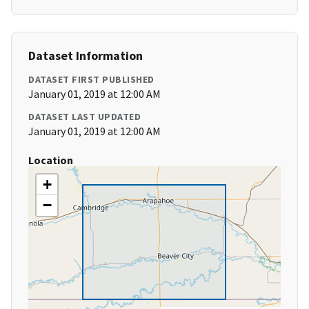
Dataset Information
DATASET FIRST PUBLISHED
January 01, 2019 at 12:00 AM
DATASET LAST UPDATED
January 01, 2019 at 12:00 AM
Location
+
−