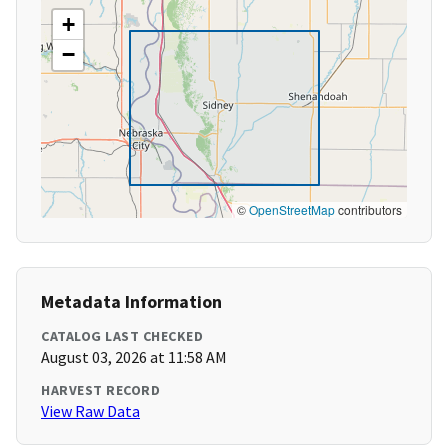
+
−
©
OpenStreetMap
contributors
Metadata Information
CATALOG LAST CHECKED
August 03, 2026 at 11:58 AM
HARVEST RECORD
View Raw Data