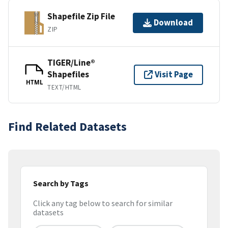
Shapefile Zip File
Download
ZIP
TIGER/Line®
Shapefiles
Visit Page
HTML
TEXT/HTML
Find Related Datasets
Search by Tags
Click any tag below to search for similar
datasets