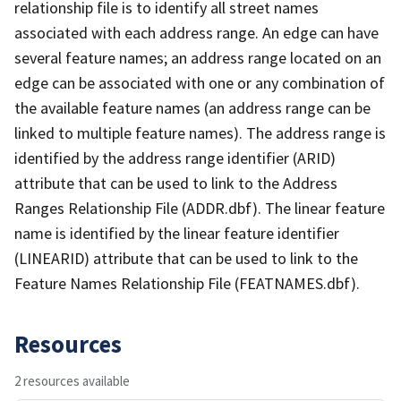
relationship file is to identify all street names
associated with each address range. An edge can have
several feature names; an address range located on an
edge can be associated with one or any combination of
the available feature names (an address range can be
linked to multiple feature names). The address range is
identified by the address range identifier (ARID)
attribute that can be used to link to the Address
Ranges Relationship File (ADDR.dbf). The linear feature
name is identified by the linear feature identifier
(LINEARID) attribute that can be used to link to the
Feature Names Relationship File (FEATNAMES.dbf).
Resources
2 resources available