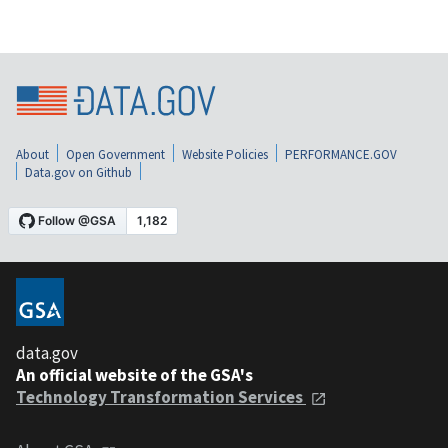
About
Open Government
Website Policies
PERFORMANCE.GOV
Data.gov on Github
data.gov
An official website of the GSA's
Technology Transformation Services