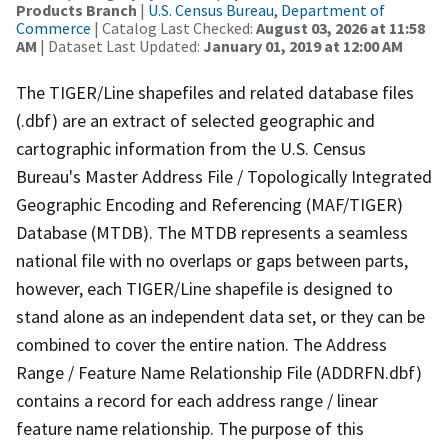
Products Branch
|
U.S. Census Bureau, Department of
Commerce
| Catalog Last Checked:
August 03, 2026 at 11:58
AM
| Dataset Last Updated:
January 01, 2019 at 12:00 AM
The TIGER/Line shapefiles and related database files
(.dbf) are an extract of selected geographic and
cartographic information from the U.S. Census
Bureau's Master Address File / Topologically Integrated
Geographic Encoding and Referencing (MAF/TIGER)
Database (MTDB). The MTDB represents a seamless
national file with no overlaps or gaps between parts,
however, each TIGER/Line shapefile is designed to
stand alone as an independent data set, or they can be
combined to cover the entire nation. The Address
Range / Feature Name Relationship File (ADDRFN.dbf)
contains a record for each address range / linear
feature name relationship. The purpose of this