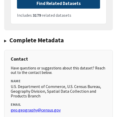
Find Related Datasets
Includes
3179
related datasets
Complete Metadata
Contact
Have questions or suggestions about this dataset? Reach
out to the contact below.
NAME
U.S. Department of Commerce, U.S. Census Bureau,
Geography Division, Spatial Data Collection and
Products Branch
EMAIL
geo.geography@census.gov