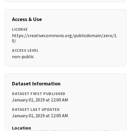
Access & Use
LICENSE
https://creativecommons.org/publicdomain/zero/1.
0/
ACCESS LEVEL
non-public
Dataset Information
DATASET FIRST PUBLISHED
January 01, 2019 at 12:00 AM
DATASET LAST UPDATED
January 01, 2019 at 12:00 AM
Location