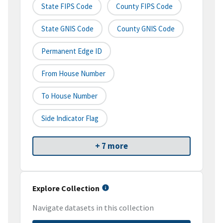
State FIPS Code
County FIPS Code
State GNIS Code
County GNIS Code
Permanent Edge ID
From House Number
To House Number
Side Indicator Flag
+ 7 more
Explore Collection
Navigate datasets in this collection