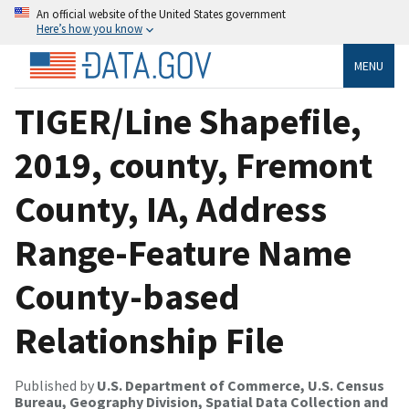
An official website of the United States government
Here’s how you know
MENU
TIGER/Line Shapefile,
2019, county, Fremont
County, IA, Address
Range-Feature Name
County-based
Relationship File
Published by
U.S. Department of Commerce, U.S. Census
Bureau, Geography Division, Spatial Data Collection and