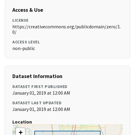
Access & Use
LICENSE
https://creativecommons.org/publicdomain/zero/1.
0/
ACCESS LEVEL
non-public
Dataset Information
DATASET FIRST PUBLISHED
January 01, 2019 at 12:00 AM
DATASET LAST UPDATED
January 01, 2019 at 12:00 AM
Location
+