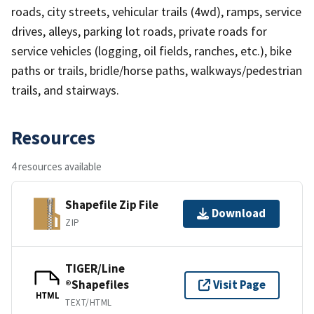
roads, city streets, vehicular trails (4wd), ramps, service
drives, alleys, parking lot roads, private roads for
service vehicles (logging, oil fields, ranches, etc.), bike
paths or trails, bridle/horse paths, walkways/pedestrian
trails, and stairways.
Resources
4 resources available
Shapefile Zip File
Download
ZIP
TIGER/Line
®Shapefiles
Visit Page
HTML
TEXT/HTML