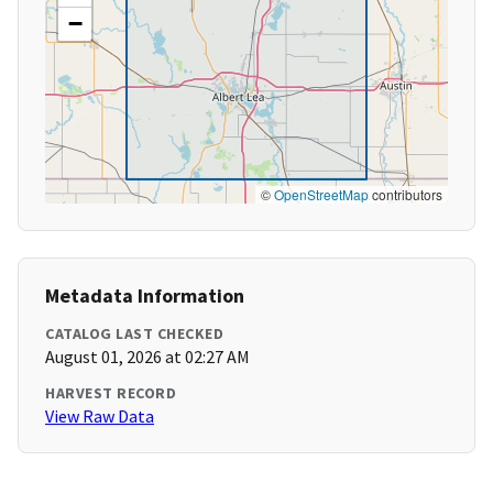
−
©
OpenStreetMap
contributors
Metadata Information
CATALOG LAST CHECKED
August 01, 2026 at 02:27 AM
HARVEST RECORD
View Raw Data