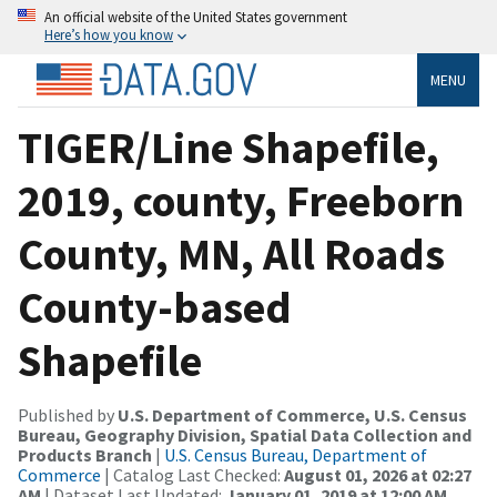
An official website of the United States government
Here’s how you know
MENU
TIGER/Line Shapefile,
2019, county, Freeborn
County, MN, All Roads
County-based
Shapefile
Published by
U.S. Department of Commerce, U.S. Census
Bureau, Geography Division, Spatial Data Collection and
Products Branch
|
U.S. Census Bureau, Department of
Commerce
| Catalog Last Checked:
August 01, 2026 at 02:27
AM
| Dataset Last Updated:
January 01, 2019 at 12:00 AM