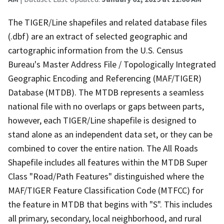
The TIGER/Line shapefiles and related database files
(.dbf) are an extract of selected geographic and
cartographic information from the U.S. Census
Bureau's Master Address File / Topologically Integrated
Geographic Encoding and Referencing (MAF/TIGER)
Database (MTDB). The MTDB represents a seamless
national file with no overlaps or gaps between parts,
however, each TIGER/Line shapefile is designed to
stand alone as an independent data set, or they can be
combined to cover the entire nation. The All Roads
Shapefile includes all features within the MTDB Super
Class "Road/Path Features" distinguished where the
MAF/TIGER Feature Classification Code (MTFCC) for
the feature in MTDB that begins with "S". This includes
all primary, secondary, local neighborhood, and rural