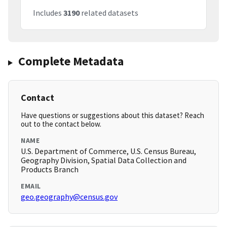
Includes
3190
related datasets
Complete Metadata
Contact
Have questions or suggestions about this dataset? Reach
out to the contact below.
NAME
U.S. Department of Commerce, U.S. Census Bureau,
Geography Division, Spatial Data Collection and
Products Branch
EMAIL
geo.geography@census.gov