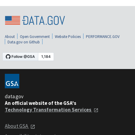
About
Open Government
Website Policies
PERFORMANCE.GOV
Data.gov on Github
data.gov
An official website of the GSA's
Technology Transformation Services
About GSA