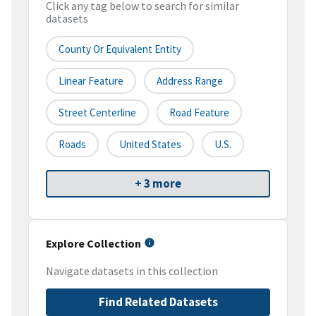
Click any tag below to search for similar
datasets
County Or Equivalent Entity
Linear Feature
Address Range
Street Centerline
Road Feature
Roads
United States
U.S.
+ 3 more
Explore Collection
Navigate datasets in this collection
Find Related Datasets