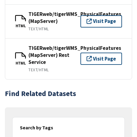
TIGERweb/tigerWMS_PhysicalFeatures
(MapServer)
Visit Page
HTML
TEXT/HTML
TIGERweb/tigerWMS_PhysicalFeatures
(MapServer) Rest
Visit Page
Service
HTML
TEXT/HTML
Find Related Datasets
Search by Tags