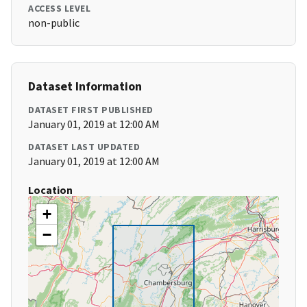
ACCESS LEVEL
non-public
Dataset Information
DATASET FIRST PUBLISHED
January 01, 2019 at 12:00 AM
DATASET LAST UPDATED
January 01, 2019 at 12:00 AM
Location
+
−