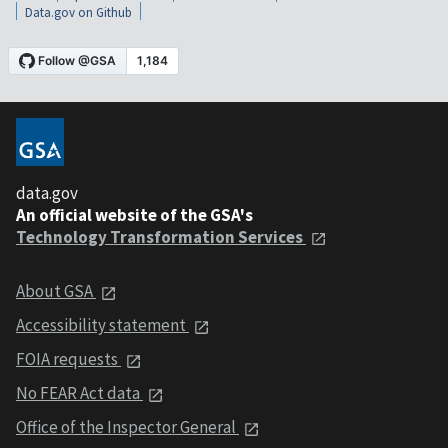
Data.gov on Github
data.gov
An official website of the GSA's
Technology Transformation Services
About GSA
Accessibility statement
FOIA requests
No FEAR Act data
Office of the Inspector General