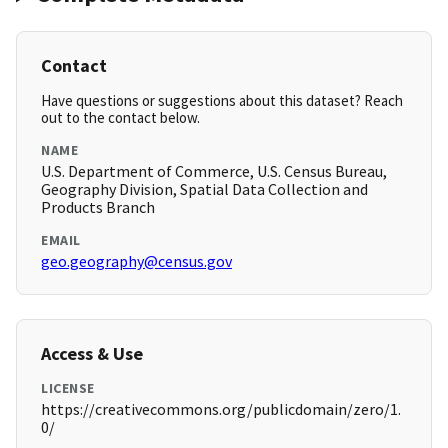
Contact
Have questions or suggestions about this dataset? Reach
out to the contact below.
NAME
U.S. Department of Commerce, U.S. Census Bureau,
Geography Division, Spatial Data Collection and
Products Branch
EMAIL
geo.geography@census.gov
Access & Use
LICENSE
https://creativecommons.org/publicdomain/zero/1.
0/