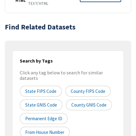
HTML
TEXT/HTML
Find Related Datasets
Search by Tags
Click any tag below to search for similar
datasets
State FIPS Code
County FIPS Code
State GNIS Code
County GNIS Code
Permanent Edge ID
From House Number