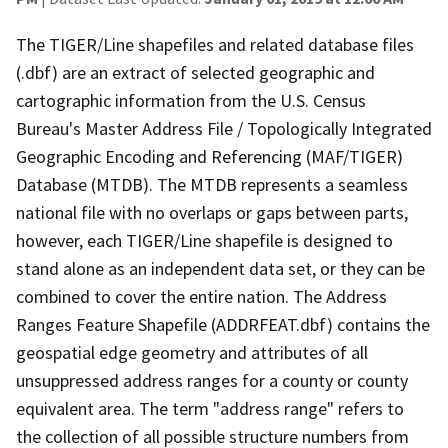
The TIGER/Line shapefiles and related database files
(.dbf) are an extract of selected geographic and
cartographic information from the U.S. Census
Bureau's Master Address File / Topologically Integrated
Geographic Encoding and Referencing (MAF/TIGER)
Database (MTDB). The MTDB represents a seamless
national file with no overlaps or gaps between parts,
however, each TIGER/Line shapefile is designed to
stand alone as an independent data set, or they can be
combined to cover the entire nation. The Address
Ranges Feature Shapefile (ADDRFEAT.dbf) contains the
geospatial edge geometry and attributes of all
unsuppressed address ranges for a county or county
equivalent area. The term "address range" refers to
the collection of all possible structure numbers from