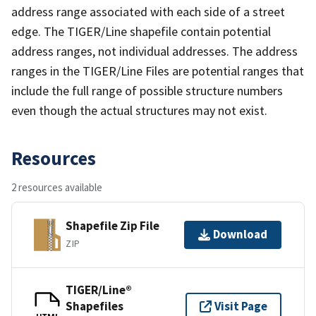
address range associated with each side of a street
edge. The TIGER/Line shapefile contain potential
address ranges, not individual addresses. The address
ranges in the TIGER/Line Files are potential ranges that
include the full range of possible structure numbers
even though the actual structures may not exist.
Resources
2 resources available
Shapefile Zip File
Download
ZIP
TIGER/Line®
Shapefiles
Visit Page