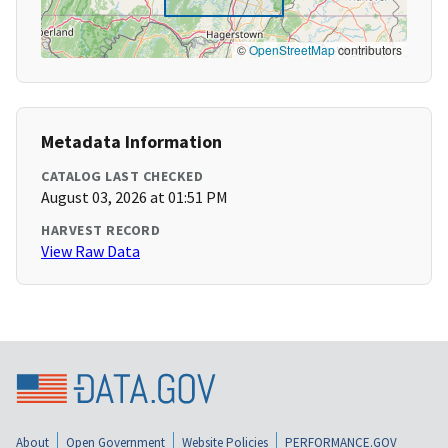
©
OpenStreetMap
contributors
Metadata Information
CATALOG LAST CHECKED
August 03, 2026 at 01:51 PM
HARVEST RECORD
View Raw Data
About
Open Government
Website Policies
PERFORMANCE.GOV