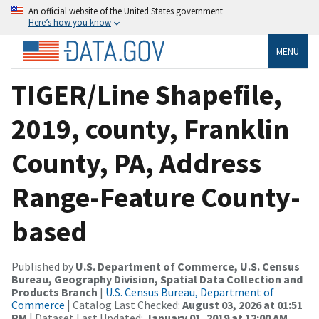
An official website of the United States government
Here’s how you know
MENU
TIGER/Line Shapefile,
2019, county, Franklin
County, PA, Address
Range-Feature County-
based
Published by
U.S. Department of Commerce, U.S. Census
Bureau, Geography Division, Spatial Data Collection and
Products Branch
|
U.S. Census Bureau, Department of
Commerce
| Catalog Last Checked:
August 03, 2026 at 01:51
PM
| Dataset Last Updated:
January 01, 2019 at 12:00 AM