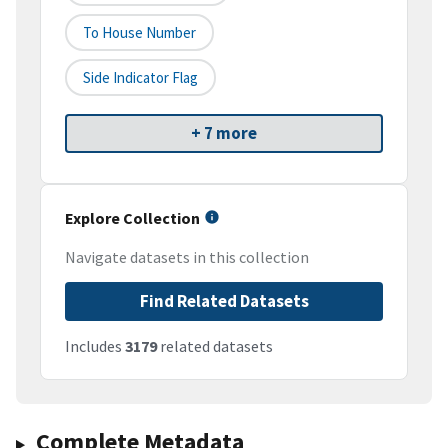
To House Number
Side Indicator Flag
+ 7 more
Explore Collection
Navigate datasets in this collection
Find Related Datasets
Includes
3179
related datasets
Complete Metadata