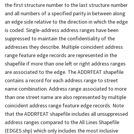
the first structure number to the last structure number
and all numbers of a specified parity in between along
an edge side relative to the direction in which the edge
is coded. Single-address address ranges have been
suppressed to maintain the confidentiality of the
addresses they describe. Multiple coincident address
range feature edge records are represented in the
shapefile if more than one left or right address ranges
are associated to the edge. The ADDRFEAT shapefile
contains a record for each address range to street
name combination. Address range associated to more
than one street name are also represented by multiple
coincident address range feature edge records. Note
that the ADDRFEAT shapefile includes all unsuppressed
address ranges compared to the All Lines Shapefile
(EDGES.shp) which only includes the most inclusive