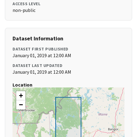
ACCESS LEVEL
non-public
Dataset Information
DATASET FIRST PUBLISHED
January 01, 2019 at 12:00 AM
DATASET LAST UPDATED
January 01, 2019 at 12:00 AM
Location
+
−