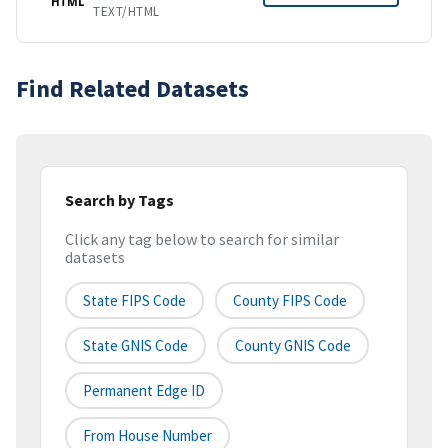
HTML
TEXT/HTML
Find Related Datasets
Search by Tags
Click any tag below to search for similar
datasets
State FIPS Code
County FIPS Code
State GNIS Code
County GNIS Code
Permanent Edge ID
From House Number