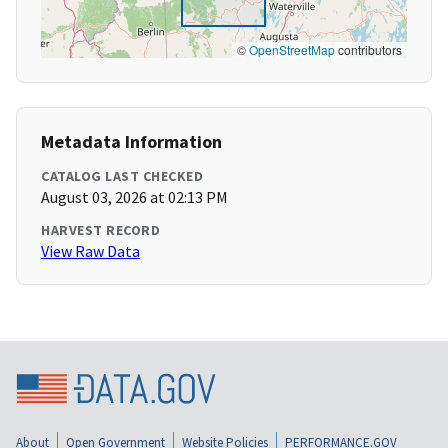
©
OpenStreetMap
contributors
Metadata Information
CATALOG LAST CHECKED
August 03, 2026 at 02:13 PM
HARVEST RECORD
View Raw Data
About
Open Government
Website Policies
PERFORMANCE.GOV