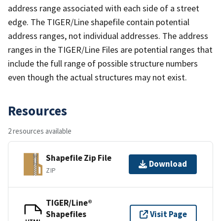
address range associated with each side of a street
edge. The TIGER/Line shapefile contain potential
address ranges, not individual addresses. The address
ranges in the TIGER/Line Files are potential ranges that
include the full range of possible structure numbers
even though the actual structures may not exist.
Resources
2 resources available
Shapefile Zip File
Download
ZIP
TIGER/Line®
Shapefiles
Visit Page