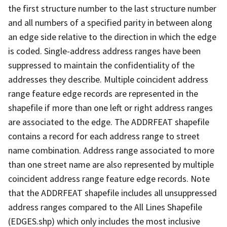
the first structure number to the last structure number
and all numbers of a specified parity in between along
an edge side relative to the direction in which the edge
is coded. Single-address address ranges have been
suppressed to maintain the confidentiality of the
addresses they describe. Multiple coincident address
range feature edge records are represented in the
shapefile if more than one left or right address ranges
are associated to the edge. The ADDRFEAT shapefile
contains a record for each address range to street
name combination. Address range associated to more
than one street name are also represented by multiple
coincident address range feature edge records. Note
that the ADDRFEAT shapefile includes all unsuppressed
address ranges compared to the All Lines Shapefile
(EDGES.shp) which only includes the most inclusive