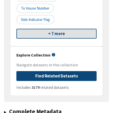
To House Number
Side Indicator Flag
+ 7 more
Explore Collection
Navigate datasets in this collection
Find Related Datasets
Includes
3179
related datasets
Complete Metadata