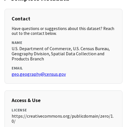
Contact
Have questions or suggestions about this dataset? Reach
out to the contact below.
NAME
U.S. Department of Commerce, U.S. Census Bureau,
Geography Division, Spatial Data Collection and
Products Branch
EMAIL
geo.geography@census.gov
Access & Use
LICENSE
https://creativecommons.org/publicdomain/zero/1.
0/