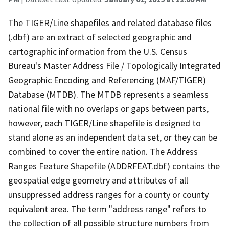
The TIGER/Line shapefiles and related database files
(.dbf) are an extract of selected geographic and
cartographic information from the U.S. Census
Bureau's Master Address File / Topologically Integrated
Geographic Encoding and Referencing (MAF/TIGER)
Database (MTDB). The MTDB represents a seamless
national file with no overlaps or gaps between parts,
however, each TIGER/Line shapefile is designed to
stand alone as an independent data set, or they can be
combined to cover the entire nation. The Address
Ranges Feature Shapefile (ADDRFEAT.dbf) contains the
geospatial edge geometry and attributes of all
unsuppressed address ranges for a county or county
equivalent area. The term "address range" refers to
the collection of all possible structure numbers from