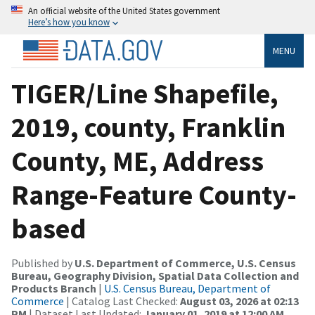
An official website of the United States government
Here’s how you know
MENU
TIGER/Line Shapefile,
2019, county, Franklin
County, ME, Address
Range-Feature County-
based
Published by
U.S. Department of Commerce, U.S. Census
Bureau, Geography Division, Spatial Data Collection and
Products Branch
|
U.S. Census Bureau, Department of
Commerce
| Catalog Last Checked:
August 03, 2026 at 02:13
PM
| Dataset Last Updated:
January 01, 2019 at 12:00 AM