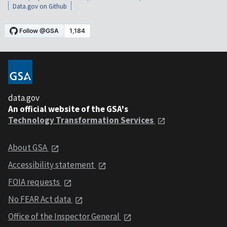
Data.gov on Github
data.gov
An official website of the GSA's
Technology Transformation Services
About GSA
Accessibility statement
FOIA requests
No FEAR Act data
Office of the Inspector General