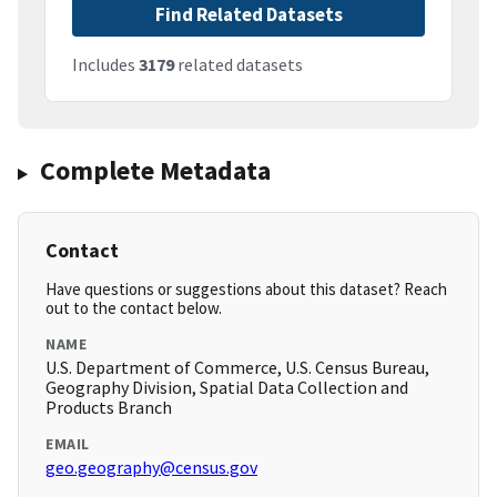
Find Related Datasets
Includes
3179
related datasets
Complete Metadata
Contact
Have questions or suggestions about this dataset? Reach
out to the contact below.
NAME
U.S. Department of Commerce, U.S. Census Bureau,
Geography Division, Spatial Data Collection and
Products Branch
EMAIL
geo.geography@census.gov