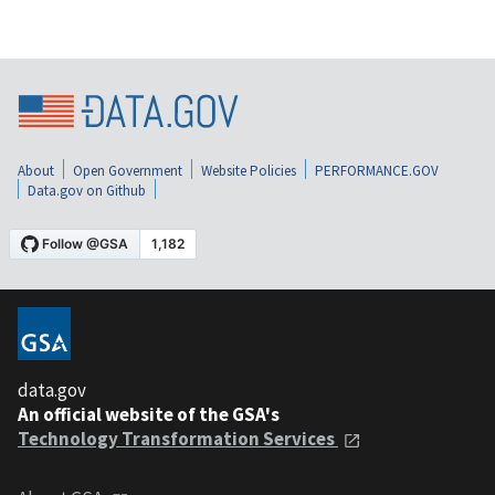
About
Open Government
Website Policies
PERFORMANCE.GOV
Data.gov on Github
data.gov
An official website of the GSA's
Technology Transformation Services