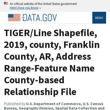
An official website of the United States government
Here’s how you know
MENU
TIGER/Line Shapefile,
2019, county, Franklin
County, AR, Address
Range-Feature Name
County-based
Relationship File
Published by
U.S. Department of Commerce, U.S. Census
Bureau, Geography Division, Spatial Data Collection and