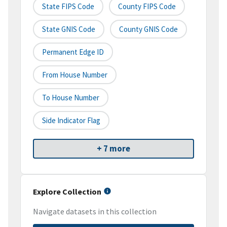
State FIPS Code
County FIPS Code
State GNIS Code
County GNIS Code
Permanent Edge ID
From House Number
To House Number
Side Indicator Flag
+ 7 more
Explore Collection
Navigate datasets in this collection