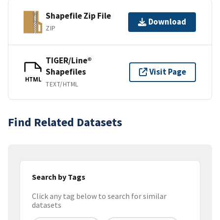
Shapefile Zip File
Download
ZIP
TIGER/Line®
Shapefiles
Visit Page
HTML
TEXT/HTML
Find Related Datasets
Search by Tags
Click any tag below to search for similar
datasets