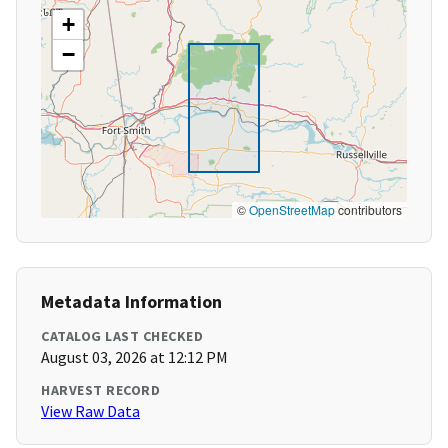
+
−
©
OpenStreetMap
contributors
Metadata Information
CATALOG LAST CHECKED
August 03, 2026 at 12:12 PM
HARVEST RECORD
View Raw Data