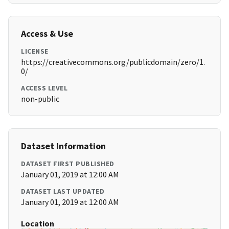
Access & Use
LICENSE
https://creativecommons.org/publicdomain/zero/1.
0/
ACCESS LEVEL
non-public
Dataset Information
DATASET FIRST PUBLISHED
January 01, 2019 at 12:00 AM
DATASET LAST UPDATED
January 01, 2019 at 12:00 AM
Location