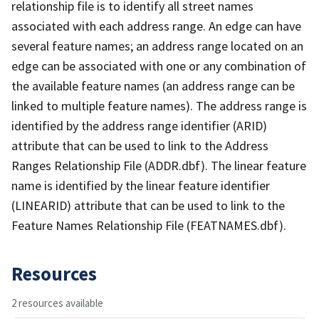
relationship file is to identify all street names
associated with each address range. An edge can have
several feature names; an address range located on an
edge can be associated with one or any combination of
the available feature names (an address range can be
linked to multiple feature names). The address range is
identified by the address range identifier (ARID)
attribute that can be used to link to the Address
Ranges Relationship File (ADDR.dbf). The linear feature
name is identified by the linear feature identifier
(LINEARID) attribute that can be used to link to the
Feature Names Relationship File (FEATNAMES.dbf).
Resources
2 resources available