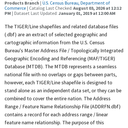
Products Branch
|
U.S. Census Bureau, Department of
Commerce
| Catalog Last Checked:
August 03, 2026 at 12:12
PM
| Dataset Last Updated:
January 01, 2019 at 12:00 AM
The TIGER/Line shapefiles and related database files
(.dbf) are an extract of selected geographic and
cartographic information from the U.S. Census
Bureau's Master Address File / Topologically Integrated
Geographic Encoding and Referencing (MAF/TIGER)
Database (MTDB). The MTDB represents a seamless
national file with no overlaps or gaps between parts,
however, each TIGER/Line shapefile is designed to
stand alone as an independent data set, or they can be
combined to cover the entire nation. The Address
Range / Feature Name Relationship File (ADDRFN.dbf)
contains a record for each address range / linear
feature name relationship. The purpose of this