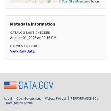
©
OpenStreetMap
contributors
Metadata Information
CATALOG LAST CHECKED
August 01, 2026 at 09:16 PM
HARVEST RECORD
View Raw Data
About
Open Government
Website Policies
PERFORMANCE.GOV
Data.gov on Github