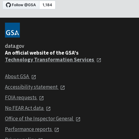
data.gov
An official website of the GSA's
Technology Transformation Services
About GSA
Accessibility statement
FOIA requests
No FEAR Act data
Office of the Inspector General
Performance reports