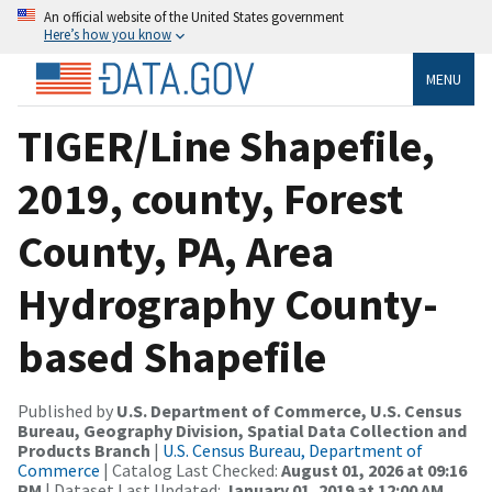
An official website of the United States government
Here’s how you know
MENU
TIGER/Line Shapefile,
2019, county, Forest
County, PA, Area
Hydrography County-
based Shapefile
Published by
U.S. Department of Commerce, U.S. Census
Bureau, Geography Division, Spatial Data Collection and
Products Branch
|
U.S. Census Bureau, Department of
Commerce
| Catalog Last Checked:
August 01, 2026 at 09:16
PM
| Dataset Last Updated:
January 01, 2019 at 12:00 AM