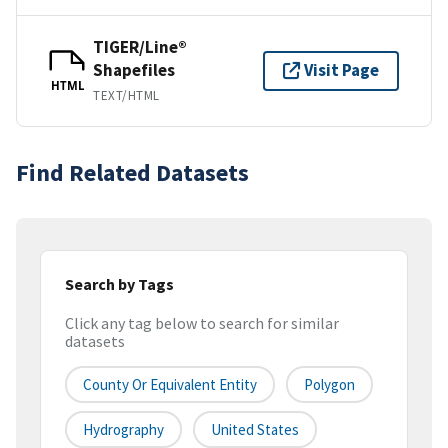
TIGER/Line®
Shapefiles
Visit Page
HTML
TEXT/HTML
Find Related Datasets
Search by Tags
Click any tag below to search for similar
datasets
County Or Equivalent Entity
Polygon
Hydrography
United States