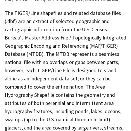
The TIGER/Line shapefiles and related database files
(.dbf) are an extract of selected geographic and
cartographic information from the U.S. Census
Bureau's Master Address File / Topologically Integrated
Geographic Encoding and Referencing (MAF/TIGER)
Database (MTDB). The MTDB represents a seamless
national file with no overlaps or gaps between parts,
however, each TIGER/Line File is designed to stand
alone as an independent data set, or they can be
combined to cover the entire nation. The Area
Hydrography Shapefile contains the geometry and
attributes of both perennial and intermittent area
hydrography features, including ponds, lakes, oceans,
swamps (up to the U.S. nautical three-mile limit),
glaciers, and the area covered by large rivers, streams,