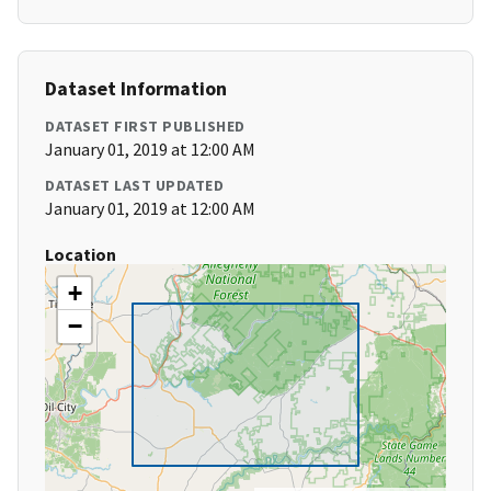
Dataset Information
DATASET FIRST PUBLISHED
January 01, 2019 at 12:00 AM
DATASET LAST UPDATED
January 01, 2019 at 12:00 AM
Location
+
−