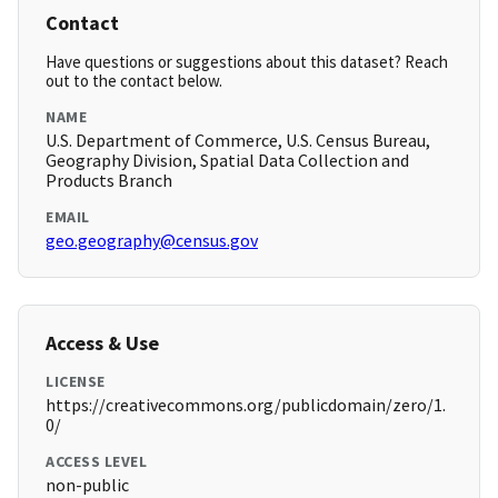
Contact
Have questions or suggestions about this dataset? Reach
out to the contact below.
NAME
U.S. Department of Commerce, U.S. Census Bureau,
Geography Division, Spatial Data Collection and
Products Branch
EMAIL
geo.geography@census.gov
Access & Use
LICENSE
https://creativecommons.org/publicdomain/zero/1.
0/
ACCESS LEVEL
non-public