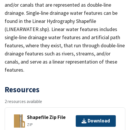
and/or canals that are represented as double-line
drainage. Single-line drainage water features can be
found in the Linear Hydrography Shapefile
(LINEARWATER.shp). Linear water features includes
single-line drainage water features and artificial path
features, where they exist, that run through double-line
drainage features such as rivers, streams, and/or
canals, and serve as a linear representation of these
features.
Resources
2 resources available
Shapefile Zip File
Download
ZIP