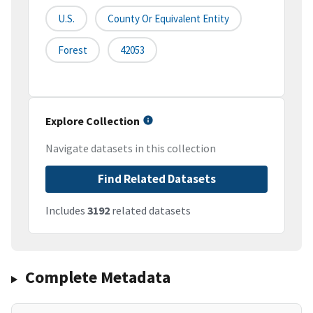
U.S.
County Or Equivalent Entity
Forest
42053
Explore Collection
Navigate datasets in this collection
Find Related Datasets
Includes
3192
related datasets
Complete Metadata