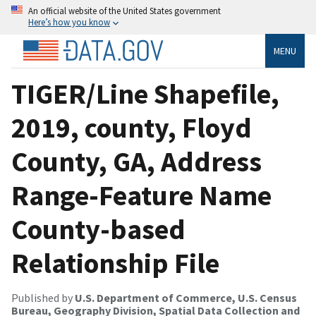
An official website of the United States government
Here’s how you know
MENU
TIGER/Line Shapefile,
2019, county, Floyd
County, GA, Address
Range-Feature Name
County-based
Relationship File
Published by
U.S. Department of Commerce, U.S. Census
Bureau, Geography Division, Spatial Data Collection and