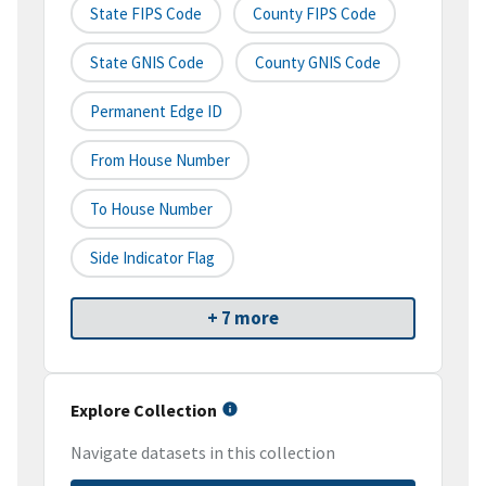
State FIPS Code
County FIPS Code
State GNIS Code
County GNIS Code
Permanent Edge ID
From House Number
To House Number
Side Indicator Flag
+ 7 more
Explore Collection
Navigate datasets in this collection