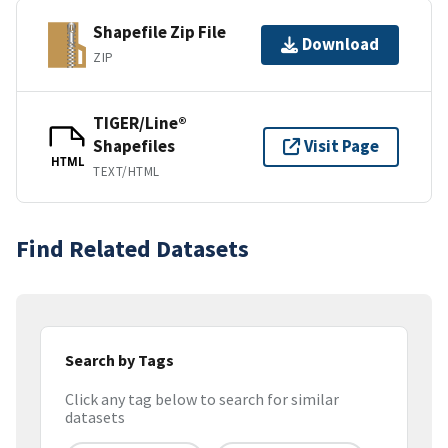
Shapefile Zip File
Download
ZIP
TIGER/Line®
Shapefiles
Visit Page
HTML
TEXT/HTML
Find Related Datasets
Search by Tags
Click any tag below to search for similar
datasets