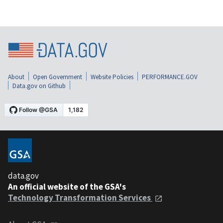
About
Open Government
Website Policies
PERFORMANCE.GOV
Data.gov on Github
data.gov
An official website of the GSA's
Technology Transformation Services