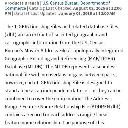
Products Branch
|
U.S. Census Bureau, Department of
Commerce
| Catalog Last Checked:
August 03, 2026 at 12:06
PM
| Dataset Last Updated:
January 01, 2019 at 12:00 AM
The TIGER/Line shapefiles and related database files
(.dbf) are an extract of selected geographic and
cartographic information from the U.S. Census
Bureau's Master Address File / Topologically Integrated
Geographic Encoding and Referencing (MAF/TIGER)
Database (MTDB). The MTDB represents a seamless
national file with no overlaps or gaps between parts,
however, each TIGER/Line shapefile is designed to
stand alone as an independent data set, or they can be
combined to cover the entire nation. The Address
Range / Feature Name Relationship File (ADDRFN.dbf)
contains a record for each address range / linear
feature name relationship. The purpose of this