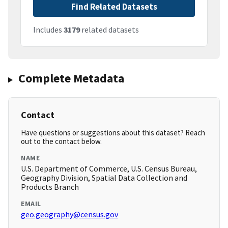
Find Related Datasets
Includes
3179
related datasets
Complete Metadata
Contact
Have questions or suggestions about this dataset? Reach
out to the contact below.
NAME
U.S. Department of Commerce, U.S. Census Bureau,
Geography Division, Spatial Data Collection and
Products Branch
EMAIL
geo.geography@census.gov