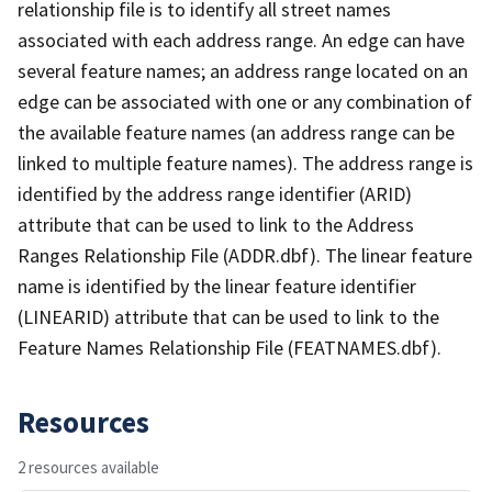
relationship file is to identify all street names
associated with each address range. An edge can have
several feature names; an address range located on an
edge can be associated with one or any combination of
the available feature names (an address range can be
linked to multiple feature names). The address range is
identified by the address range identifier (ARID)
attribute that can be used to link to the Address
Ranges Relationship File (ADDR.dbf). The linear feature
name is identified by the linear feature identifier
(LINEARID) attribute that can be used to link to the
Feature Names Relationship File (FEATNAMES.dbf).
Resources
2 resources available