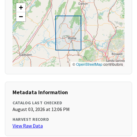
+
−
©
OpenStreetMap
contributors
Metadata Information
CATALOG LAST CHECKED
August 03, 2026 at 12:06 PM
HARVEST RECORD
View Raw Data