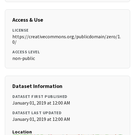
Access & Use
LICENSE
https://creativecommons.org/publicdomain/zero/1.
0/
ACCESS LEVEL
non-public
Dataset Information
DATASET FIRST PUBLISHED
January 01, 2019 at 12:00 AM
DATASET LAST UPDATED
January 01, 2019 at 12:00 AM
Location