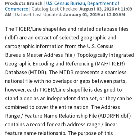
Products Branch
|
U.S. Census Bureau, Department of
Commerce
| Catalog Last Checked:
August 03, 2026 at 11:09
AM
| Dataset Last Updated:
January 01, 2019 at 12:00 AM
The TIGER/Line shapefiles and related database files
(.dbf) are an extract of selected geographic and
cartographic information from the U.S. Census
Bureau's Master Address File / Topologically Integrated
Geographic Encoding and Referencing (MAF/TIGER)
Database (MTDB). The MTDB represents a seamless
national file with no overlaps or gaps between parts,
however, each TIGER/Line shapefile is designed to
stand alone as an independent data set, or they can be
combined to cover the entire nation. The Address
Range / Feature Name Relationship File (ADDRFN.dbf)
contains a record for each address range / linear
feature name relationship. The purpose of this