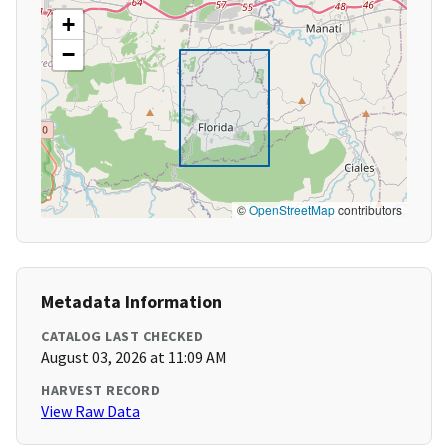
+
−
©
OpenStreetMap
contributors
Metadata Information
CATALOG LAST CHECKED
August 03, 2026 at 11:09 AM
HARVEST RECORD
View Raw Data