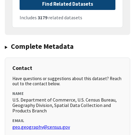
Find Related Datasets
Includes
3179
related datasets
Complete Metadata
Contact
Have questions or suggestions about this dataset? Reach
out to the contact below.
NAME
U.S. Department of Commerce, U.S. Census Bureau,
Geography Division, Spatial Data Collection and
Products Branch
EMAIL
geo.geography@census.gov