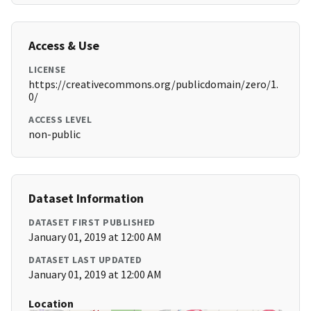
Access & Use
LICENSE
https://creativecommons.org/publicdomain/zero/1.
0/
ACCESS LEVEL
non-public
Dataset Information
DATASET FIRST PUBLISHED
January 01, 2019 at 12:00 AM
DATASET LAST UPDATED
January 01, 2019 at 12:00 AM
Location