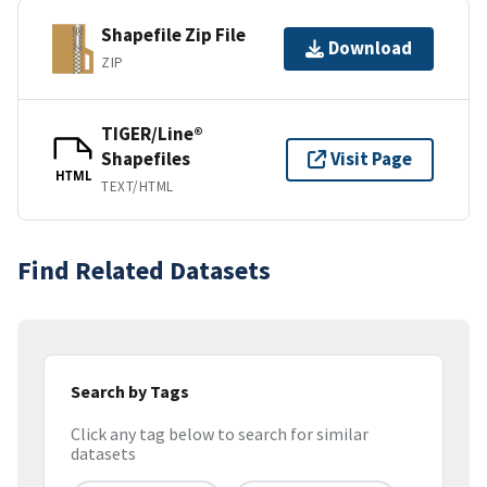
Shapefile Zip File
Download
ZIP
TIGER/Line®
Shapefiles
Visit Page
HTML
TEXT/HTML
Find Related Datasets
Search by Tags
Click any tag below to search for similar
datasets