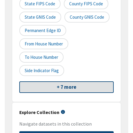
State FIPS Code
County FIPS Code
State GNIS Code
County GNIS Code
Permanent Edge ID
From House Number
To House Number
Side Indicator Flag
+ 7 more
Explore Collection
Navigate datasets in this collection