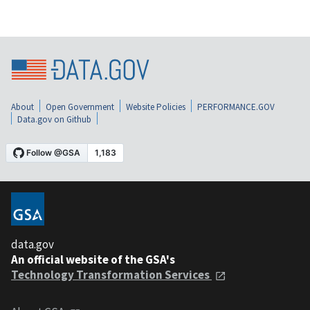
About
Open Government
Website Policies
PERFORMANCE.GOV
Data.gov on Github
data.gov
An official website of the GSA's
Technology Transformation Services