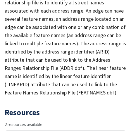
relationship file is to identify all street names
associated with each address range. An edge can have
several feature names; an address range located on an
edge can be associated with one or any combination of
the available feature names (an address range can be
linked to multiple feature names). The address range is
identified by the address range identifier (ARID)
attribute that can be used to link to the Address
Ranges Relationship File (ADDR.dbf). The linear feature
name is identified by the linear feature identifier
(LINEARID) attribute that can be used to link to the
Feature Names Relationship File (FEATNAMES.dbf).
Resources
2 resources available