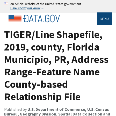
An official website of the United States government
Here’s how you know
MENU
TIGER/Line Shapefile,
2019, county, Florida
Municipio, PR, Address
Range-Feature Name
County-based
Relationship File
Published by
U.S. Department of Commerce, U.S. Census
Bureau, Geography Division, Spatial Data Collection and