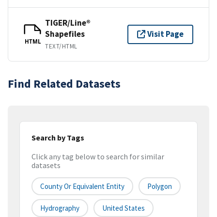
TIGER/Line®
Shapefiles
Visit Page
HTML
TEXT/HTML
Find Related Datasets
Search by Tags
Click any tag below to search for similar
datasets
County Or Equivalent Entity
Polygon
Hydrography
United States