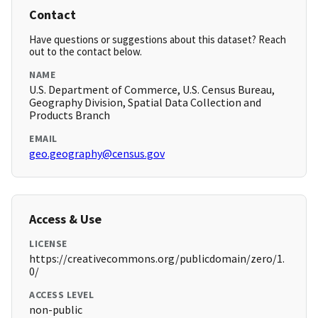
Contact
Have questions or suggestions about this dataset? Reach
out to the contact below.
NAME
U.S. Department of Commerce, U.S. Census Bureau,
Geography Division, Spatial Data Collection and
Products Branch
EMAIL
geo.geography@census.gov
Access & Use
LICENSE
https://creativecommons.org/publicdomain/zero/1.
0/
ACCESS LEVEL
non-public