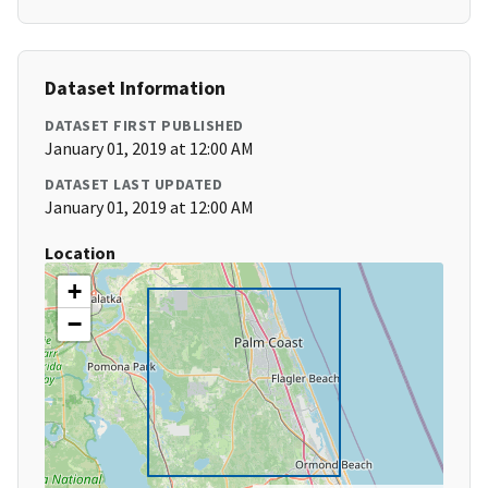
Dataset Information
DATASET FIRST PUBLISHED
January 01, 2019 at 12:00 AM
DATASET LAST UPDATED
January 01, 2019 at 12:00 AM
Location
+
−