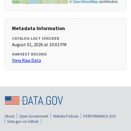
©
OpenStreetMap
contributors
Metadata Information
CATALOG LAST CHECKED
August 01, 2026 at 10:02 PM
HARVEST RECORD
View Raw Data
About
Open Government
Website Policies
PERFORMANCE.GOV
Data.gov on Github