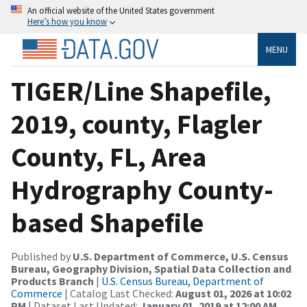
An official website of the United States government
Here’s how you know
MENU
TIGER/Line Shapefile,
2019, county, Flagler
County, FL, Area
Hydrography County-
based Shapefile
Published by
U.S. Department of Commerce, U.S. Census
Bureau, Geography Division, Spatial Data Collection and
Products Branch
|
U.S. Census Bureau, Department of
Commerce
| Catalog Last Checked:
August 01, 2026 at 10:02
PM
| Dataset Last Updated:
January 01, 2019 at 12:00 AM