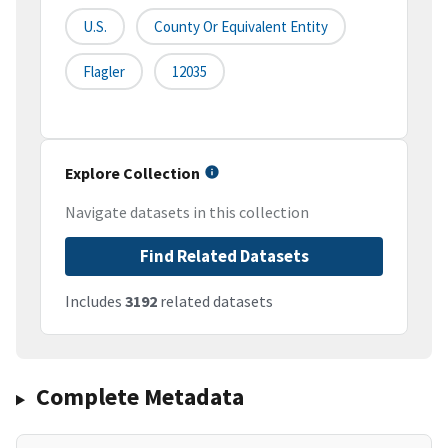
U.S.
County Or Equivalent Entity
Flagler
12035
Explore Collection
Navigate datasets in this collection
Find Related Datasets
Includes
3192
related datasets
Complete Metadata