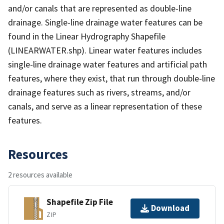
and/or canals that are represented as double-line
drainage. Single-line drainage water features can be
found in the Linear Hydrography Shapefile
(LINEARWATER.shp). Linear water features includes
single-line drainage water features and artificial path
features, where they exist, that run through double-line
drainage features such as rivers, streams, and/or
canals, and serve as a linear representation of these
features.
Resources
2 resources available
Shapefile Zip File
Download
ZIP