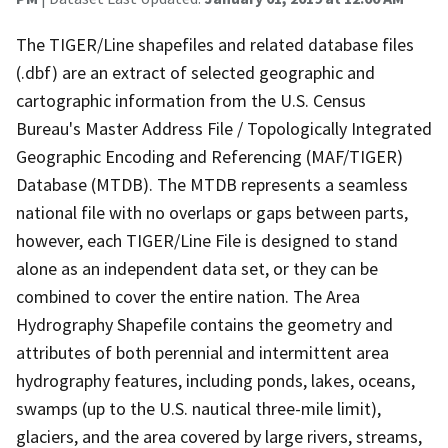
The TIGER/Line shapefiles and related database files
(.dbf) are an extract of selected geographic and
cartographic information from the U.S. Census
Bureau's Master Address File / Topologically Integrated
Geographic Encoding and Referencing (MAF/TIGER)
Database (MTDB). The MTDB represents a seamless
national file with no overlaps or gaps between parts,
however, each TIGER/Line File is designed to stand
alone as an independent data set, or they can be
combined to cover the entire nation. The Area
Hydrography Shapefile contains the geometry and
attributes of both perennial and intermittent area
hydrography features, including ponds, lakes, oceans,
swamps (up to the U.S. nautical three-mile limit),
glaciers, and the area covered by large rivers, streams,