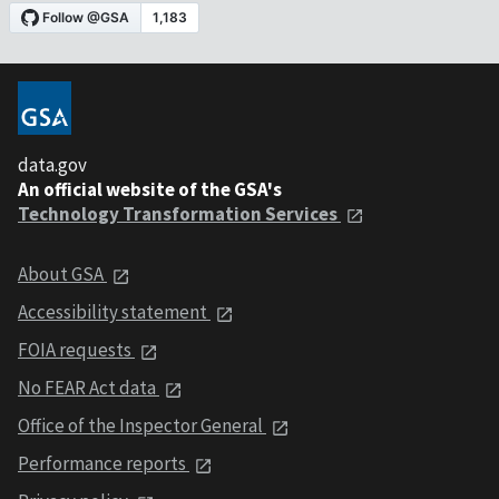
data.gov
An official website of the GSA's
Technology Transformation Services
About GSA
Accessibility statement
FOIA requests
No FEAR Act data
Office of the Inspector General
Performance reports