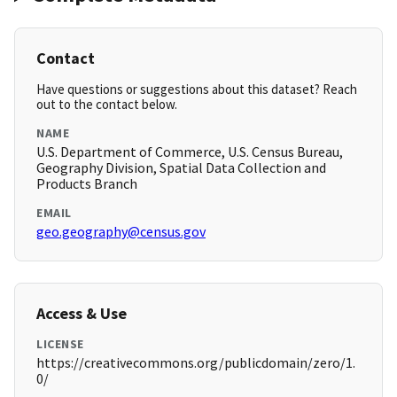
Contact
Have questions or suggestions about this dataset? Reach
out to the contact below.
NAME
U.S. Department of Commerce, U.S. Census Bureau,
Geography Division, Spatial Data Collection and
Products Branch
EMAIL
geo.geography@census.gov
Access & Use
LICENSE
https://creativecommons.org/publicdomain/zero/1.
0/