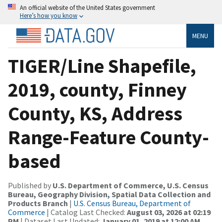
An official website of the United States government
Here’s how you know
MENU
TIGER/Line Shapefile,
2019, county, Finney
County, KS, Address
Range-Feature County-
based
Published by
U.S. Department of Commerce, U.S. Census
Bureau, Geography Division, Spatial Data Collection and
Products Branch
|
U.S. Census Bureau, Department of
Commerce
| Catalog Last Checked:
August 03, 2026 at 02:19
PM
| Dataset Last Updated:
January 01, 2019 at 12:00 AM