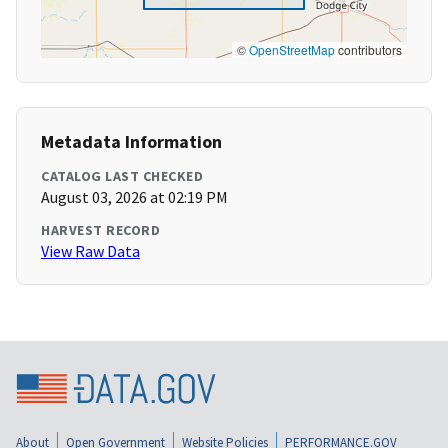
©
OpenStreetMap
contributors
Metadata Information
CATALOG LAST CHECKED
August 03, 2026 at 02:19 PM
HARVEST RECORD
View Raw Data
About
Open Government
Website Policies
PERFORMANCE.GOV