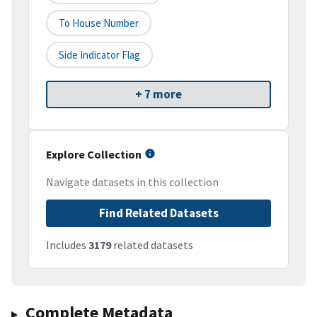
To House Number
Side Indicator Flag
+ 7 more
Explore Collection
Navigate datasets in this collection
Find Related Datasets
Includes
3179
related datasets
Complete Metadata