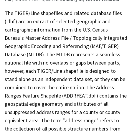
The TIGER/Line shapefiles and related database files
(.dbf) are an extract of selected geographic and
cartographic information from the U.S. Census
Bureau's Master Address File / Topologically Integrated
Geographic Encoding and Referencing (MAF/TIGER)
Database (MTDB). The MTDB represents a seamless
national file with no overlaps or gaps between parts,
however, each TIGER/Line shapefile is designed to
stand alone as an independent data set, or they can be
combined to cover the entire nation. The Address
Ranges Feature Shapefile (ADDRFEAT.dbf) contains the
geospatial edge geometry and attributes of all
unsuppressed address ranges for a county or county
equivalent area. The term "address range" refers to
the collection of all possible structure numbers from