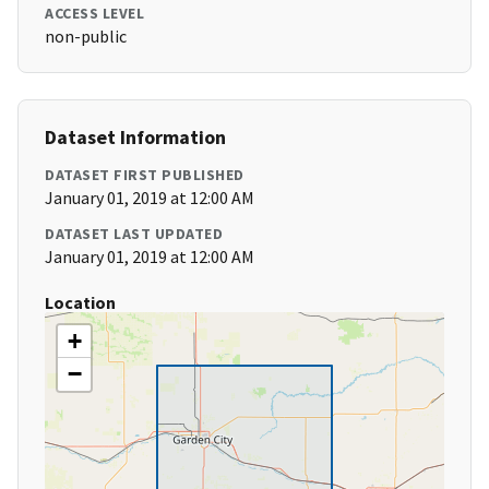
ACCESS LEVEL
non-public
Dataset Information
DATASET FIRST PUBLISHED
January 01, 2019 at 12:00 AM
DATASET LAST UPDATED
January 01, 2019 at 12:00 AM
Location
+
−