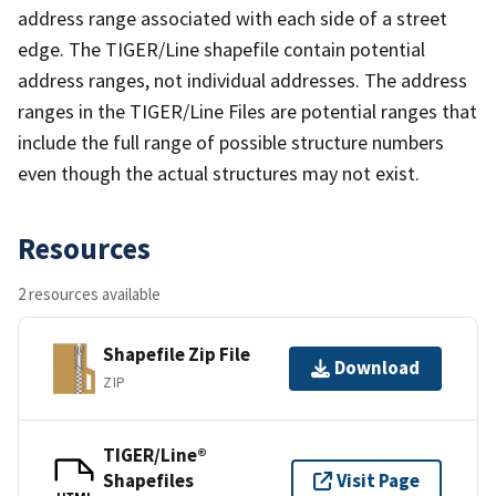
address range associated with each side of a street
edge. The TIGER/Line shapefile contain potential
address ranges, not individual addresses. The address
ranges in the TIGER/Line Files are potential ranges that
include the full range of possible structure numbers
even though the actual structures may not exist.
Resources
2 resources available
Shapefile Zip File
Download
ZIP
TIGER/Line®
Shapefiles
Visit Page