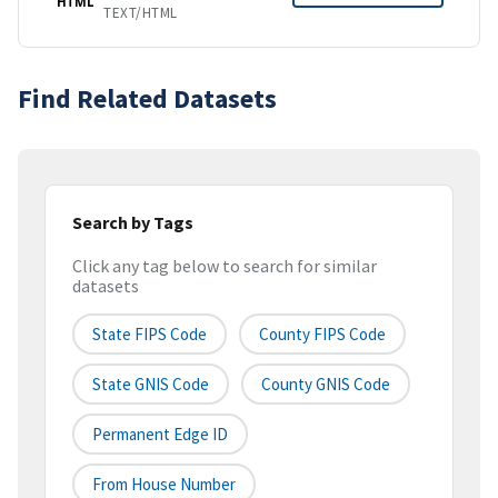
HTML
TEXT/HTML
Find Related Datasets
Search by Tags
Click any tag below to search for similar
datasets
State FIPS Code
County FIPS Code
State GNIS Code
County GNIS Code
Permanent Edge ID
From House Number