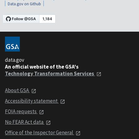
Data.gov on Github
data.gov
An official website of the GSA's
Technology Transformation Services
About GSA
Accessibility statement
FOIA requests
No FEAR Act data
Office of the Inspector General