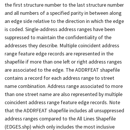
the first structure number to the last structure number
and all numbers of a specified parity in between along
an edge side relative to the direction in which the edge
is coded. Single-address address ranges have been
suppressed to maintain the confidentiality of the
addresses they describe. Multiple coincident address
range feature edge records are represented in the
shapefile if more than one left or right address ranges
are associated to the edge. The ADDRFEAT shapefile
contains a record for each address range to street
name combination. Address range associated to more
than one street name are also represented by multiple
coincident address range feature edge records. Note
that the ADDRFEAT shapefile includes all unsuppressed
address ranges compared to the All Lines Shapefile
(EDGES.shp) which only includes the most inclusive