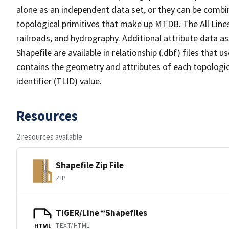
alone as an independent data set, or they can be combin
topological primitives that make up MTDB. The All Lines
railroads, and hydrography. Additional attribute data as
Shapefile are available in relationship (.dbf) files that
contains the geometry and attributes of each topologic
identifier (TLID) value.
Resources
2 resources available
Shapefile Zip File
ZIP
TIGER/Line ®Shapefiles
TEXT/HTML
HTML