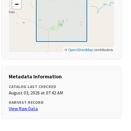
−
©
OpenStreetMap
contributors
Metadata Information
CATALOG LAST CHECKED
August 03, 2026 at 07:42 AM
HARVEST RECORD
View Raw Data