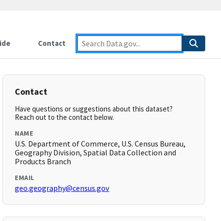
ide
Contact
Contact
Have questions or suggestions about this dataset?
Reach out to the contact below.
NAME
U.S. Department of Commerce, U.S. Census Bureau,
Geography Division, Spatial Data Collection and
Products Branch
EMAIL
geo.geography@census.gov