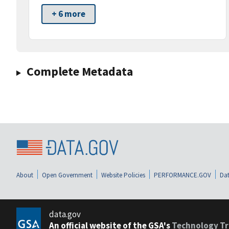
+ 6 more
Complete Metadata
About
Open Government
Website Policies
PERFORMANCE.GOV
Dat
data.gov
An official website of the GSA's
Technology Tr