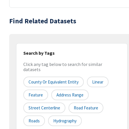
Find Related Datasets
Search by Tags
Click any tag below to search for similar
datasets
County Or Equivalent Entity
Linear
Feature
Address Range
Street Centerline
Road Feature
Roads
Hydrography