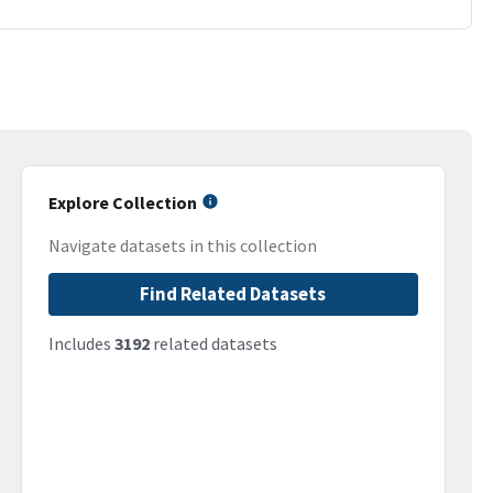
Explore Collection
Navigate datasets in this collection
Find Related Datasets
Includes
3192
related datasets