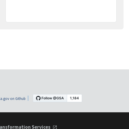
a.gov on Github
ansformation Services