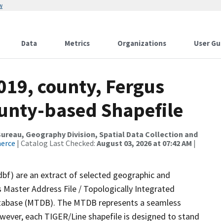
w
Data
Metrics
Organizations
User Gu
019, county, Fergus
ounty-based Shapefile
reau, Geography Division, Spatial Data Collection and
merce
| Catalog Last Checked:
August 03, 2026 at 07:42 AM
|
dbf) are an extract of selected geographic and
 Master Address File / Topologically Integrated
tabase (MTDB). The MTDB represents a seamless
owever, each TIGER/Line shapefile is designed to stand