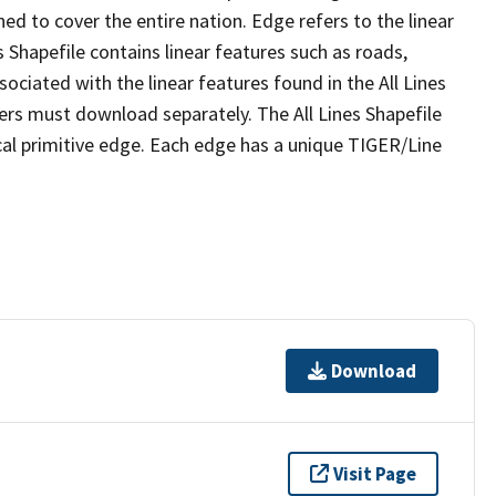
ed to cover the entire nation. Edge refers to the linear
 Shapefile contains linear features such as roads,
sociated with the linear features found in the All Lines
 users must download separately. The All Lines Shapefile
al primitive edge. Each edge has a unique TIGER/Line
Download
Visit Page