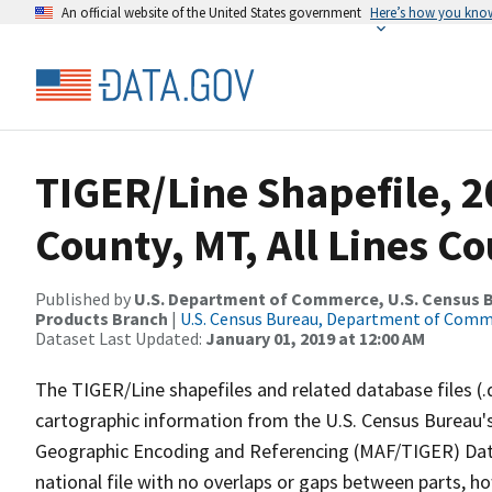
An official website of the United States government
Here’s how you kno
TIGER/Line Shapefile, 2
County, MT, All Lines C
Published by
U.S. Department of Commerce, U.S. Census Bu
Products Branch
|
U.S. Census Bureau, Department of Com
Dataset Last Updated:
January 01, 2019 at 12:00 AM
The TIGER/Line shapefiles and related database files (.
cartographic information from the U.S. Census Bureau's
Geographic Encoding and Referencing (MAF/TIGER) Da
national file with no overlaps or gaps between parts, h