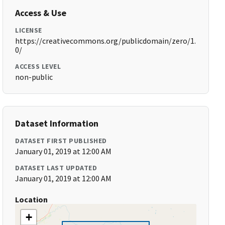
Access & Use
LICENSE
https://creativecommons.org/publicdomain/zero/1.
0/
ACCESS LEVEL
non-public
Dataset Information
DATASET FIRST PUBLISHED
January 01, 2019 at 12:00 AM
DATASET LAST UPDATED
January 01, 2019 at 12:00 AM
Location
+