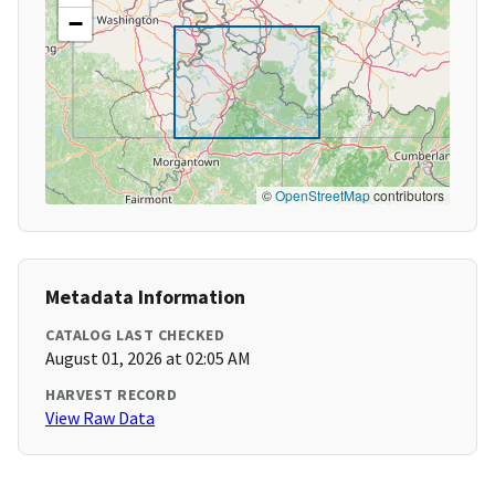
−
©
OpenStreetMap
contributors
Metadata Information
CATALOG LAST CHECKED
August 01, 2026 at 02:05 AM
HARVEST RECORD
View Raw Data