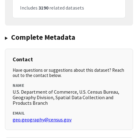
Includes
3190
related datasets
Complete Metadata
Contact
Have questions or suggestions about this dataset? Reach
out to the contact below.
NAME
U.S. Department of Commerce, U.S. Census Bureau,
Geography Division, Spatial Data Collection and
Products Branch
EMAIL
geo.geography@census.gov