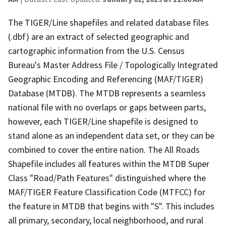
The TIGER/Line shapefiles and related database files
(.dbf) are an extract of selected geographic and
cartographic information from the U.S. Census
Bureau's Master Address File / Topologically Integrated
Geographic Encoding and Referencing (MAF/TIGER)
Database (MTDB). The MTDB represents a seamless
national file with no overlaps or gaps between parts,
however, each TIGER/Line shapefile is designed to
stand alone as an independent data set, or they can be
combined to cover the entire nation. The All Roads
Shapefile includes all features within the MTDB Super
Class "Road/Path Features" distinguished where the
MAF/TIGER Feature Classification Code (MTFCC) for
the feature in MTDB that begins with "S". This includes
all primary, secondary, local neighborhood, and rural