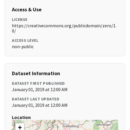
Access & Use
LICENSE
https://creativecommons.org/publicdomain/zero/1.
0/
ACCESS LEVEL
non-public
Dataset Information
DATASET FIRST PUBLISHED
January 01, 2019 at 12:00 AM
DATASET LAST UPDATED
January 01, 2019 at 12:00 AM
Location
+