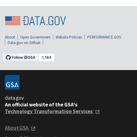
About
Open Government
Website Policies
PERFORMANCE.GOV
Data.gov on Github
data.gov
An official website of the GSA's
Technology Transformation Services
About GSA