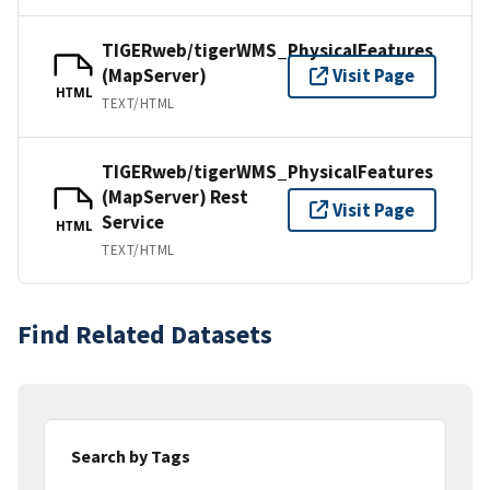
TIGERweb/tigerWMS_PhysicalFeatures
(MapServer)
Visit Page
HTML
TEXT/HTML
TIGERweb/tigerWMS_PhysicalFeatures
(MapServer) Rest
Visit Page
Service
HTML
TEXT/HTML
Find Related Datasets
Search by Tags