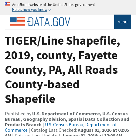
An official website of the United States government
Here’s how you know
MENU
TIGER/Line Shapefile,
2019, county, Fayette
County, PA, All Roads
County-based
Shapefile
Published by
U.S. Department of Commerce, U.S. Census
Bureau, Geography Division, Spatial Data Collection and
Products Branch
|
U.S. Census Bureau, Department of
Commerce
| Catalog Last Checked:
August 01, 2026 at 02:05
AM
| Dataset Last Updated:
January 01, 2019 at 12:00 AM