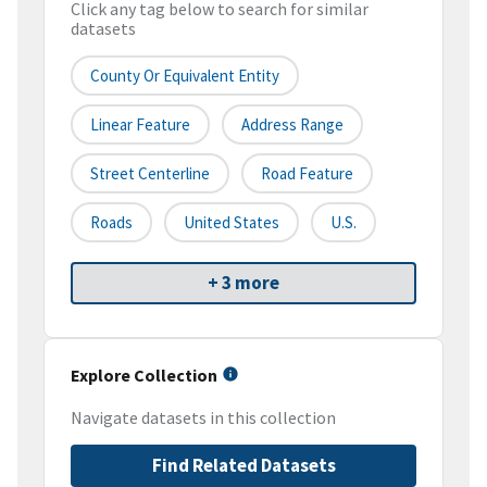
Click any tag below to search for similar
datasets
County Or Equivalent Entity
Linear Feature
Address Range
Street Centerline
Road Feature
Roads
United States
U.S.
+ 3 more
Explore Collection
Navigate datasets in this collection
Find Related Datasets