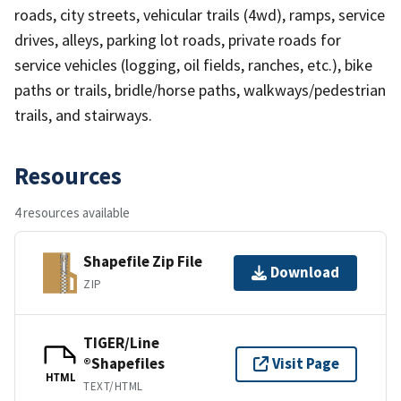
roads, city streets, vehicular trails (4wd), ramps, service
drives, alleys, parking lot roads, private roads for
service vehicles (logging, oil fields, ranches, etc.), bike
paths or trails, bridle/horse paths, walkways/pedestrian
trails, and stairways.
Resources
4 resources available
Shapefile Zip File
Download
ZIP
TIGER/Line
®Shapefiles
Visit Page
HTML
TEXT/HTML