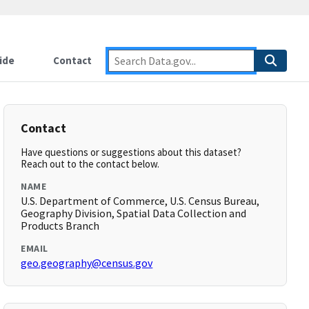
ide
Contact
Contact
Have questions or suggestions about this dataset?
Reach out to the contact below.
NAME
U.S. Department of Commerce, U.S. Census Bureau,
Geography Division, Spatial Data Collection and
Products Branch
EMAIL
geo.geography@census.gov