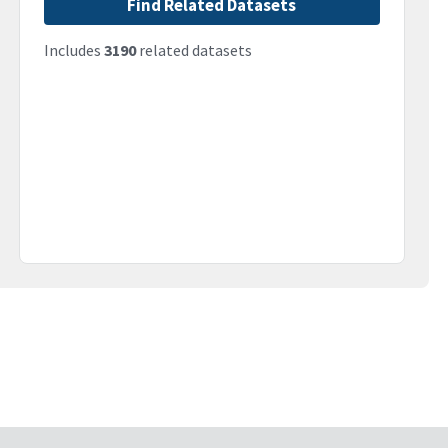
Find Related Datasets
Includes
3190
related datasets