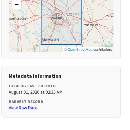
−
©
OpenStreetMap
contributors
Metadata Information
CATALOG LAST CHECKED
August 01, 2026 at 02:35 AM
HARVEST RECORD
View Raw Data