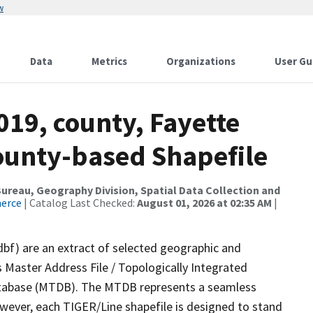
w
Data
Metrics
Organizations
User Gu
019, county, Fayette
County-based Shapefile
reau, Geography Division, Spatial Data Collection and
merce
| Catalog Last Checked:
August 01, 2026 at 02:35 AM
|
dbf) are an extract of selected geographic and
 Master Address File / Topologically Integrated
tabase (MTDB). The MTDB represents a seamless
owever, each TIGER/Line shapefile is designed to stand