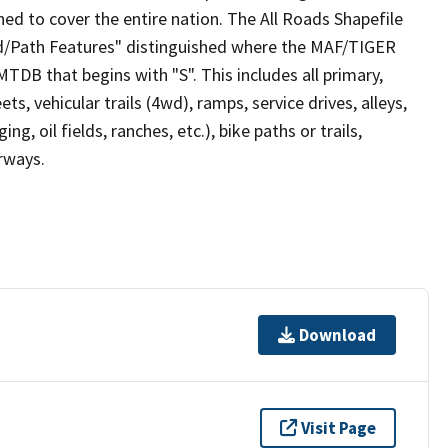
ed to cover the entire nation. The All Roads Shapefile
ad/Path Features" distinguished where the MAF/TIGER
TDB that begins with "S". This includes all primary,
ts, vehicular trails (4wd), ramps, service drives, alleys,
ng, oil fields, ranches, etc.), bike paths or trails,
irways.
Download
Visit Page