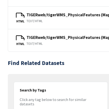
TIGERweb/tigerWMS_PhysicalFeatures (Ma
TEXT/HTML
HTML
TIGERweb/tigerWMS_PhysicalFeatures (MapS
TEXT/HTML
HTML
Find Related Datasets
Search by Tags
Click any tag below to search for similar
datasets