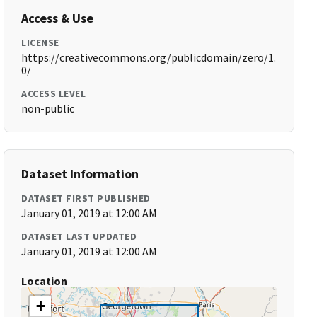
Access & Use
LICENSE
https://creativecommons.org/publicdomain/zero/1.
0/
ACCESS LEVEL
non-public
Dataset Information
DATASET FIRST PUBLISHED
January 01, 2019 at 12:00 AM
DATASET LAST UPDATED
January 01, 2019 at 12:00 AM
Location
+