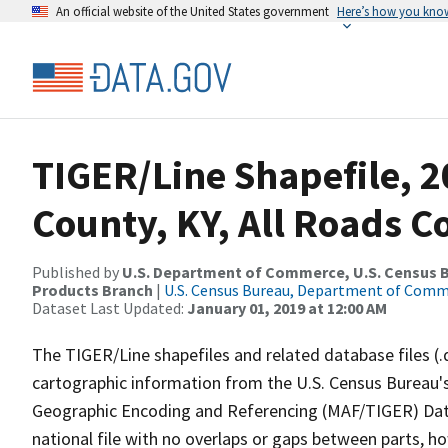
An official website of the United States government
Here’s how you kno
TIGER/Line Shapefile, 2
County, KY, All Roads 
Published by
U.S. Department of Commerce, U.S. Census Bu
Products Branch
|
U.S. Census Bureau, Department of Com
Dataset Last Updated:
January 01, 2019 at 12:00 AM
The TIGER/Line shapefiles and related database files (.
cartographic information from the U.S. Census Bureau's
Geographic Encoding and Referencing (MAF/TIGER) Da
national file with no overlaps or gaps between parts, h