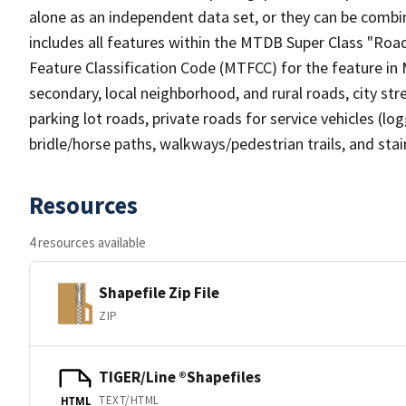
alone as an independent data set, or they can be combin
includes all features within the MTDB Super Class "Ro
Feature Classification Code (MTFCC) for the feature in M
secondary, local neighborhood, and rural roads, city stree
parking lot roads, private roads for service vehicles (loggi
bridle/horse paths, walkways/pedestrian trails, and sta
Resources
4 resources available
Shapefile Zip File
ZIP
TIGER/Line ®Shapefiles
TEXT/HTML
HTML