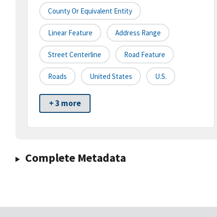
County Or Equivalent Entity
Linear Feature
Address Range
Street Centerline
Road Feature
Roads
United States
U.S.
+ 3 more
Complete Metadata