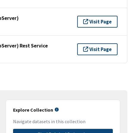
pServer)
Visit Page
erver) Rest Service
Visit Page
Explore Collection
Navigate datasets in this collection