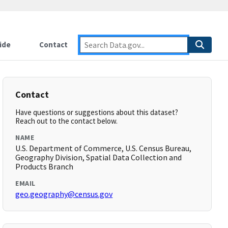
ide
Contact
Contact
Have questions or suggestions about this dataset?
Reach out to the contact below.
NAME
U.S. Department of Commerce, U.S. Census Bureau,
Geography Division, Spatial Data Collection and
Products Branch
EMAIL
geo.geography@census.gov