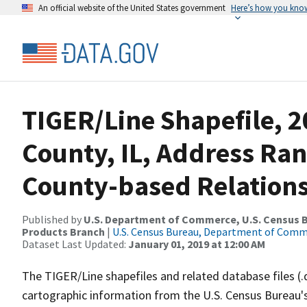
An official website of the United States government
Here’s how you kno
TIGER/Line Shapefile, 2
County, IL, Address Ra
County-based Relations
Published by
U.S. Department of Commerce, U.S. Census Bu
Products Branch
|
U.S. Census Bureau, Department of Com
Dataset Last Updated:
January 01, 2019 at 12:00 AM
The TIGER/Line shapefiles and related database files (.
cartographic information from the U.S. Census Bureau's