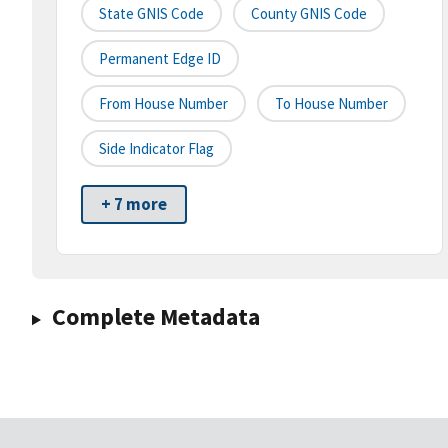
State GNIS Code
County GNIS Code
Permanent Edge ID
From House Number
To House Number
Side Indicator Flag
+ 7 more
Complete Metadata