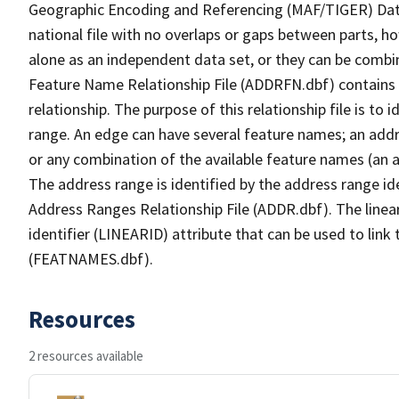
Geographic Encoding and Referencing (MAF/TIGER) Da
national file with no overlaps or gaps between parts, h
alone as an independent data set, or they can be combi
Feature Name Relationship File (ADDRFN.dbf) contains a
relationship. The purpose of this relationship file is to
range. An edge can have several feature names; an add
or any combination of the available feature names (an 
The address range is identified by the address range ide
Address Ranges Relationship File (ADDR.dbf). The linear
identifier (LINEARID) attribute that can be used to link
(FEATNAMES.dbf).
Resources
2 resources available