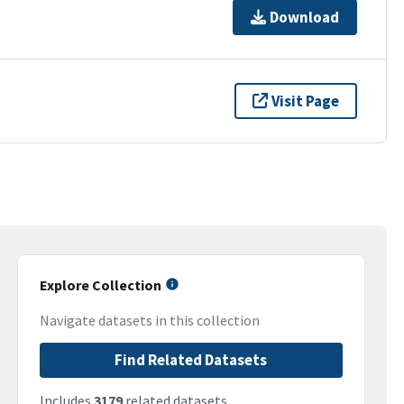
Download
Visit Page
Explore Collection
Navigate datasets in this collection
Find Related Datasets
Includes
3179
related datasets