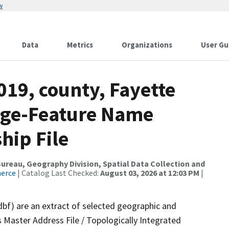
w
Data
Metrics
Organizations
User Gu
019, county, Fayette
nge-Feature Name
hip File
reau, Geography Division, Spatial Data Collection and
merce
| Catalog Last Checked:
August 03, 2026 at 12:03 PM
|
dbf) are an extract of selected geographic and
 Master Address File / Topologically Integrated