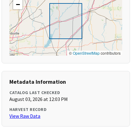
−
©
OpenStreetMap
contributors
Metadata Information
CATALOG LAST CHECKED
August 03, 2026 at 12:03 PM
HARVEST RECORD
View Raw Data