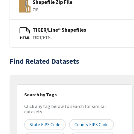
Shapefile Zip File
ZIP
TIGER/Line® Shapefiles
TEXT/HTML
HTML
Find Related Datasets
Search by Tags
Click any tag below to search for similar
datasets
State FIPS Code
County FIPS Code