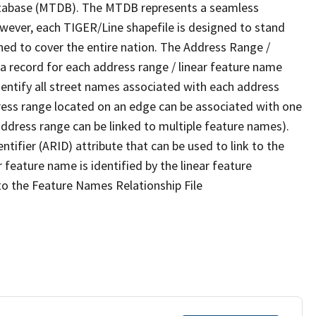
tabase (MTDB). The MTDB represents a seamless
owever, each TIGER/Line shapefile is designed to stand
ned to cover the entire nation. The Address Range /
 record for each address range / linear feature name
 identify all street names associated with each address
ress range located on an edge can be associated with one
address range can be linked to multiple feature names).
ntifier (ARID) attribute that can be used to link to the
 feature name is identified by the linear feature
 to the Feature Names Relationship File