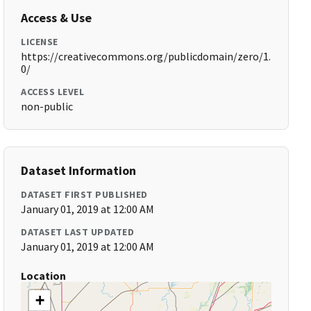
Access & Use
LICENSE
https://creativecommons.org/publicdomain/zero/1.
0/
ACCESS LEVEL
non-public
Dataset Information
DATASET FIRST PUBLISHED
January 01, 2019 at 12:00 AM
DATASET LAST UPDATED
January 01, 2019 at 12:00 AM
Location
+