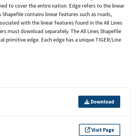
ed to cover the entire nation. Edge refers to the linear
 Shapefile contains linear features such as roads,
sociated with the linear features found in the All Lines
 users must download separately. The All Lines Shapefile
al primitive edge. Each edge has a unique TIGER/Line
Download
Visit Page