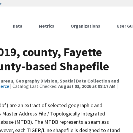
w
Data
Metrics
Organizations
User Gu
019, county, Fayette
ounty-based Shapefile
reau, Geography Division, Spatial Data Collection and
merce
| Catalog Last Checked:
August 03, 2026 at 08:17 AM
|
dbf) are an extract of selected geographic and
 Master Address File / Topologically Integrated
tabase (MTDB). The MTDB represents a seamless
owever, each TIGER/Line shapefile is designed to stand