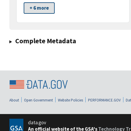
+ 6 more
Complete Metadata
About
Open Government
Website Policies
PERFORMANCE.GOV
Dat
data.gov
An official website of the GSA's
Technology Tr