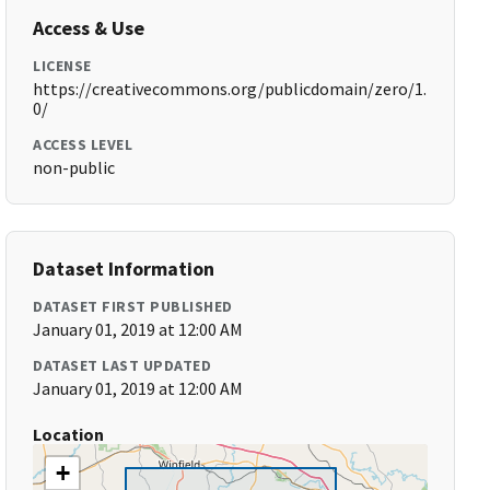
Access & Use
LICENSE
https://creativecommons.org/publicdomain/zero/1.
0/
ACCESS LEVEL
non-public
Dataset Information
DATASET FIRST PUBLISHED
January 01, 2019 at 12:00 AM
DATASET LAST UPDATED
January 01, 2019 at 12:00 AM
Location
+