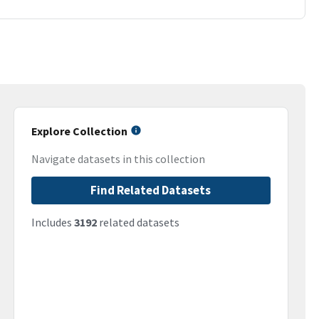
Explore Collection
Navigate datasets in this collection
Find Related Datasets
Includes
3192
related datasets