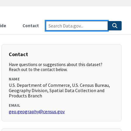
ide
Contact
Contact
Have questions or suggestions about this dataset?
Reach out to the contact below.
NAME
U.S. Department of Commerce, U.S. Census Bureau,
Geography Division, Spatial Data Collection and
Products Branch
EMAIL
geo.geography@census.gov