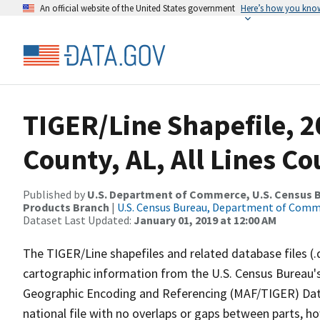
An official website of the United States government
Here’s how you kno
TIGER/Line Shapefile, 2
County, AL, All Lines C
Published by
U.S. Department of Commerce, U.S. Census Bu
Products Branch
|
U.S. Census Bureau, Department of Com
Dataset Last Updated:
January 01, 2019 at 12:00 AM
The TIGER/Line shapefiles and related database files (.
cartographic information from the U.S. Census Bureau's
Geographic Encoding and Referencing (MAF/TIGER) Da
national file with no overlaps or gaps between parts, h