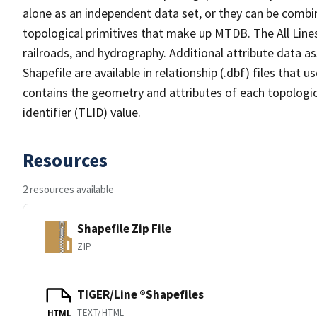
alone as an independent data set, or they can be combin
topological primitives that make up MTDB. The All Lines
railroads, and hydrography. Additional attribute data as
Shapefile are available in relationship (.dbf) files that
contains the geometry and attributes of each topologic
identifier (TLID) value.
Resources
2 resources available
Shapefile Zip File
ZIP
TIGER/Line ®Shapefiles
TEXT/HTML
HTML