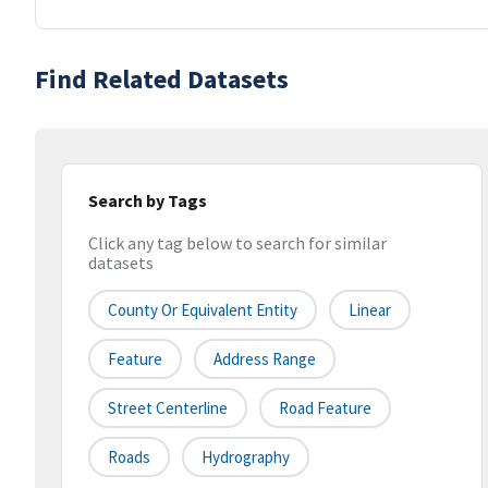
Find Related Datasets
Search by Tags
Click any tag below to search for similar
datasets
County Or Equivalent Entity
Linear
Feature
Address Range
Street Centerline
Road Feature
Roads
Hydrography