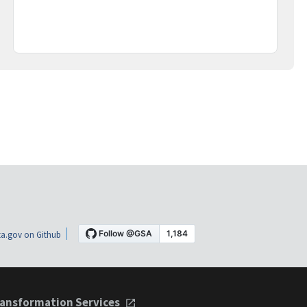
a.gov on Github
ansformation Services