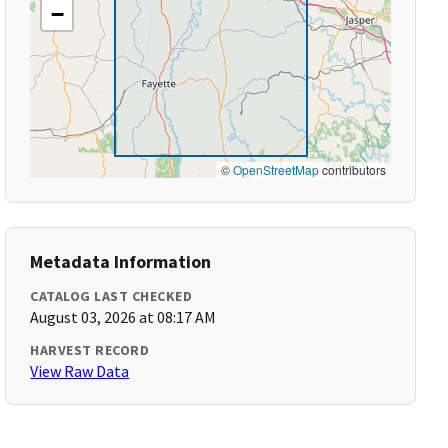
−
©
OpenStreetMap
contributors
Metadata Information
CATALOG LAST CHECKED
August 03, 2026 at 08:17 AM
HARVEST RECORD
View Raw Data